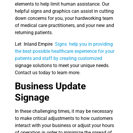
elements to help limit human assistance. Our
helpful signs and graphics can assist in cutting
down concerns for you, your hardworking team
of medical care practitioners, and your new and
returning patients.
Let Inland Empire
Signs help you in providing
the best possible healthcare experience for your
patients and staff by creating customized
signage solutions to meet your unique needs.
Contact us today to learn more.
Business Update
Signage
In these challenging times, it may be necessary
to make critical adjustments to how customers
interact with your business or adjust your hours
of operation in order to minimize the spread of