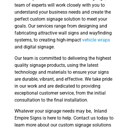
team of experts will work closely with you to
understand your business needs and create the
perfect custom signage solution to meet your
goals. Our services range from designing and
fabricating attractive wall signs and wayfinding
systems, to creating high-impact
vehicle wraps
and digital signage.
Our team is committed to delivering the highest
quality signage products, using the latest
technology and materials to ensure your signs
are durable, vibrant, and effective. We take pride
in our work and are dedicated to providing
exceptional customer service, from the initial
consultation to the final installation.
Whatever your signage needs may be, Inland
Empire Signs is here to help. Contact us today to
learn more about our custom signage solutions