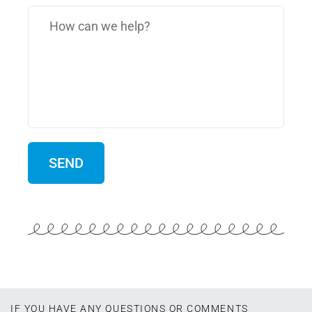
IF YOU HAVE ANY QUESTIONS OR COMMENTS