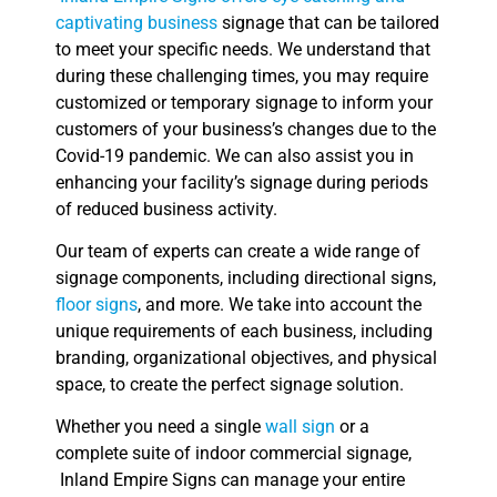
captivating business
signage that can be tailored
to meet your specific needs. We understand that
during these challenging times, you may require
customized or temporary signage to inform your
customers of your business’s changes due to the
Covid-19 pandemic. We can also assist you in
enhancing your facility’s signage during periods
of reduced business activity.
Our team of experts can create a wide range of
signage components, including directional signs,
floor signs
, and more. We take into account the
unique requirements of each business, including
branding, organizational objectives, and physical
space, to create the perfect signage solution.
Whether you need a single
wall sign
or a
complete suite of indoor commercial signage,
Inland Empire Signs can manage your entire