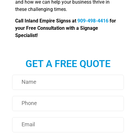
and how we can help your business thrive in
these challenging times.
Call Inland Empire Signss at
909-498-4416
for
your Free Consultation with a Signage
Specialist!
GET A FREE QUOTE