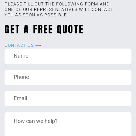
PLEASE FILL OUT THE FOLLOWING FORM AND
ONE OF OUR REPRESENTATIVES WILL CONTACT
YOU AS SOON AS POSSIBLE.
GET A FREE QUOTE
CONTACT US ⟶