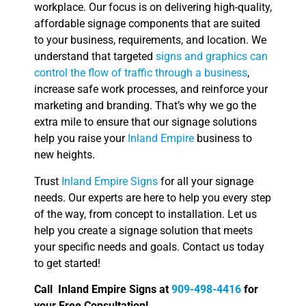
workplace. Our focus is on delivering high-quality,
affordable signage components that are suited
to your business, requirements, and location. We
understand that targeted
signs and graphics can
control the flow of traffic through a business
,
increase safe work processes, and reinforce your
marketing and branding. That’s why we go the
extra mile to ensure that our signage solutions
help you raise your
Inland Empire
business to
new heights.
Trust
Inland Empire Signs
for all your signage
needs. Our experts are here to help you every step
of the way, from concept to installation. Let us
help you create a signage solution that meets
your specific needs and goals. Contact us today
to get started!
Call Inland Empire Signs at
909-498-4416
for
your Free Consultation!