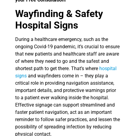
Wayfinding & Safety
Hospital Signs
During a healthcare emergency, such as the
ongoing Covid-19 pandemic, it’s crucial to ensure
that new patients and healthcare staff are aware
of where they need to go and the safest and
shortest path to get there. That’s where
hospital
signs
and wayfinders come in – they play a
critical role in providing navigation assistance,
important details, and protective warnings prior
to a patient ever walking inside the hospital.
Effective signage can support streamlined and
faster patient navigation, act as an important
reminder to follow safer practices, and lessen the
possibility of spreading infection by reducing
physical contact.