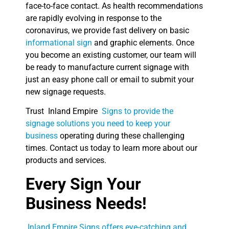
face-to-face contact. As health recommendations
are rapidly evolving in response to the
coronavirus, we provide fast delivery on basic
informational sign
and graphic elements. Once
you become an existing customer, our team will
be ready to manufacture current signage with
just an easy phone call or email to submit your
new signage requests.
Trust Inland Empire
Signs to provide the
signage solutions you need to keep your
business
operating during these challenging
times. Contact us today to learn more about our
products and services.
Every Sign Your
Business Needs!
Inland Empire Signs offers eye-catching and