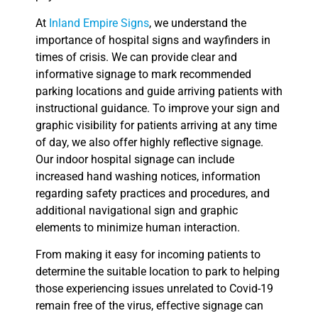
At
Inland Empire Signs
, we understand the
importance of hospital signs and wayfinders in
times of crisis. We can provide clear and
informative signage to mark recommended
parking locations and guide arriving patients with
instructional guidance. To improve your sign and
graphic visibility for patients arriving at any time
of day, we also offer highly reflective signage.
Our indoor hospital signage can include
increased hand washing notices, information
regarding safety practices and procedures, and
additional navigational sign and graphic
elements to minimize human interaction.
From making it easy for incoming patients to
determine the suitable location to park to helping
those experiencing issues unrelated to Covid-19
remain free of the virus, effective signage can