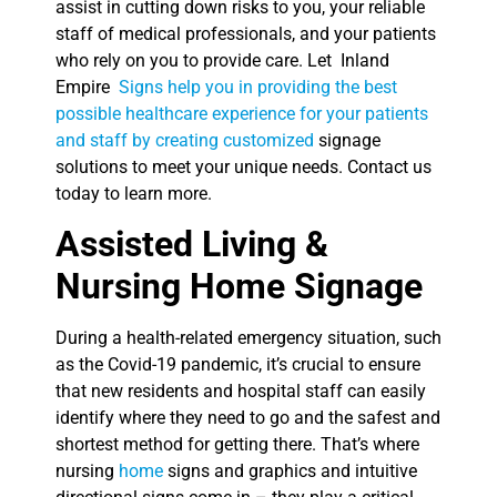
assist in cutting down risks to you, your reliable
staff of medical professionals, and your patients
who rely on you to provide care. Let Inland
Empire
Signs help you in providing the best
possible healthcare experience for your patients
and staff by creating customized
signage
solutions to meet your unique needs. Contact us
today to learn more.
Assisted Living &
Nursing Home Signage
During a health-related emergency situation, such
as the Covid-19 pandemic, it’s crucial to ensure
that new residents and hospital staff can easily
identify where they need to go and the safest and
shortest method for getting there. That’s where
nursing
home
signs and graphics and intuitive