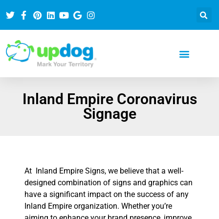
Inland Empire Coronavirus
Signage
At Inland Empire Signs, we believe that a well-
designed combination of signs and graphics can
have a significant impact on the success of any
Inland Empire organization. Whether you’re
aiming to enhance your brand presence, improve