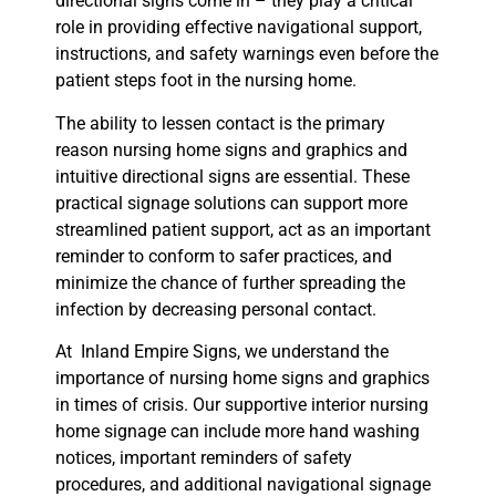
directional signs come in – they play a critical
role in providing effective navigational support,
instructions, and safety warnings even before the
patient steps foot in the nursing home.
The ability to lessen contact is the primary
reason nursing home signs and graphics and
intuitive directional signs are essential. These
practical signage solutions can support more
streamlined patient support, act as an important
reminder to conform to safer practices, and
minimize the chance of further spreading the
infection by decreasing personal contact.
At Inland Empire Signs, we understand the
importance of nursing home signs and graphics
in times of crisis. Our supportive interior nursing
home signage can include more hand washing
notices, important reminders of safety
procedures, and additional navigational signage