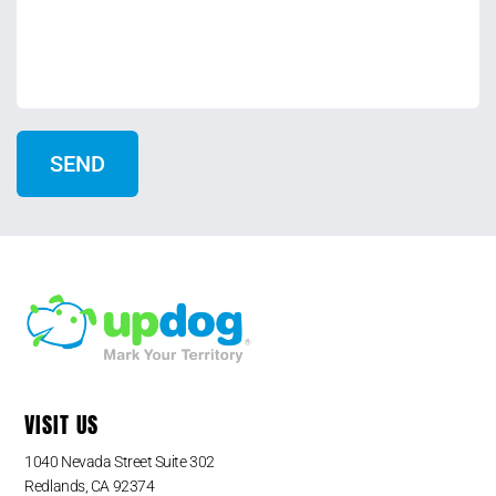
VISIT US
1040 Nevada Street Suite 302
Redlands, CA 92374