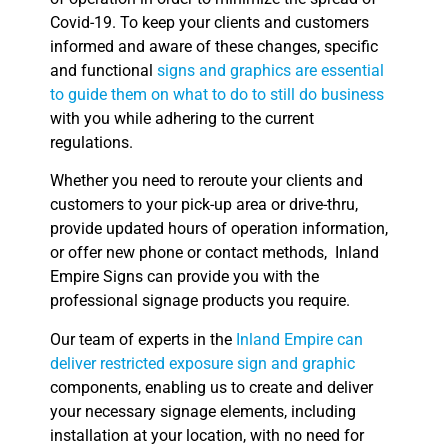
Covid-19. To keep your clients and customers
informed and aware of these changes, specific
and functional
signs and graphics are essential
to guide them on what to do to still do business
with you while adhering to the current
regulations.
Whether you need to reroute your clients and
customers to your pick-up area or drive-thru,
provide updated hours of operation information,
or offer new phone or contact methods, Inland
Empire Signs can provide you with the
professional signage products you require.
Our team of experts in the
Inland Empire can
deliver restricted exposure sign and graphic
components, enabling us to create and deliver
your necessary signage elements, including
installation at your location, with no need for