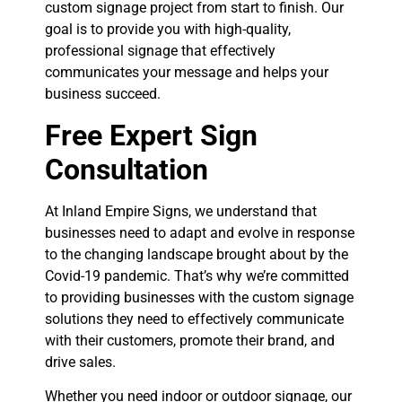
custom signage project from start to finish. Our
goal is to provide you with high-quality,
professional signage that effectively
communicates your message and helps your
business succeed.
Free Expert Sign
Consultation
At Inland Empire Signs, we understand that
businesses need to adapt and evolve in response
to the changing landscape brought about by the
Covid-19 pandemic. That’s why we’re committed
to providing businesses with the custom signage
solutions they need to effectively communicate
with their customers, promote their brand, and
drive sales.
Whether you need indoor or outdoor signage, our