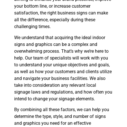
your bottom line, or increase customer
satisfaction, the right business signs can make
all the difference, especially during these
challenging times.
We understand that acquiring the ideal indoor
signs and graphics can be a complex and
overwhelming process. That’s why we’re here to
help. Our team of specialists will work with you
to understand your unique objectives and goals,
as well as how your customers and clients utilize
and navigate your business facilities. We also
take into consideration any relevant local
signage laws and regulations, and how often you
intend to change your signage elements.
By combining all these factors, we can help you
determine the type, style, and number of signs
and graphics you need for an effective