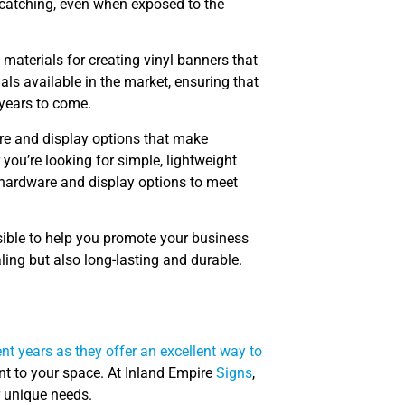
-catching, even when exposed to the
materials for creating vinyl banners that
als available in the market, ensuring that
 years to come.
are and display options that make
you’re looking for simple, lightweight
 hardware and display options to meet
sible to help you promote your business
aling but also long-lasting and durable.
t years as they offer an excellent way to
nt to your space. At Inland Empire
Signs
,
r unique needs.