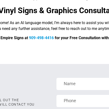
Vinyl Signs & Graphics Consult
come! As an AI language model, I’m always here to assist you w
u need any further assistance, feel free to reach out to me anyti
d Empire Signs at
909-498-4416
for your Free Consultation with 
L OUT THE
WILL CONTACT YOU