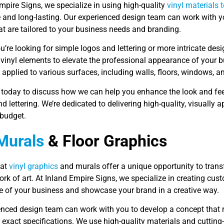
mpire Signs, we specialize in using high-quality
vinyl materials 
e and long-lasting. Our experienced design team can work with 
hat are tailored to your business needs and branding.
’re looking for simple logos and lettering or more intricate des
 vinyl elements to elevate the professional appearance of your b
applied to various surfaces, including walls, floors, windows, a
 today to discuss how we can help you enhance the look and fe
d lettering. We’re dedicated to delivering high-quality, visually
budget.
Murals
& Floor Graphics
mat
vinyl graphics
and murals offer a unique opportunity to trans
rk of art. At Inland Empire Signs, we specialize in creating cu
 of your business and showcase your brand in a creative way.
enced design team can work with you to develop a concept that r
exact specifications. We use high-quality materials and cutting-