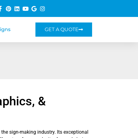
Signs
GET A QUOTE
aphics, &
n the sign-making industry. Its exceptional