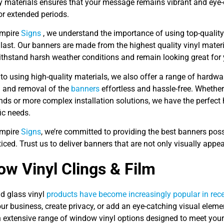
ty materials ensures that your message remains vibrant and eye
or extended periods.
Empire
Signs
, we understand the importance of using top-quality 
o last. Our banners are made from the highest quality vinyl materi
ithstand harsh weather conditions and remain looking great for
 to using high-quality materials, we also offer a range of hardw
on and removal of the
banners
effortless and hassle-free. Whether 
nds or more complex installation solutions, we have the perfect
ic needs.
Empire
Signs
, we’re committed to providing the best banners pos
iced. Trust us to deliver banners that are not only visually appe
w Vinyl Clings & Film
 glass vinyl
products have become increasingly popular in recen
ur business, create privacy, or add an eye-catching visual eleme
n extensive range of window vinyl options designed to meet you