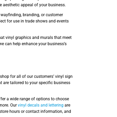
e aesthetic appeal of your business.
r wayfinding, branding, or customer
ect for use in trade shows and events
rmat vinyl graphics and murals that meet
we can help enhance your business’s
shop for all of our customers’ vinyl sign
 are tailored to your specific business
ffer a wide range of options to choose
 more. Our
vinyl decals and lettering
are
store hours or contact information, and