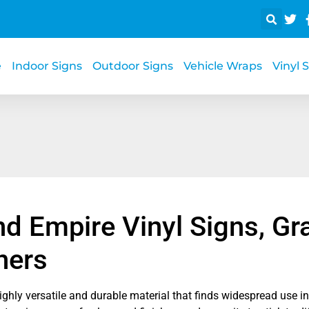
e
Indoor Signs
Outdoor Signs
Vehicle Wraps
Vinyl 
nd Empire Vinyl Signs, Gr
ners
highly versatile and durable material that finds widespread use i