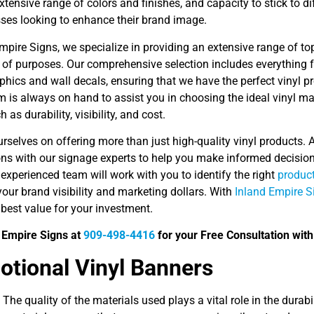
, extensive range of colors and finishes, and capacity to stick to 
sses looking to enhance their brand image.
mpire Signs, we specialize in providing an extensive range of top
 of purposes. Our comprehensive selection includes everything
aphics and wall decals, ensuring that we have the perfect vinyl pr
 is always on hand to assist you in choosing the ideal vinyl mat
 as durability, visibility, and cost.
rselves on offering more than just high-quality vinyl products. 
ons with our signage experts to help you make informed decisio
experienced team will work with you to identify the right
product
our brand visibility and marketing dollars. With
Inland Empire S
 best value for your investment.
d Empire Signs at
909-498-4416
for your Free Consultation with 
tional Vinyl Banners
 The quality of the materials used plays a vital role in the durab