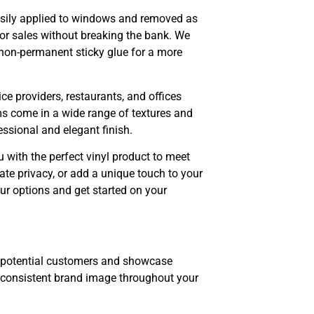
asily applied to windows and removed as
or sales without breaking the bank. We
or non-permanent sticky glue for a more
ice providers, restaurants, and offices
ilms come in a wide range of textures and
ssional and elegant finish.
u with the perfect vinyl product to meet
te privacy, or add a unique touch to your
ur options and get started on your
n potential customers and showcase
a consistent brand image throughout your