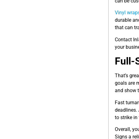
can be cus
Vinyl wrap
durable and
that can tr
Contact In
your busin
Full-
That’s grea
goals are 
and show t
Fast turnar
deadlines. 
to strike in
Overall, y
Signs a rel