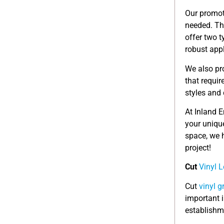
Our promot
needed. Th
offer two t
robust appl
We also pr
that requir
styles and 
At Inland 
your uniqu
space, we h
project!
Cut
Vinyl L
Cut
vinyl g
important 
establishm