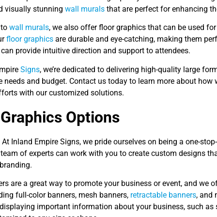
d visually stunning
wall murals
that are perfect for enhancing th
 to
wall murals
, we also offer floor graphics that can be used fo
ur
floor graphics
are durable and eye-catching, making them perf
can provide intuitive direction and support to attendees.
Empire
Signs
, we’re dedicated to delivering high-quality large fo
e needs and budget. Contact us today to learn more about how 
fforts with our customized solutions.
 Graphics Options
 At Inland Empire Signs, we pride ourselves on being a one-stop-
team of experts can work with you to create custom designs that
branding.
ers are a great way to promote your business or event, and we o
ding full-color banners, mesh banners,
retractable banners
, and
 displaying important information about your business, such as 