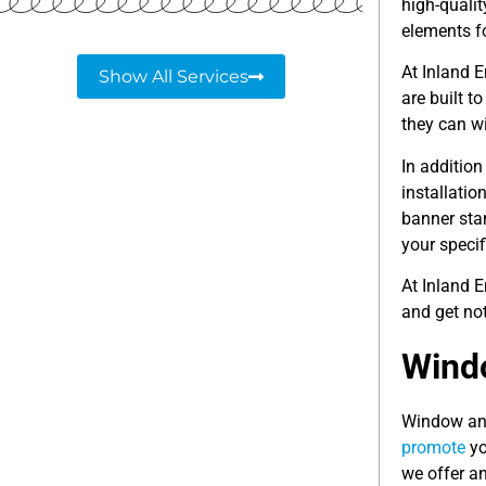
high-quali
elements f
At Inland 
Show All Services
are built t
they can w
In addition
installati
banner sta
your specif
At Inland 
and get not
Windo
Window and
promote
yo
we offer a