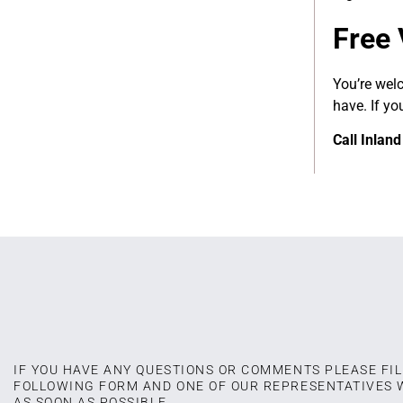
Free 
You’re wel
have. If yo
Call Inlan
IF YOU HAVE ANY QUESTIONS OR COMMENTS PLEASE FIL
FOLLOWING FORM AND ONE OF OUR REPRESENTATIVES 
AS SOON AS POSSIBLE.