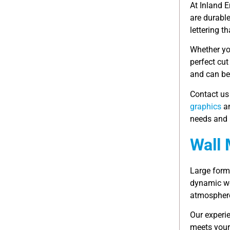
At Inland E
are durabl
lettering t
Whether you
perfect cut
and can be 
Contact us
graphics
an
needs and 
Wall 
Large for
dynamic wo
atmosphere
Our experi
meets your 