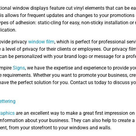
ional window displays feature cut vinyl elements that can be e
is allows for frequent updates and changes to your promotions 
ypes of adhesion: static-cling for easy, non-sticky installation 
ication.
ovide privacy
window film
, which is perfect for professional serv
e a level of privacy for their clients or employees. Our privacy f
can be personalized with your brand logo or message for a profe
Empire
Signs
, we have the expertise and experience to provide yo
e requirements. Whether you want to promote your business, crea
ave the perfect solution for you. Contact us today to discuss yo
ettering
raphics
are an excellent way to make a great first impression o
information about your business. They can also help to create 
ent, from your storefront to your windows and walls.