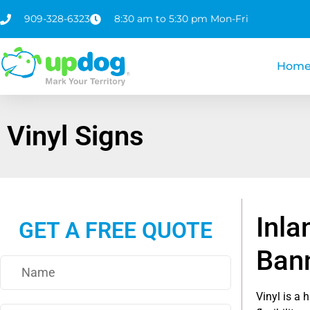
909-328-6323
8:30 am to 5:30 pm Mon-Fri
Hom
Vinyl Signs
Inla
GET A FREE QUOTE
Ban
Vinyl is a 