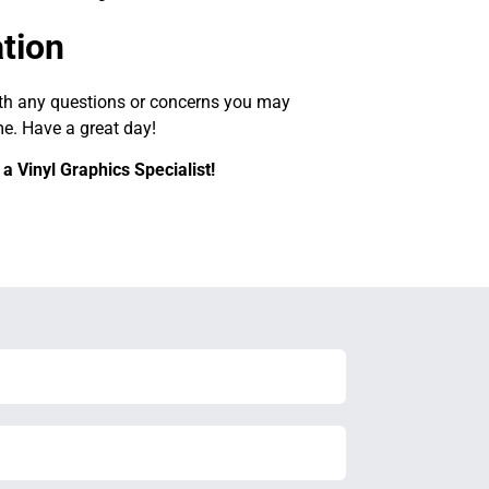
ation
ith any questions or concerns you may
me. Have a great day!
a Vinyl Graphics Specialist!