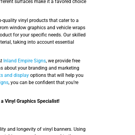
different surfaces make it a favored choice
-quality vinyl products that cater to a
 from window graphics and vehicle wraps
oduct for your specific needs. Our skilled
erial, taking into account essential
At
Inland Empire Signs
, we provide free
ns about your branding and marketing
s and display
options that will help you
igns
, you can be confident that you’re
a Vinyl Graphics Specialist!
ility and longevity of vinyl banners. Using