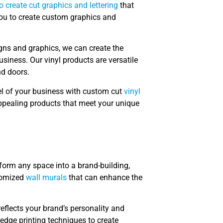
to create cut graphics and lettering
that
you to create custom graphics and
igns and graphics, we can create the
usiness. Our vinyl products are versatile
nd doors.
el of your business with custom cut
vinyl
 appealing products that meet your unique
form any space into a brand-building,
stomized
wall murals
that can enhance the
eflects your brand’s personality and
edge printing techniques to create