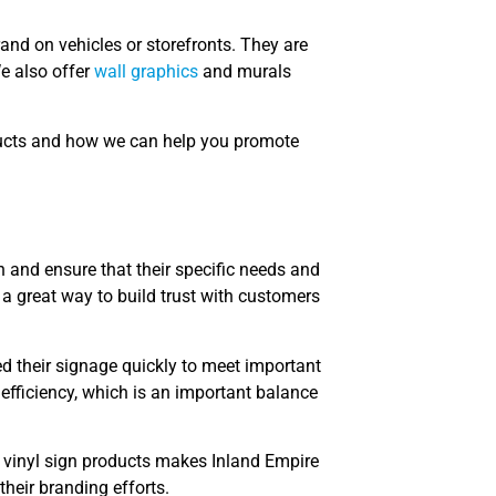
and on vehicles or storefronts. They are
We also offer
wall graphics
and murals
ducts and how we can help you promote
on and ensure that their specific needs and
a great way to build trust with customers
ed their signage quickly to meet important
d efficiency, which is an important balance
 vinyl sign products makes Inland Empire
their branding efforts.