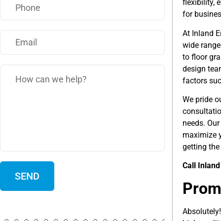
flexibility
for busine
At Inland E
wide range
to floor gr
design team
factors such
We pride ou
consultati
needs. Our 
maximize y
getting the
Call Inlan
Promo
Absolutely!