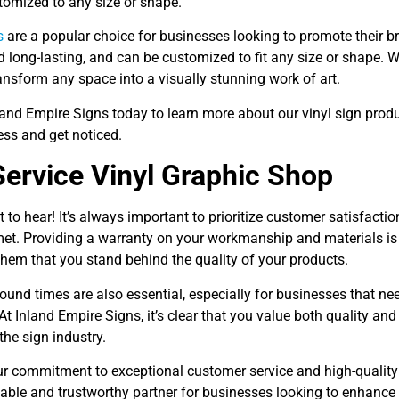
tomized to any size or shape.
s
are a popular choice for businesses looking to promote their br
 long-lasting, and can be customized to fit any size or shape. 
ansform any space into a visually stunning work of art.
land Empire Signs today to learn more about our vinyl sign pro
ess and get noticed.
Service Vinyl Graphic Shop
t to hear! It’s always important to prioritize customer satisfacti
met. Providing a warranty on your workmanship and materials is 
hem that you stand behind the quality of your products.
ound times are also essential, especially for businesses that ne
At Inland Empire Signs, it’s clear that you value both quality an
 the sign industry.
our commitment to exceptional customer service and high-quality
iable and trustworthy partner for businesses looking to enhance 