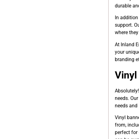
durable an
In addition
support. O
where they 
At Inland 
your uniqu
branding e
Vinyl
Absolutely!
needs. Our 
needs and 
Vinyl bann
from, inclu
perfect for