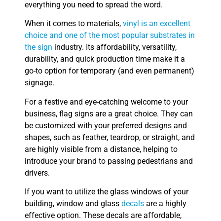
everything you need to spread the word.
When it comes to materials,
vinyl is an excellent
choice and one of the most popular substrates in
the sign
industry. Its affordability, versatility,
durability, and quick production time make it a
go-to option for temporary (and even permanent)
signage.
For a festive and eye-catching welcome to your
business, flag signs are a great choice. They can
be customized with your preferred designs and
shapes, such as feather, teardrop, or straight, and
are highly visible from a distance, helping to
introduce your brand to passing pedestrians and
drivers.
If you want to utilize the glass windows of your
building, window and glass
decals
are a highly
effective option. These decals are affordable,