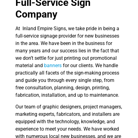
Full-Service Sign
Company
At Inland Empire Signs, we take pride in being a
full-service signage provider for new businesses
in the area. We have been in the business for
many years and our success lies in the fact that
we don’t settle for just printing out promotional
material and
banners
for our clients. We handle
practically all facets of the sign-making process
and guide you through every single step, from
free consultation, planning, design, printing,
fabrication, installation, and up to maintenance.
Our team of graphic designers, project managers,
marketing experts, fabricators, and installers are
equipped with the technology, knowledge, and
experience to meet your needs. We have worked
with numerous local new businesses, and we are