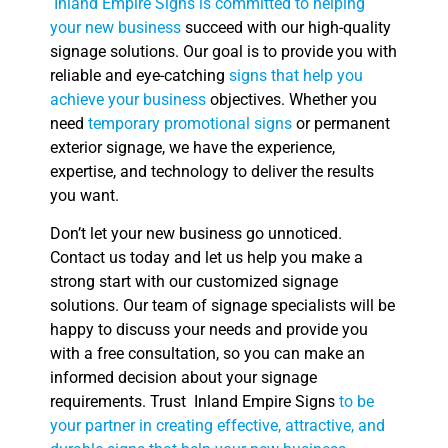
Inland Empire Signs is committed to helping
your new business
succeed with our high-quality
signage solutions. Our goal is to provide you with
reliable and eye-catching
signs that help you
achieve your business
objectives. Whether you
need
temporary promotional signs
or permanent
exterior signage, we have the experience,
expertise, and technology to deliver the results
you want.
Don’t let your new business go unnoticed.
Contact us today and let us help you make a
strong start with our customized signage
solutions. Our team of signage specialists will be
happy to discuss your needs and provide you
with a free consultation, so you can make an
informed decision about your signage
requirements. Trust Inland Empire Signs
to be
your partner in creating effective, attractive, and