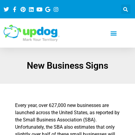
New Business Signs
Every year, over 627,000 new businesses are
launched across the United States, as reported by
the Small Business Association (SBA).
Unfortunately, the SBA also estimates that only
slightly over half of these small businesses will