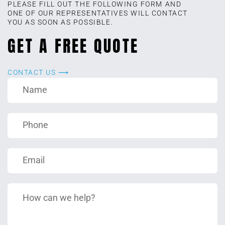
PLEASE FILL OUT THE FOLLOWING FORM AND
ONE OF OUR REPRESENTATIVES WILL CONTACT
YOU AS SOON AS POSSIBLE.
GET A FREE QUOTE
CONTACT US ⟶