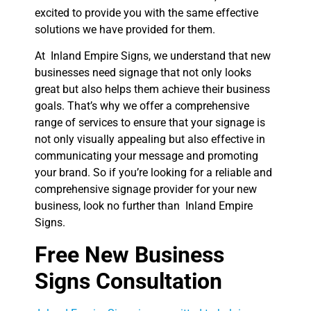
excited to provide you with the same effective
solutions we have provided for them.
At Inland Empire Signs, we understand that new
businesses need signage that not only looks
great but also helps them achieve their business
goals. That’s why we offer a comprehensive
range of services to ensure that your signage is
not only visually appealing but also effective in
communicating your message and promoting
your brand. So if you’re looking for a reliable and
comprehensive signage provider for your new
business, look no further than Inland Empire
Signs.
Free New Business
Signs Consultation