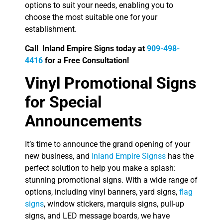
options to suit your needs, enabling you to
choose the most suitable one for your
establishment.
Call Inland Empire Signs today at
909-498-
4416
for a Free Consultation!
Vinyl Promotional Signs
for Special
Announcements
It’s time to announce the grand opening of your
new business, and
Inland Empire Signss
has the
perfect solution to help you make a splash:
stunning promotional signs. With a wide range of
options, including vinyl banners, yard signs,
flag
signs
, window stickers, marquis signs, pull-up
signs, and LED message boards, we have