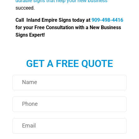
durable signs that help your new business
succeed.
Call Inland Empire Signs today at
909-498-4416
for your Free Consultation with a New Business
Signs Expert!
GET A FREE QUOTE