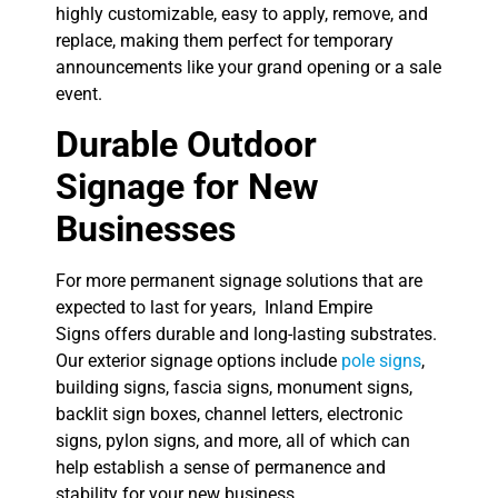
highly customizable, easy to apply, remove, and
replace, making them perfect for temporary
announcements like your grand opening or a sale
event.
Durable Outdoor
Signage for New
Businesses
For more permanent signage solutions that are
expected to last for years, Inland Empire
Signs offers durable and long-lasting substrates.
Our exterior signage options include
pole signs
,
building signs, fascia signs, monument signs,
backlit sign boxes, channel letters, electronic
signs, pylon signs, and more, all of which can
help establish a sense of permanence and
stability for your new business.