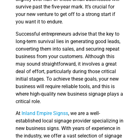
survive past the five-year mark. It’s crucial for
your new venture to get off to a strong start if
you want it to endure.
Successful entrepreneurs advise that the key to
long-term survival lies in generating good leads,
converting them into sales, and securing repeat
business from your customers. Although this
may sound straightforward, it involves a great
deal of effort, particularly during those critical
initial stages. To achieve these goals, your new
business will require reliable tools, and this is
where high-quality new business signage plays a
critical role.
At
Inland Empire Signss
, we are a well-
established local signage provider specializing in
new business signs. With years of experience in
the industry, we offer a vast selection of signage