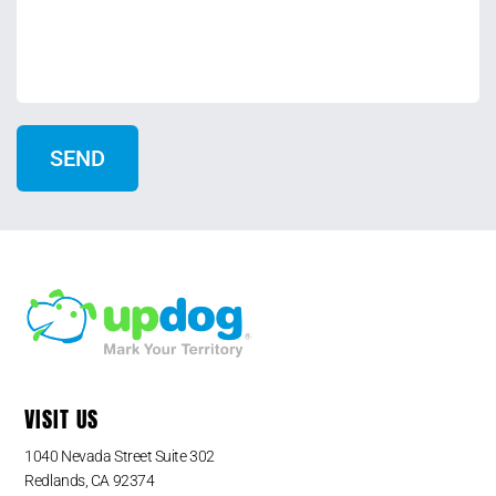
VISIT US
1040 Nevada Street Suite 302
Redlands, CA 92374