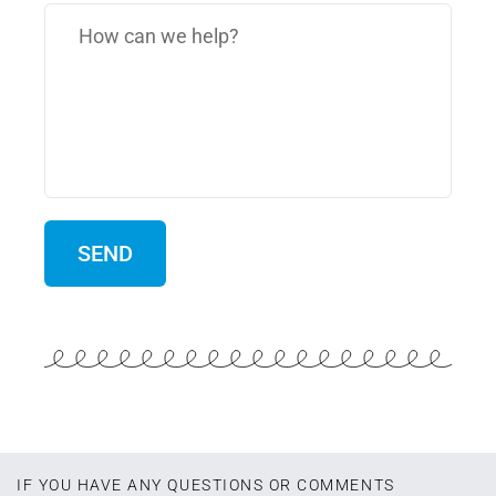
IF YOU HAVE ANY QUESTIONS OR COMMENTS