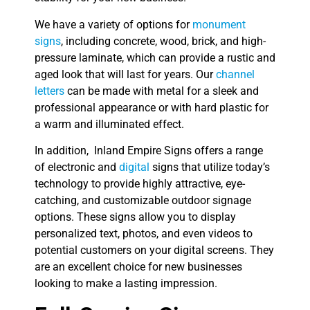
We have a variety of options for
monument
signs
, including concrete, wood, brick, and high-
pressure laminate, which can provide a rustic and
aged look that will last for years. Our
channel
letters
can be made with metal for a sleek and
professional appearance or with hard plastic for
a warm and illuminated effect.
In addition, Inland Empire Signs offers a range
of electronic and
digital
signs that utilize today’s
technology to provide highly attractive, eye-
catching, and customizable outdoor signage
options. These signs allow you to display
personalized text, photos, and even videos to
potential customers on your digital screens. They
are an excellent choice for new businesses
looking to make a lasting impression.