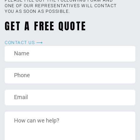
ONE OF OUR REPRESENTATIVES WILL CONTACT
YOU AS SOON AS POSSIBLE.
GET A FREE QUOTE
CONTACT US ⟶