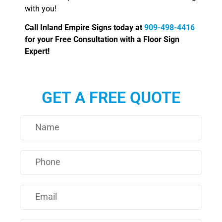
with you!
Call Inland Empire Signs today at
909-498-4416
for your Free Consultation with a Floor Sign
Expert!
GET A FREE QUOTE