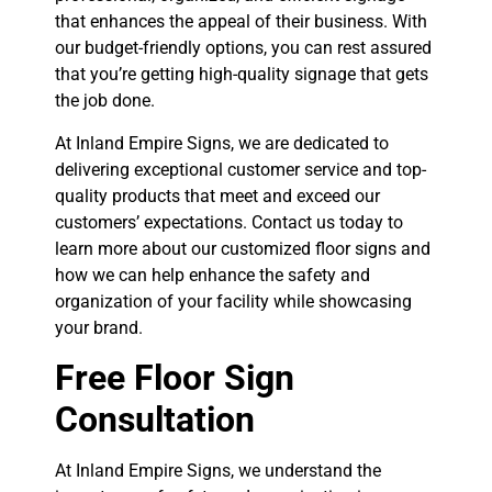
that enhances the appeal of their business. With
our budget-friendly options, you can rest assured
that you’re getting high-quality signage that gets
the job done.
At Inland Empire Signs, we are dedicated to
delivering exceptional customer service and top-
quality products that meet and exceed our
customers’ expectations. Contact us today to
learn more about our customized floor signs and
how we can help enhance the safety and
organization of your facility while showcasing
your brand.
Free Floor Sign
Consultation
At Inland Empire Signs, we understand the