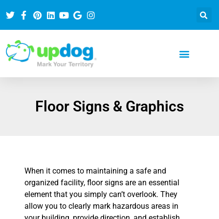
Floor Signs & Graphics
When it comes to maintaining a safe and
organized facility, floor signs are an essential
element that you simply can’t overlook. They
allow you to clearly mark hazardous areas in
your building, provide direction, and establish