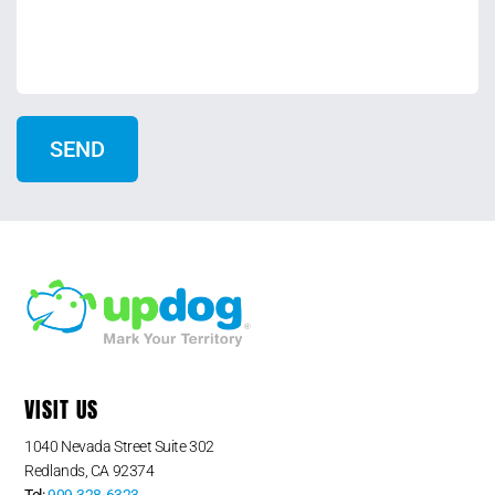
VISIT US
1040 Nevada Street Suite 302
Redlands, CA 92374
Tel:
909-328-6323