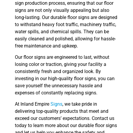
sign production process, ensuring that our floor
signs are not only visually appealing but also
long-lasting. Our durable floor signs are designed
to withstand heavy foot traffic, machinery traffic,
water spills, and chemical spills. They can be
easily cleaned and polished, allowing for hassle-
free maintenance and upkeep.
Our floor signs are engineered to last, without
losing color or traction, giving your facility a
consistently fresh and organized look. By
investing in our high-quality floor signs, you can
save yourself the unnecessary hassle and
expenses of constantly replacing signs.
At Inland Empire
Signs
, we take pride in
delivering top-quality products that meet and
exceed our customers’ expectations. Contact us
today to learn more about our durable floor signs
and let us help you enhance the safety and