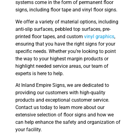
systems come in the form of permanent floor
signs, including floor tape and vinyl floor signs.
We offer a variety of material options, including
anti-slip surfaces, pebbled top surfaces, pre-
printed floor tapes, and custom
vinyl graphics
,
ensuring that you have the right signs for your
specific needs. Whether you’re looking to point
the way to your highest margin products or
highlight needed service areas, our team of
experts is here to help.
At Inland Empire Signs, we are dedicated to
providing our customers with high-quality
products and exceptional customer service.
Contact us today to learn more about our
extensive selection of floor signs and how we
can help enhance the safety and organization of
your facility.