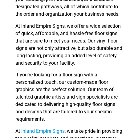
designated pathways, all of which contribute to
the order and organization your business needs.
At Inland Empire Signs, we offer a wide selection
of quick, affordable, and hassle-free floor signs
that are sure to meet your needs. Our vinyl floor
signs are not only attractive, but also durable and
long-lasting, providing an added level of safety
and security to your facility.
If you’re looking for a floor sign with a
personalized touch, our custom-made floor
graphics are the perfect solution. Our team of
talented graphic artists and sign specialists are
dedicated to delivering high-quality floor signs
and designs that are tailored to your specific
requirements.
At
Inland Empire Signs
, we take pride in providing