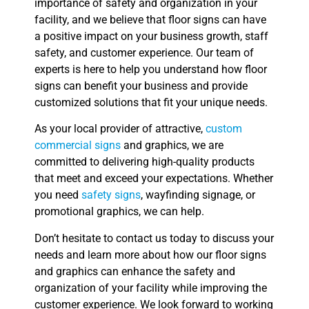
importance of safety and organization in your
facility, and we believe that floor signs can have
a positive impact on your business growth, staff
safety, and customer experience. Our team of
experts is here to help you understand how floor
signs can benefit your business and provide
customized solutions that fit your unique needs.
As your local provider of attractive,
custom
commercial signs
and graphics, we are
committed to delivering high-quality products
that meet and exceed your expectations. Whether
you need
safety signs
, wayfinding signage, or
promotional graphics, we can help.
Don’t hesitate to contact us today to discuss your
needs and learn more about how our floor signs
and graphics can enhance the safety and
organization of your facility while improving the
customer experience. We look forward to working