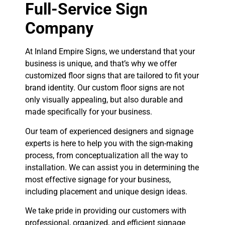
Full-Service Sign
Company
At Inland Empire Signs, we understand that your
business is unique, and that’s why we offer
customized floor signs that are tailored to fit your
brand identity. Our custom floor signs are not
only visually appealing, but also durable and
made specifically for your business.
Our team of experienced designers and signage
experts is here to help you with the sign-making
process, from conceptualization all the way to
installation. We can assist you in determining the
most effective signage for your business,
including placement and unique design ideas.
We take pride in providing our customers with
professional, organized, and efficient signage