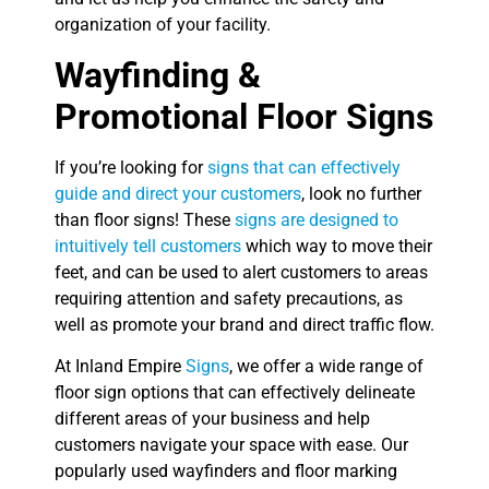
organization of your facility.
Wayfinding &
Promotional Floor Signs
If you’re looking for
signs that can effectively
guide and direct your customers
, look no further
than floor signs! These
signs are designed to
intuitively tell customers
which way to move their
feet, and can be used to alert customers to areas
requiring attention and safety precautions, as
well as promote your brand and direct traffic flow.
At Inland Empire
Signs
, we offer a wide range of
floor sign options that can effectively delineate
different areas of your business and help
customers navigate your space with ease. Our
popularly used wayfinders and floor marking