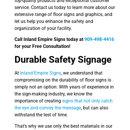
top-quality products and exceptional customer
service. Contact us today to learn more about our
extensive range of floor signs and graphics, and
let us help you enhance the safety and
organization of your facility.
Call Inland Empire Signs today at
909-498-4416
for your Free Consultation!
Durable Safety Signage
At
Inland Empire Signs
, we understand that
compromising on the durability of floor signs is
simply not an option. With years of experience in
the sign-making industry, we know the
importance of creating
signs that not only catch
the eye and convey the message
, but can also
withstand the test of time.
That’s why we use only the best materials in our