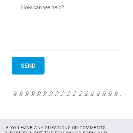
IF YOU HAVE ANY QUESTIONS OR COMMENTS
PLEASE FILL OUT THE FOLLOWING FORM AND