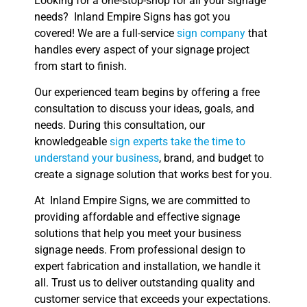
Looking for a one-stop-shop for all your signage
needs? Inland Empire Signs has got you
covered! We are a full-service
sign company
that
handles every aspect of your signage project
from start to finish.
Our experienced team begins by offering a free
consultation to discuss your ideas, goals, and
needs. During this consultation, our
knowledgeable
sign experts take the time to
understand your business
, brand, and budget to
create a signage solution that works best for you.
At Inland Empire Signs, we are committed to
providing affordable and effective signage
solutions that help you meet your business
signage needs. From professional design to
expert fabrication and installation, we handle it
all. Trust us to deliver outstanding quality and
customer service that exceeds your expectations.