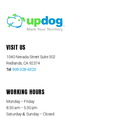
VISIT US
1040 Nevada Street Suite 302
Redlands, CA 92374
Tel:
909-328-6323
WORKING HOURS
Monday – Friday
8:30 am – 5:30 pm
&
Saturday
Sunday – Closed