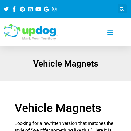
Vehicle Magnets
Vehicle Magnets
Looking for a rewritten version that matches the
style of “we offer something like this.” Here it is: