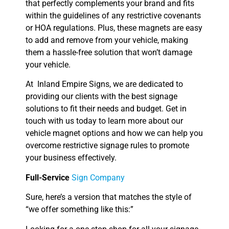
that perfectly complements your brand and fits
within the guidelines of any restrictive covenants
or HOA regulations. Plus, these magnets are easy
to add and remove from your vehicle, making
them a hassle-free solution that won’t damage
your vehicle.
At Inland Empire Signs, we are dedicated to
providing our clients with the best signage
solutions to fit their needs and budget. Get in
touch with us today to learn more about our
vehicle magnet options and how we can help you
overcome restrictive signage rules to promote
your business effectively.
Full-Service
Sign Company
Sure, here’s a version that matches the style of
“we offer something like this:”