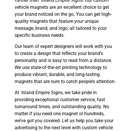
further than Inland Empire Signs! Our custom
vehicle magnets are an excellent choice to get
your brand noticed on the go. You can get high-
quality magnets that feature your unique
message, brand, and logo, all tailored to your
specific business needs.
Our team of expert designers will work with you
to create a design that reflects your brand’s
personality and is easy to read from a distance.
We use state-of-the-art printing technology to
produce vibrant, durable, and long-lasting
magnets that are sure to catch people’s attention.
At Inland Empire Signs, we take pride in
providing exceptional customer service, fast
turnaround times, and outstanding quality. No
matter if you need one magnet or hundreds,
we’ve got you covered. Let us help you take your
advertising to the next level with custom vehicle