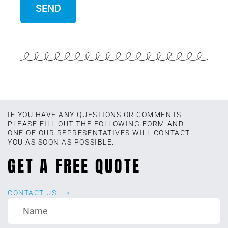
IF YOU HAVE ANY QUESTIONS OR COMMENTS
PLEASE FILL OUT THE FOLLOWING FORM AND
ONE OF OUR REPRESENTATIVES WILL CONTACT
YOU AS SOON AS POSSIBLE.
GET A FREE QUOTE
CONTACT US ⟶