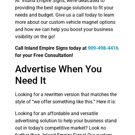
At Inland Empire Signs, we’re dedicated to
providing the best signage solutions to fit your
needs and budget. Give us a call today to learn
more about our custom vehicle magnet options
and how we can help you boost your business
visibility on the go!
Call Inland Empire Signs today at
909-498-4416
for your Free Consultation!
Advertise When You
Need It
Looking for a rewritten version that matches the
style of “we offer something like this.” Here it is:
Looking for an affordable and versatile
advertising solution to help your business stand
out in today’s competitive market? Look no