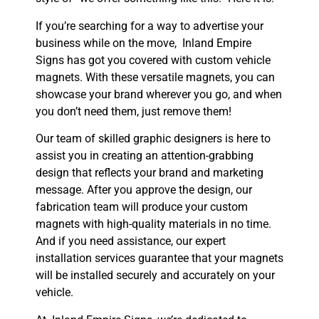
If you’re searching for a way to advertise your
business while on the move, Inland Empire
Signs has got you covered with custom vehicle
magnets. With these versatile magnets, you can
showcase your brand wherever you go, and when
you don’t need them, just remove them!
Our team of skilled graphic designers is here to
assist you in creating an attention-grabbing
design that reflects your brand and marketing
message. After you approve the design, our
fabrication team will produce your custom
magnets with high-quality materials in no time.
And if you need assistance, our expert
installation services guarantee that your magnets
will be installed securely and accurately on your
vehicle.