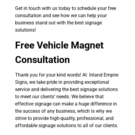
Get in touch with us today to schedule your free
consultation and see how we can help your
business stand out with the best signage
solutions!
Free Vehicle Magnet
Consultation
Thank you for your kind words! At Inland Empire
Signs, we take pride in providing exceptional
service and delivering the best signage solutions
to meet our clients’ needs. We believe that
effective signage can make a huge difference in
the success of any business, which is why we
strive to provide high-quality, professional, and
affordable signage solutions to all of our clients.