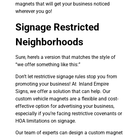
magnets that will get your business noticed
wherever you go!
Signage Restricted
Neighborhoods
Sure, here’s a version that matches the style of
“we offer something like this:”
Don’t let restrictive signage rules stop you from
promoting your business! At Inland Empire
Signs, we offer a solution that can help. Our
custom vehicle magnets are a flexible and cost-
effective option for advertising your business,
especially if you’re facing restrictive covenants or
HOA limitations on signage.
Our team of experts can design a custom magnet