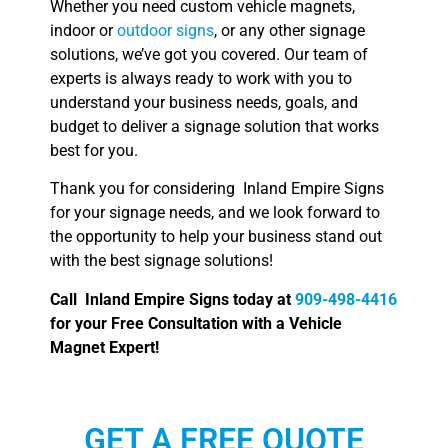
Whether you need custom vehicle magnets,
indoor or
outdoor signs
, or any other signage
solutions, we’ve got you covered. Our team of
experts is always ready to work with you to
understand your business needs, goals, and
budget to deliver a signage solution that works
best for you.
Thank you for considering Inland Empire Signs
for your signage needs, and we look forward to
the opportunity to help your business stand out
with the best signage solutions!
Call Inland Empire Signs today at
909-498-4416
for your Free Consultation with a Vehicle
Magnet Expert!
GET A FREE QUOTE