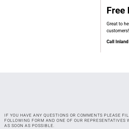
Free 
Great to h
customers!
Call Inlan
IF YOU HAVE ANY QUESTIONS OR COMMENTS PLEASE FIL
FOLLOWING FORM AND ONE OF OUR REPRESENTATIVES 
AS SOON AS POSSIBLE.