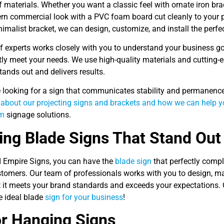
f materials. Whether you want a classic feel with ornate iron br
n commercial look with a PVC foam board cut cleanly to your p
imalist bracket, we can design, customize, and install the perfe
f experts works closely with you to understand your business g
tly meet your needs. We use high-quality materials and cutting-e
tands out and delivers results.
re looking for a sign that communicates stability and permanenc
 about our projecting signs and brackets and how we can help yo
om
signage solutions.
ng Blade Signs That Stand Out
d Empire Signs, you can have the
blade sign
that perfectly comp
stomers. Our team of professionals works with you to design, man
t it meets your brand standards and exceeds your expectations. 
e ideal blade
sign for your business
!
r Hanging Signs