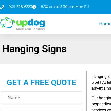
909-328-6323
8:30 am to 5:30 pm Mon-Fri
Hom
Hanging Signs
Hanging si
GET A FREE QUOTE
work! At I
advertising
Our hanging
perpendicul
services yo