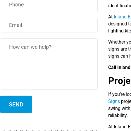
identificat
At
Inland 
designed to
lighting ki
Whether yo
signs are 
signs can h
Call Inlan
Proje
If you’re l
Signs
proje
swing with 
reliability.
At Inland 