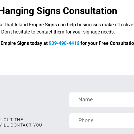
Hanging Signs Consultation
ear that Inland Empire Signs can help businesses make effective
 Don’t hesitate to contact them for your signage needs.
d Empire Signs today at
909-498-4416
for your Free Consultatio
L OUT THE
WILL CONTACT YOU