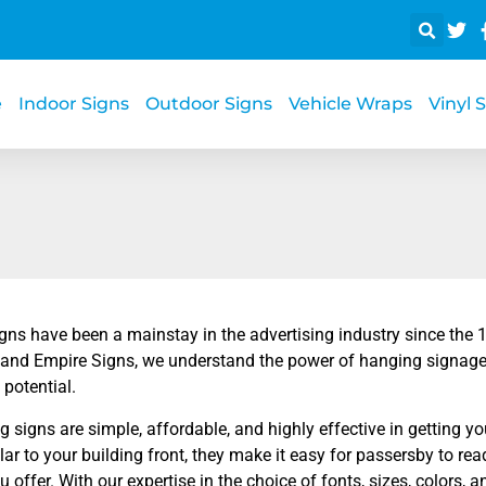
e
Indoor Signs
Outdoor Signs
Vehicle Wraps
Vinyl 
gns have been a mainstay in the advertising industry since the 
nland Empire Signs, we understand the power of hanging signage
 potential.
 signs are simple, affordable, and highly effective in getting yo
ar to your building front, they make it easy for passersby to r
u offer. With our expertise in the choice of fonts, sizes, colors, 