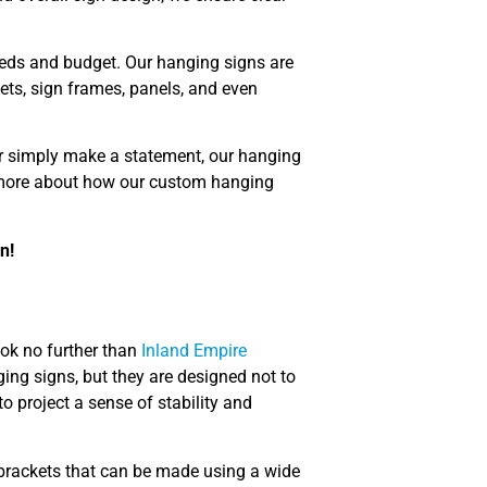
 needs and budget. Our hanging signs are
ets, sign frames, panels, and even
or simply make a statement, our hanging
n more about how our custom hanging
n!
ook no further than
Inland Empire
ging signs, but they are designed not to
o project a sense of stability and
 brackets that can be made using a wide