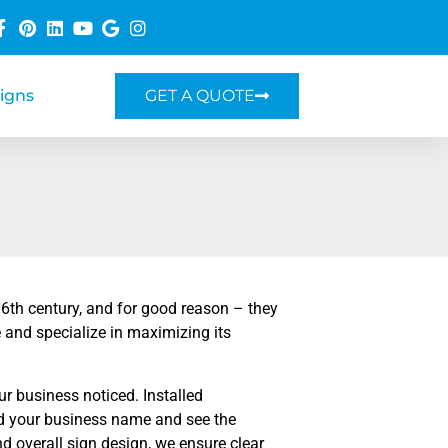
Signs
GET A QUOTE
16th century, and for good reason – they
 and specialize in maximizing its
ur business noticed. Installed
ead your business name and see the
and overall sign design, we ensure clear