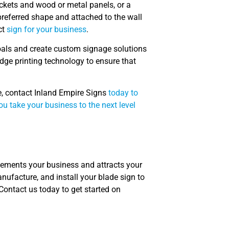
ackets and wood or metal panels, or a
referred shape and attached to the wall
ct
sign for your business
.
oals and create custom signage solutions
dge printing technology to ensure that
e, contact Inland Empire Signs
today to
u take your business to the next level
lements your business and attracts your
ufacture, and install your blade sign to
Contact us today to get started on