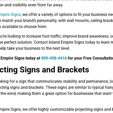
ion and visibility even from far away.
Empire Signs
, we offer a variety of options to fit your business
 match your brand’s personality, with wall mounts, ceiling brack
ts available to choose from.
u’re looking to increase foot traffic, improve brand awareness, 
the perfect solution. Contact Inland Empire Signs today to lear
elp take your business to the next level.
d Empire Signs today at
909-498-4416
for your Free Consultatio
cting Signs and Brackets
ooking for a sign that communicates stability and permanence, l
cting signs and brackets. These signs are similar to typical han
the wind, making them a great option for businesses that want t
Empire Signs, we offer highly customizable projecting signs and