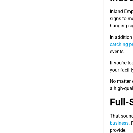
Inland Emp
signs to m
hanging si
In addition
catching p
events.
If you’re l
your facili
No matter 
a high-qua
Full-
That sounds
business
. 
provide.