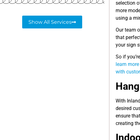
selection o
more moder
using a min
Show All Services
Our team o
that perfec
your sign s
So if you’
learn more
with cust
Hangi
With Inlan
desired cu
ensure tha
creating th
Indoo