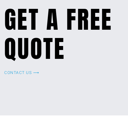
GET A FREE
QUOTE
CONTACT US ⟶