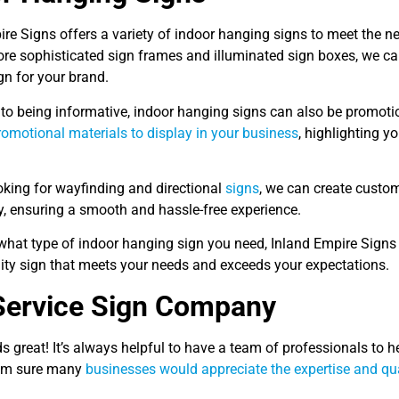
ire Signs offers a variety of indoor hanging signs to meet the 
ore sophisticated sign frames and illuminated sign boxes, we can
gn for your brand.
 to being informative, indoor hanging signs can also be promoti
romotional materials to display in your business
, highlighting y
ooking for wayfinding and directional
signs
, we can create custo
ty, ensuring a smooth and hassle-free experience.
what type of indoor hanging sign you need, Inland Empire Signs 
lity sign that meets your needs and exceeds your expectations.
Service Sign Company
 great! It’s always helpful to have a team of professionals to h
I’m sure many
businesses would appreciate the expertise and qua