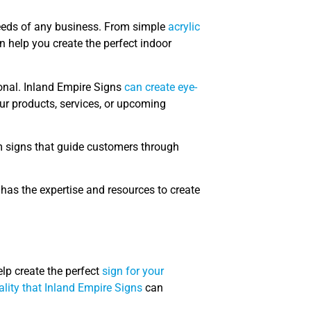
needs of any business. From simple
acrylic
 help you create the perfect indoor
onal. Inland Empire Signs
can create eye-
our products, services, or upcoming
m signs that guide customers through
has the expertise and resources to create
elp create the perfect
sign for your
lity that Inland Empire Signs
can