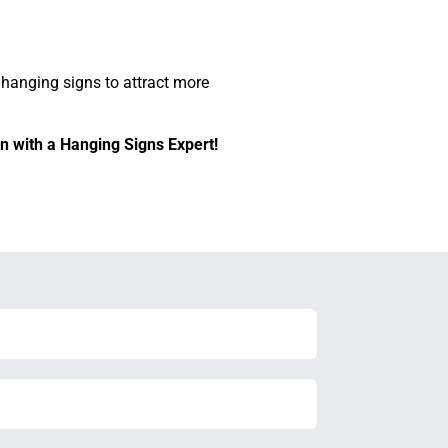
 hanging signs to attract more
n with a Hanging Signs Expert!