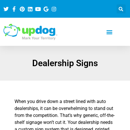
Dealership Signs
When you drive down a street lined with auto
dealerships, it can be overwhelming to stand out
from the competition. That’s why generic, off-the-
shelf signage won’t cut it. Your dealership needs
a custom sign system that is designed, printed,