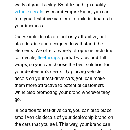
walls of your facility. By utilizing high-quality
vehicle decals
by Inland Empire Signs, you can
turn your test-drive cars into mobile billboards for
your business.
Our vehicle decals are not only attractive, but
also durable and designed to withstand the
elements. We offer a variety of options including
car decals,
fleet wraps
, partial wraps, and full
wraps, so you can choose the best solution for
your dealership’s needs. By placing vehicle
decals on your test-drive cars, you can make
them more attractive to potential customers
while also promoting your brand wherever they
go.
In addition to test-drive cars, you can also place
small vehicle decals of your dealership brand on
the cars that you sell. This way, your brand can