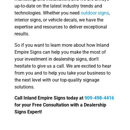
up-to-date on the latest industry trends and
technologies. Whether you need
outdoor signs
,
interior signs, or vehicle decals, we have the
expertise and resources to deliver exceptional
results.
So if you want to learn more about how Inland
Empire Signs can help you make the most of
your investment in dealership signs, don’t
hesitate to give us a call. We are excited to hear
from you and to help you take your business to
the next level with our top-quality signage
solutions.
Call Inland Empire Signs today at
909-498-4416
for your Free Consultation with a Dealership
Signs Expert!