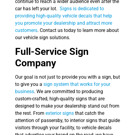
continue to reach a wider audience even after the
car has left your lot.
Signs is dedicated to
providing high-quality vehicle decals that help
you promote your dealership and attract more
customers
. Contact us today to learn more about
our vehicle sign solutions.
Full-Service Sign
Company
Our goal is not just to provide you with a sign, but
to give you a
sign system that works for your
business
. We are committed to producing
custom-crafted, high-quality signs that are
designed to make your dealership stand out from
the rest. From
exterior signs
that catch the
attention of passersby, to interior signs that guide
visitors through your facility, to vehicle decals
that advertise your brand on the road, we have