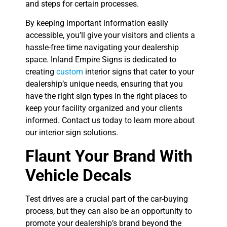
and steps for certain processes.
By keeping important information easily
accessible, you’ll give your visitors and clients a
hassle-free time navigating your dealership
space. Inland Empire Signs is dedicated to
creating
custom
interior signs that cater to your
dealership’s unique needs, ensuring that you
have the right sign types in the right places to
keep your facility organized and your clients
informed. Contact us today to learn more about
our interior sign solutions.
Flaunt Your Brand With
Vehicle Decals
Test drives are a crucial part of the car-buying
process, but they can also be an opportunity to
promote your dealership’s brand beyond the