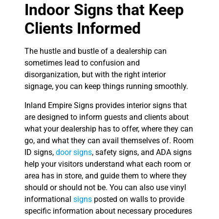
Indoor Signs that Keep
Clients Informed
The hustle and bustle of a dealership can
sometimes lead to confusion and
disorganization, but with the right interior
signage, you can keep things running smoothly.
Inland Empire Signs provides interior signs that
are designed to inform guests and clients about
what your dealership has to offer, where they can
go, and what they can avail themselves of. Room
ID signs,
door signs
, safety signs, and ADA signs
help your visitors understand what each room or
area has in store, and guide them to where they
should or should not be. You can also use vinyl
informational
signs
posted on walls to provide
specific information about necessary procedures