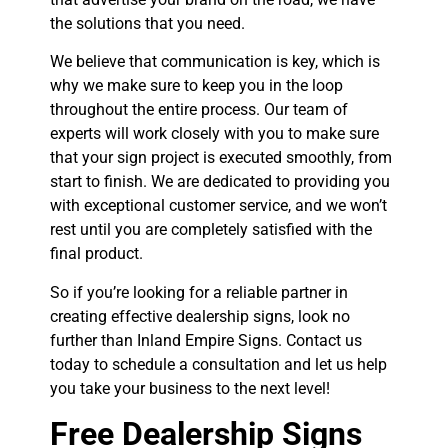
the solutions that you need.
We believe that communication is key, which is
why we make sure to keep you in the loop
throughout the entire process. Our team of
experts will work closely with you to make sure
that your sign project is executed smoothly, from
start to finish. We are dedicated to providing you
with exceptional customer service, and we won’t
rest until you are completely satisfied with the
final product.
So if you’re looking for a reliable partner in
creating effective dealership signs, look no
further than Inland Empire Signs. Contact us
today to schedule a consultation and let us help
you take your business to the next level!
Free Dealership Signs