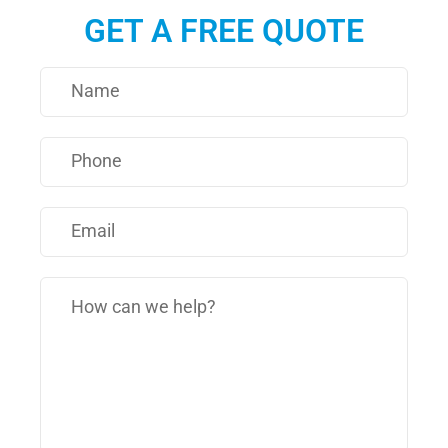
GET A FREE QUOTE