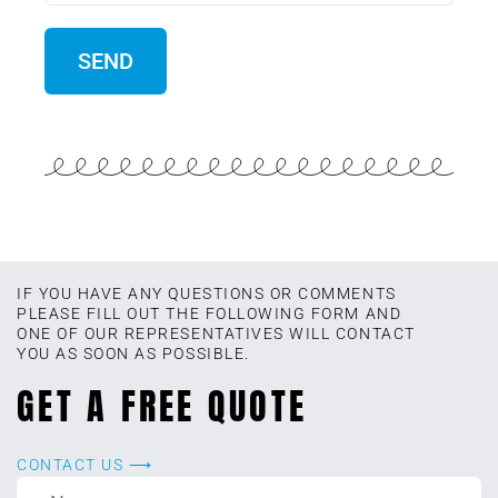
IF YOU HAVE ANY QUESTIONS OR COMMENTS
PLEASE FILL OUT THE FOLLOWING FORM AND
ONE OF OUR REPRESENTATIVES WILL CONTACT
YOU AS SOON AS POSSIBLE.
GET A FREE QUOTE
CONTACT US ⟶