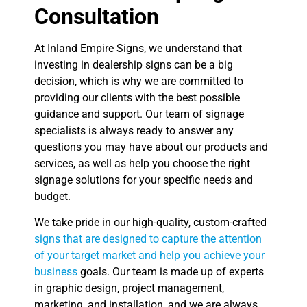
Consultation
At Inland Empire Signs, we understand that
investing in dealership signs can be a big
decision, which is why we are committed to
providing our clients with the best possible
guidance and support. Our team of signage
specialists is always ready to answer any
questions you may have about our products and
services, as well as help you choose the right
signage solutions for your specific needs and
budget.
We take pride in our high-quality, custom-crafted
signs that are designed to capture the attention
of your target market and help you achieve your
business
goals. Our team is made up of experts
in graphic design, project management,
marketing, and installation, and we are always