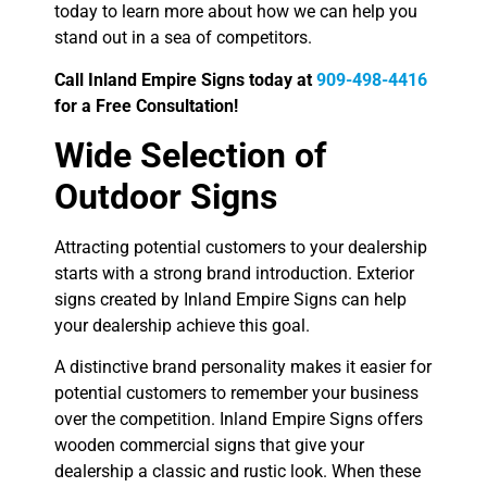
today to learn more about how we can help you
stand out in a sea of competitors.
Call Inland Empire Signs today at
909-498-4416
for a Free Consultation!
Wide Selection of
Outdoor Signs
Attracting potential customers to your dealership
starts with a strong brand introduction. Exterior
signs created by Inland Empire Signs can help
your dealership achieve this goal.
A distinctive brand personality makes it easier for
potential customers to remember your business
over the competition. Inland Empire Signs offers
wooden commercial signs that give your
dealership a classic and rustic look. When these