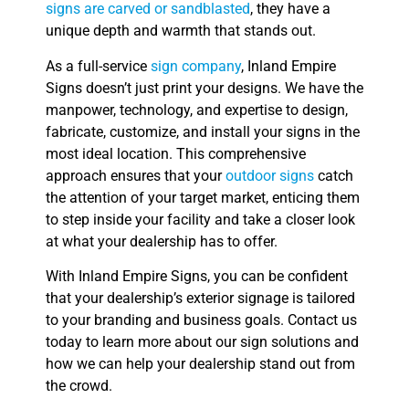
signs are carved or sandblasted
, they have a
unique depth and warmth that stands out.
As a full-service
sign company
, Inland Empire
Signs doesn’t just print your designs. We have the
manpower, technology, and expertise to design,
fabricate, customize, and install your signs in the
most ideal location. This comprehensive
approach ensures that your
outdoor signs
catch
the attention of your target market, enticing them
to step inside your facility and take a closer look
at what your dealership has to offer.
With Inland Empire Signs, you can be confident
that your dealership’s exterior signage is tailored
to your branding and business goals. Contact us
today to learn more about our sign solutions and
how we can help your dealership stand out from
the crowd.