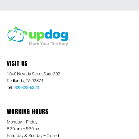
VISIT US
1040 Nevada Street Suite 302
Redlands, CA 92374
Tel:
909-328-6323
WORKING HOURS
Monday – Friday
8:30 am – 5:30 pm
&
Saturday
Sunday – Closed