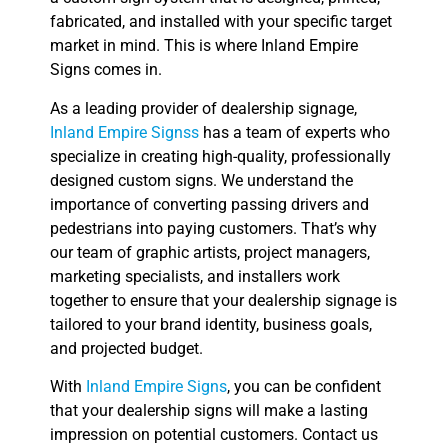
fabricated, and installed with your specific target
market in mind. This is where Inland Empire
Signs comes in.
As a leading provider of dealership signage,
Inland Empire Signss
has a team of experts who
specialize in creating high-quality, professionally
designed custom signs. We understand the
importance of converting passing drivers and
pedestrians into paying customers. That’s why
our team of graphic artists, project managers,
marketing specialists, and installers work
together to ensure that your dealership signage is
tailored to your brand identity, business goals,
and projected budget.
With
Inland Empire Signs
, you can be confident
that your dealership signs will make a lasting
impression on potential customers. Contact us