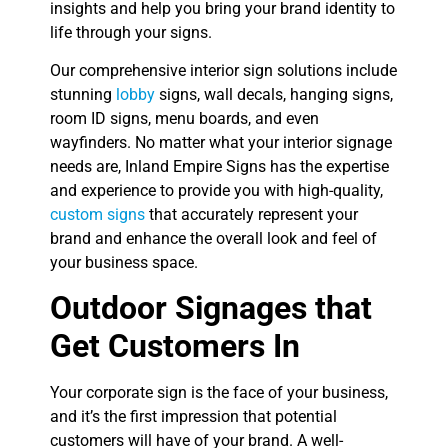
insights and help you bring your brand identity to
life through your signs.
Our comprehensive interior sign solutions include
stunning
lobby
signs, wall decals, hanging signs,
room ID signs, menu boards, and even
wayfinders. No matter what your interior signage
needs are, Inland Empire Signs has the expertise
and experience to provide you with high-quality,
custom signs
that accurately represent your
brand and enhance the overall look and feel of
your business space.
Outdoor Signages that
Get Customers In
Your corporate sign is the face of your business,
and it’s the first impression that potential
customers will have of your brand. A well-