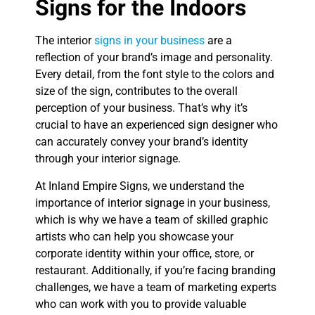
Signs for the Indoors
The interior
signs in your business
are a
reflection of your brand’s image and personality.
Every detail, from the font style to the colors and
size of the sign, contributes to the overall
perception of your business. That’s why it’s
crucial to have an experienced sign designer who
can accurately convey your brand’s identity
through your interior signage.
At Inland Empire Signs, we understand the
importance of interior signage in your business,
which is why we have a team of skilled graphic
artists who can help you showcase your
corporate identity within your office, store, or
restaurant. Additionally, if you’re facing branding
challenges, we have a team of marketing experts
who can work with you to provide valuable