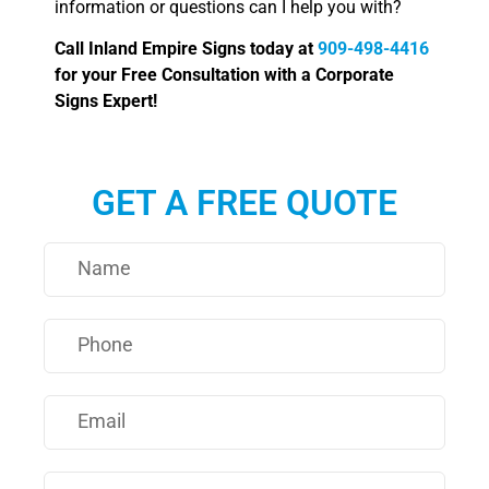
information or questions can I help you with?
Call Inland Empire Signs today at
909-498-4416
for your Free Consultation with a Corporate
Signs Expert!
GET A FREE QUOTE