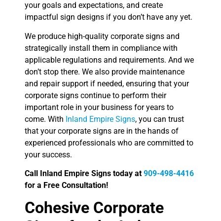
your goals and expectations, and create
impactful sign designs if you don’t have any yet.
We produce high-quality corporate signs and
strategically install them in compliance with
applicable regulations and requirements. And we
don’t stop there. We also provide maintenance
and repair support if needed, ensuring that your
corporate signs continue to perform their
important role in your business for years to
come. With
Inland Empire Signs
, you can trust
that your corporate signs are in the hands of
experienced professionals who are committed to
your success.
Call Inland Empire Signs today at
909-498-4416
for a Free Consultation!
Cohesive Corporate