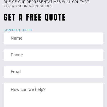
ONE OF OUR REPRESENTATIVES WILL CONTACT
YOU AS SOON AS POSSIBLE.
GET A FREE QUOTE
CONTACT US ⟶