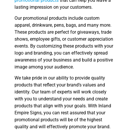
promotional products
that can help you leave a
lasting impression on your customers.
Our promotional products include custom
apparel, drinkware, pens, bags, and many more.
These products are perfect for giveaways, trade
shows, employee gifts, or customer appreciation
events. By customizing these products with your
logo and branding, you can effectively spread
awareness of your business and build a positive
image among your audience.
We take pride in our ability to provide quality
products that reflect your brand’s values and
identity. Our team of experts will work closely
with you to understand your needs and create
products that align with your goals. With Inland
Empire Signs, you can rest assured that your
promotional products will be of the highest
quality and will effectively promote your brand.