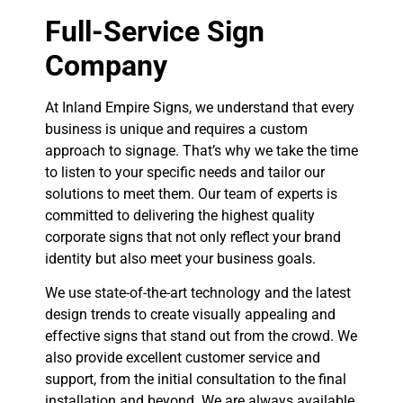
Full-Service Sign
Company
At Inland Empire Signs, we understand that every
business is unique and requires a custom
approach to signage. That’s why we take the time
to listen to your specific needs and tailor our
solutions to meet them. Our team of experts is
committed to delivering the highest quality
corporate signs that not only reflect your brand
identity but also meet your business goals.
We use state-of-the-art technology and the latest
design trends to create visually appealing and
effective signs that stand out from the crowd. We
also provide excellent customer service and
support, from the initial consultation to the final
installation and beyond. We are always available