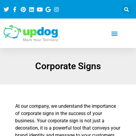
Corporate Signs
At our company, we understand the importance
of corporate signs in the success of your
business. Your corporate sign is not just a
decoration, it is a powerful tool that conveys your
brand identity and message to your customers