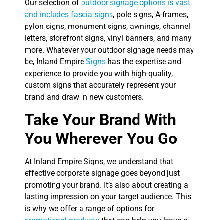
Our selection of
outdoor signage options is vast
and includes fascia signs
, pole signs, A-frames,
pylon signs, monument signs, awnings, channel
letters, storefront signs, vinyl banners, and many
more. Whatever your outdoor signage needs may
be, Inland Empire
Signs
has the expertise and
experience to provide you with high-quality,
custom signs that accurately represent your
brand and draw in new customers.
Take Your Brand With
You Wherever You Go
At Inland Empire Signs, we understand that
effective corporate signage goes beyond just
promoting your brand. It’s also about creating a
lasting impression on your target audience. This
is why we offer a range of options for