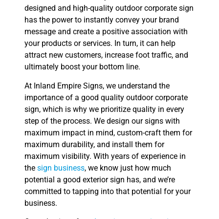
designed and high-quality outdoor corporate sign
has the power to instantly convey your brand
message and create a positive association with
your products or services. In turn, it can help
attract new customers, increase foot traffic, and
ultimately boost your bottom line.
At Inland Empire Signs, we understand the
importance of a good quality outdoor corporate
sign, which is why we prioritize quality in every
step of the process. We design our signs with
maximum impact in mind, custom-craft them for
maximum durability, and install them for
maximum visibility. With years of experience in
the
sign business
, we know just how much
potential a good exterior sign has, and we’re
committed to tapping into that potential for your
business.