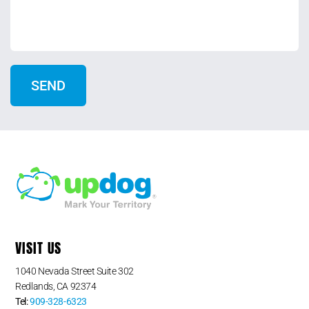
VISIT US
1040 Nevada Street Suite 302
Redlands, CA 92374
Tel:
909-328-6323