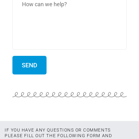
IF YOU HAVE ANY QUESTIONS OR COMMENTS
PLEASE FILL OUT THE FOLLOWING FORM AND