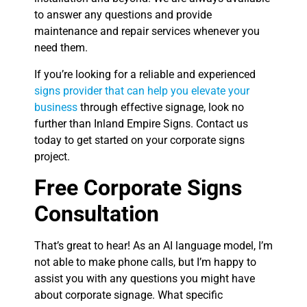
to answer any questions and provide
maintenance and repair services whenever you
need them.
If you’re looking for a reliable and experienced
signs provider that can help you elevate your
business
through effective signage, look no
further than Inland Empire Signs. Contact us
today to get started on your corporate signs
project.
Free Corporate Signs
Consultation
That’s great to hear! As an AI language model, I’m
not able to make phone calls, but I’m happy to
assist you with any questions you might have
about corporate signage. What specific