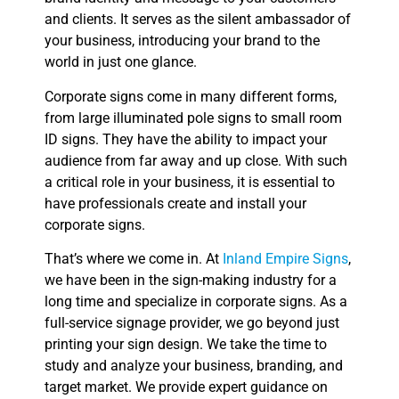
and clients. It serves as the silent ambassador of
your business, introducing your brand to the
world in just one glance.
Corporate signs come in many different forms,
from large illuminated pole signs to small room
ID signs. They have the ability to impact your
audience from far away and up close. With such
a critical role in your business, it is essential to
have professionals create and install your
corporate signs.
That’s where we come in. At
Inland Empire Signs
,
we have been in the sign-making industry for a
long time and specialize in corporate signs. As a
full-service signage provider, we go beyond just
printing your sign design. We take the time to
study and analyze your business, branding, and
target market. We provide expert guidance on