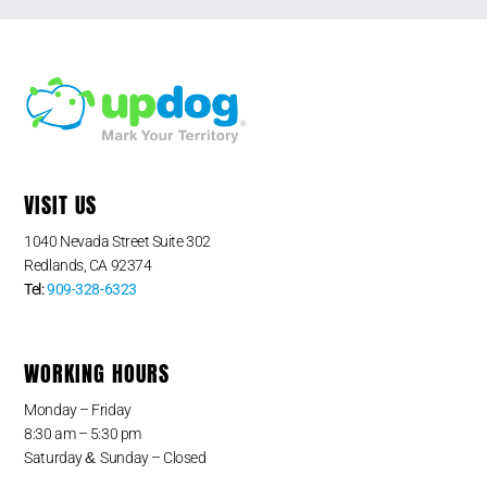
VISIT US
1040 Nevada Street Suite 302
Redlands, CA 92374
Tel:
909-328-6323
WORKING HOURS
Monday – Friday
8:30 am – 5:30 pm
&
Saturday
Sunday – Closed