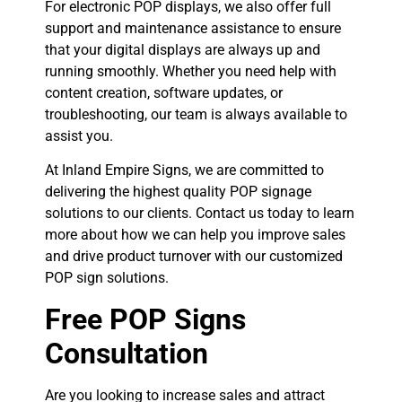
For electronic POP displays, we also offer full
support and maintenance assistance to ensure
that your digital displays are always up and
running smoothly. Whether you need help with
content creation, software updates, or
troubleshooting, our team is always available to
assist you.
At Inland Empire Signs, we are committed to
delivering the highest quality POP signage
solutions to our clients. Contact us today to learn
more about how we can help you improve sales
and drive product turnover with our customized
POP sign solutions.
Free POP Signs
Consultation
Are you looking to increase sales and attract