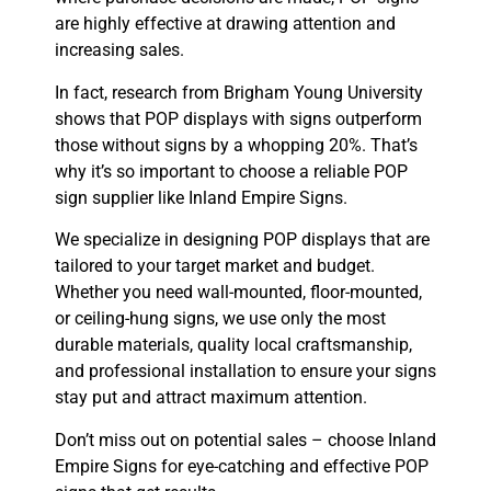
are highly effective at drawing attention and
increasing sales.
In fact, research from Brigham Young University
shows that POP displays with signs outperform
those without signs by a whopping 20%. That’s
why it’s so important to choose a reliable POP
sign supplier like Inland Empire Signs.
We specialize in designing POP displays that are
tailored to your target market and budget.
Whether you need wall-mounted, floor-mounted,
or ceiling-hung signs, we use only the most
durable materials, quality local craftsmanship,
and professional installation to ensure your signs
stay put and attract maximum attention.
Don’t miss out on potential sales – choose Inland
Empire Signs for eye-catching and effective POP