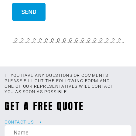
IF YOU HAVE ANY QUESTIONS OR COMMENTS
PLEASE FILL OUT THE FOLLOWING FORM AND
ONE OF OUR REPRESENTATIVES WILL CONTACT
YOU AS SOON AS POSSIBLE.
GET A FREE QUOTE
CONTACT US ⟶