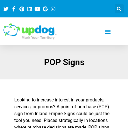
POP Signs
Looking to increase interest in your products,
services, or promos? A point-of-purchase (POP)
sign from Inland Empire Signs could be just the
tool you need. Placed strategically in locations
where purchase decisions are made, POP signs