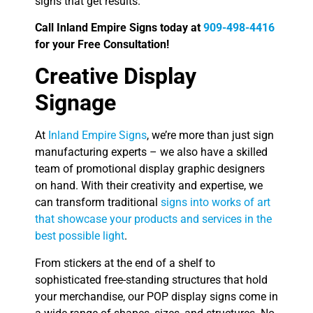
signs that get results.
Call Inland Empire Signs today at
909-498-4416
for your Free Consultation!
Creative Display
Signage
At
Inland Empire Signs
, we’re more than just sign
manufacturing experts – we also have a skilled
team of promotional display graphic designers
on hand. With their creativity and expertise, we
can transform traditional
signs into works of art
that showcase your products and services in the
best possible light
.
From stickers at the end of a shelf to
sophisticated free-standing structures that hold
your merchandise, our POP display signs come in