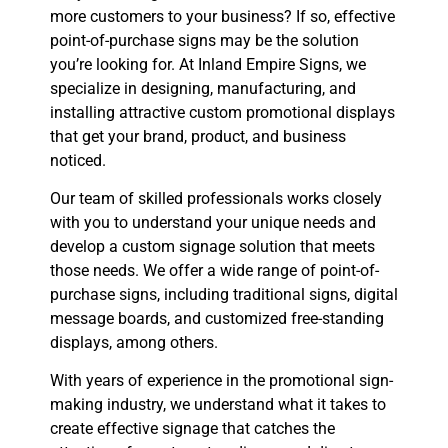
more customers to your business? If so, effective
point-of-purchase signs may be the solution
you’re looking for. At Inland Empire Signs, we
specialize in designing, manufacturing, and
installing attractive custom promotional displays
that get your brand, product, and business
noticed.
Our team of skilled professionals works closely
with you to understand your unique needs and
develop a custom signage solution that meets
those needs. We offer a wide range of point-of-
purchase signs, including traditional signs, digital
message boards, and customized free-standing
displays, among others.
With years of experience in the promotional sign-
making industry, we understand what it takes to
create effective signage that catches the