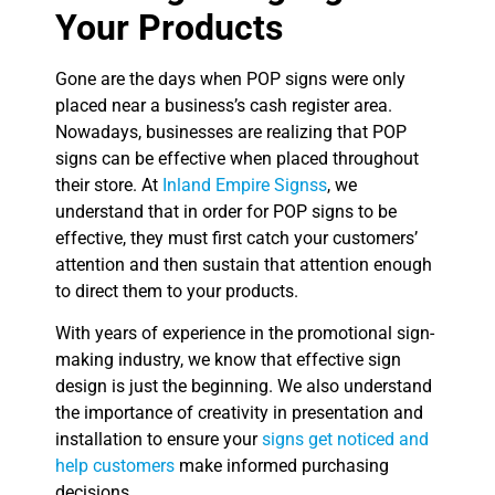
Your Products
Gone are the days when POP signs were only
placed near a business’s cash register area.
Nowadays, businesses are realizing that POP
signs can be effective when placed throughout
their store. At
Inland Empire Signss
, we
understand that in order for POP signs to be
effective, they must first catch your customers’
attention and then sustain that attention enough
to direct them to your products.
With years of experience in the promotional sign-
making industry, we know that effective sign
design is just the beginning. We also understand
the importance of creativity in presentation and
installation to ensure your
signs get noticed and
help customers
make informed purchasing
decisions.