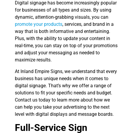
Digital signage has become increasingly popular
for businesses of all types and sizes. By using
dynamic, attention-grabbing visuals, you can
promote your products
, services, and brand in a
way that is both informative and entertaining.
Plus, with the ability to update your content in
real-time, you can stay on top of your promotions
and adjust your messaging as needed to
maximize results.
At Inland Empire Signs, we understand that every
business has unique needs when it comes to
digital signage. That’s why we offer a range of
solutions to fit your specific needs and budget.
Contact us today to learn more about how we
can help you take your advertising to the next
level with digital displays and message boards.
Full-Service Sign