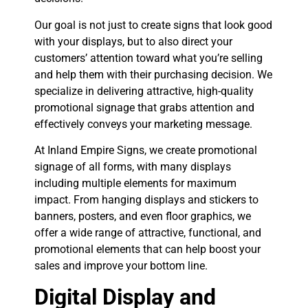
Our goal is not just to create signs that look good
with your displays, but to also direct your
customers’ attention toward what you’re selling
and help them with their purchasing decision. We
specialize in delivering attractive, high-quality
promotional signage that grabs attention and
effectively conveys your marketing message.
At Inland Empire Signs, we create promotional
signage of all forms, with many displays
including multiple elements for maximum
impact. From hanging displays and stickers to
banners, posters, and even floor graphics, we
offer a wide range of attractive, functional, and
promotional elements that can help boost your
sales and improve your bottom line.
Digital Display and