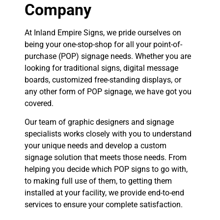
Company
At Inland Empire Signs, we pride ourselves on
being your one-stop-shop for all your point-of-
purchase (POP) signage needs. Whether you are
looking for traditional signs, digital message
boards, customized free-standing displays, or
any other form of POP signage, we have got you
covered.
Our team of graphic designers and signage
specialists works closely with you to understand
your unique needs and develop a custom
signage solution that meets those needs. From
helping you decide which POP signs to go with,
to making full use of them, to getting them
installed at your facility, we provide end-to-end
services to ensure your complete satisfaction.