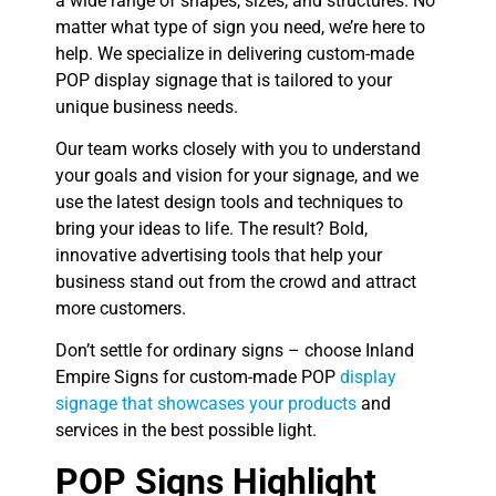
a wide range of shapes, sizes, and structures. No
matter what type of sign you need, we’re here to
help. We specialize in delivering custom-made
POP display signage that is tailored to your
unique business needs.
Our team works closely with you to understand
your goals and vision for your signage, and we
use the latest design tools and techniques to
bring your ideas to life. The result? Bold,
innovative advertising tools that help your
business stand out from the crowd and attract
more customers.
Don’t settle for ordinary signs – choose Inland
Empire Signs for custom-made POP
display
signage that showcases your products
and
services in the best possible light.
POP Signs Highlight