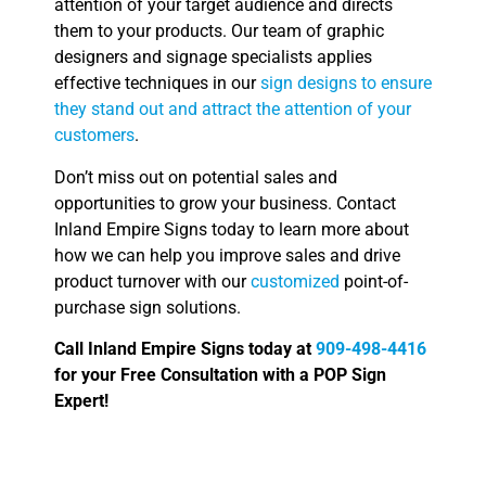
attention of your target audience and directs
them to your products. Our team of graphic
designers and signage specialists applies
effective techniques in our
sign designs to ensure
they stand out and attract the attention of your
customers
.
Don’t miss out on potential sales and
opportunities to grow your business. Contact
Inland Empire Signs today to learn more about
how we can help you improve sales and drive
product turnover with our
customized
point-of-
purchase sign solutions.
Call Inland Empire Signs today at
909-498-4416
for your Free Consultation with a POP Sign
Expert!