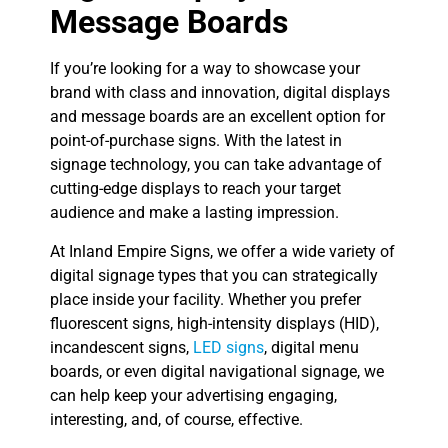
Message Boards
If you’re looking for a way to showcase your
brand with class and innovation, digital displays
and message boards are an excellent option for
point-of-purchase signs. With the latest in
signage technology, you can take advantage of
cutting-edge displays to reach your target
audience and make a lasting impression.
At Inland Empire Signs, we offer a wide variety of
digital signage types that you can strategically
place inside your facility. Whether you prefer
fluorescent signs, high-intensity displays (HID),
incandescent signs,
LED signs
, digital menu
boards, or even digital navigational signage, we
can help keep your advertising engaging,
interesting, and, of course, effective.