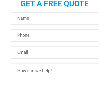
GET A FREE QUOTE