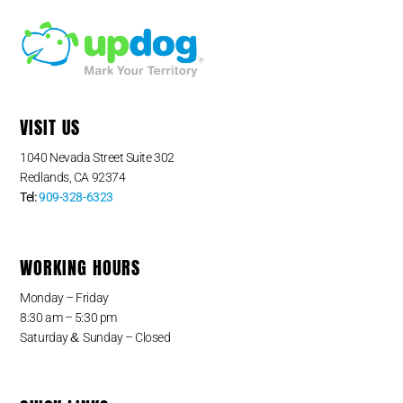
VISIT US
1040 Nevada Street Suite 302
Redlands, CA 92374
Tel:
909-328-6323
WORKING HOURS
Monday – Friday
8:30 am – 5:30 pm
&
Saturday
Sunday – Closed