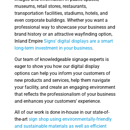
museums, retail stores, restaurants,
transportation facilities, stadiums, hotels, and
even corporate buildings. Whether you want a
professional way to showcase your business and
brand history or an attractive wayfinding option,
Inland Empire
Signs’ digital displays are a smart
long-term investment in your business
.
Our team of knowledgeable signage experts is
eager to show you how our digital display
options can help you inform your customers of
new products and services, help them navigate
your facility, and create an engaging environment
that reflects the professionalism of your business
and enhances your customers’ experience.
All of our work is done in-house in our state-of-
the-art
sign shop using environmentally-friendly
and sustainable materials as well as efficient