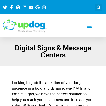
Digital Signs & Message
Centers
Looking to grab the attention of your target
audience in a bold and dynamic way? At Inland
Empire Signs, we have the perfect solution to
help you reach your customers and increase your
sales. With our Digital Signs, you can promote