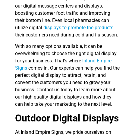
our digital message centers and displays,
boosting customer foot traffic and improving
their bottom line. Even local pharmacies can
utilize digital
displays to promote the products
their customers need during cold and flu season.
With so many options available, it can be
overwhelming to choose the right digital display
for your business. That’s where
Inland Empire
Signs
comes in. Our experts can help you find the
perfect digital display to attract, retain, and
convert the customers you need to grow your
business. Contact us today to learn more about
our high-quality digital displays and how they
can help take your marketing to the next level.
Outdoor Digital Displays
At Inland Empire Signs, we pride ourselves on