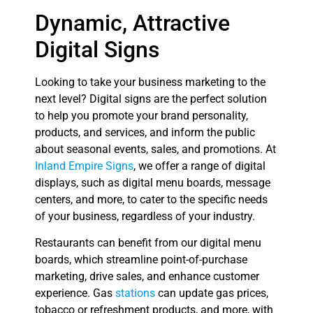
Dynamic, Attractive
Digital Signs
Looking to take your business marketing to the
next level? Digital signs are the perfect solution
to help you promote your brand personality,
products, and services, and inform the public
about seasonal events, sales, and promotions. At
Inland Empire Signs
, we offer a range of digital
displays, such as digital menu boards, message
centers, and more, to cater to the specific needs
of your business, regardless of your industry.
Restaurants can benefit from our digital menu
boards, which streamline point-of-purchase
marketing, drive sales, and enhance customer
experience. Gas
stations
can update gas prices,
tobacco or refreshment products, and more, with