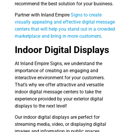
recommend the best solution for your business.
Partner with Inland Empire
Signs to create
visually appealing and effective digital message
centers that will help you stand out in a crowded
marketplace and bring in more customers
.
Indoor Digital Displays
At Inland Empire Signs, we understand the
importance of creating an engaging and
interactive environment for your customers.
That’s why we offer attractive and versatile
indoor digital message centers to take the
experience provided by your exterior digital
displays to the next level!
Our indoor digital displays are perfect for
streaming media, video, or displaying digital
images and information in public spaces,