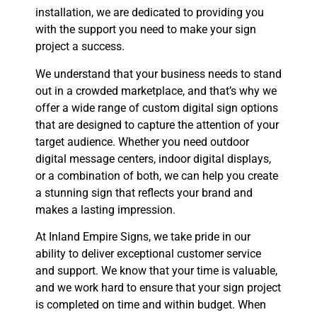
installation, we are dedicated to providing you
with the support you need to make your sign
project a success.
We understand that your business needs to stand
out in a crowded marketplace, and that’s why we
offer a wide range of custom digital sign options
that are designed to capture the attention of your
target audience. Whether you need outdoor
digital message centers, indoor digital displays,
or a combination of both, we can help you create
a stunning sign that reflects your brand and
makes a lasting impression.
At Inland Empire Signs, we take pride in our
ability to deliver exceptional customer service
and support. We know that your time is valuable,
and we work hard to ensure that your sign project
is completed on time and within budget. When