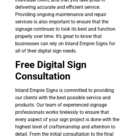
delivering accurate and efficient service.
Providing ongoing maintenance and repair
services is also important to ensure that the
signage continues to look its best and function
properly over time. It’s great to know that
businesses can rely on Inland Empire Signs for
all of their digital sign needs.
Free Digital Sign
Consultation
Inland Empire Signs is committed to providing
our clients with the best possible service and
products. Our team of experienced signage
professionals works tirelessly to ensure that
every aspect of your sign project is done with the
highest level of craftsmanship and attention to
detail. From the initial consultation to the final