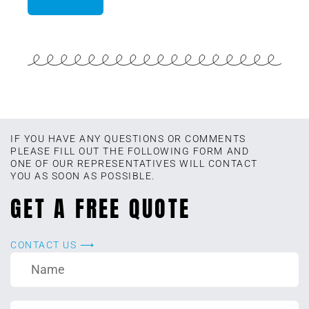
IF YOU HAVE ANY QUESTIONS OR COMMENTS
PLEASE FILL OUT THE FOLLOWING FORM AND
ONE OF OUR REPRESENTATIVES WILL CONTACT
YOU AS SOON AS POSSIBLE.
GET A FREE QUOTE
CONTACT US ⟶