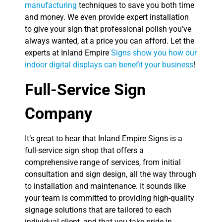
manufacturing
techniques to save you both time
and money. We even provide expert installation
to give your sign that professional polish you’ve
always wanted, at a price you can afford. Let the
experts at Inland Empire
Signs show you how our
indoor digital displays can benefit your business
!
Full-Service Sign
Company
It’s great to hear that Inland Empire Signs is a
full-service sign shop that offers a
comprehensive range of services, from initial
consultation and sign design, all the way through
to installation and maintenance. It sounds like
your team is committed to providing high-quality
signage solutions that are tailored to each
individual client, and that you take pride in