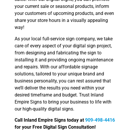
your current sale or seasonal products, inform
your customers of upcoming products, and even
share your store hours in a visually appealing
way!
As your local full-service sign company, we take
care of every aspect of your digital sign project,
from designing and fabricating the sign to
installing it and providing ongoing maintenance
and repairs. With our affordable signage
solutions, tailored to your unique brand and
business personality, you can rest assured that
we’ll deliver the results you need within your
desired timeframe and budget. Trust Inland
Empire Signs to bring your business to life with
our high-quality digital signs.
Call Inland Empire Signs today at
909-498-4416
for your Free Digital Sign Consultation!