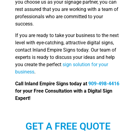
you choose us as your signage partner, you can
rest assured that you are working with a team of
professionals who are committed to your
success.
If you are ready to take your business to the next
level with eye-catching, attractive digital signs,
contact Inland Empire Signs today. Our team of
experts is ready to discuss your ideas and help
you create the perfect
sign solution for your
business
.
Call Inland Empire Signs today at
909-498-4416
for your Free Consultation with a Digital Sign
Expert!
GET A FREE QUOTE