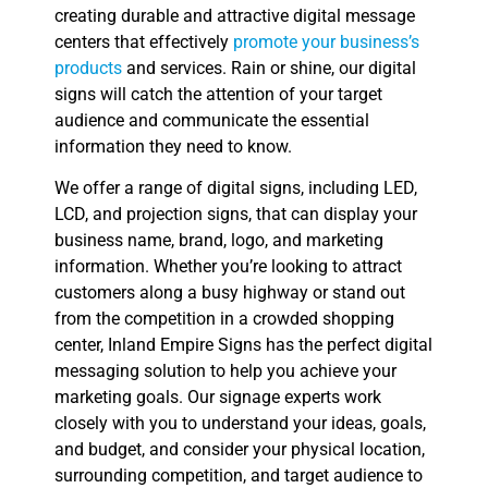
creating durable and attractive digital message
centers that effectively
promote your business’s
products
and services. Rain or shine, our digital
signs will catch the attention of your target
audience and communicate the essential
information they need to know.
We offer a range of digital signs, including LED,
LCD, and projection signs, that can display your
business name, brand, logo, and marketing
information. Whether you’re looking to attract
customers along a busy highway or stand out
from the competition in a crowded shopping
center, Inland Empire Signs has the perfect digital
messaging solution to help you achieve your
marketing goals. Our signage experts work
closely with you to understand your ideas, goals,
and budget, and consider your physical location,
surrounding competition, and target audience to