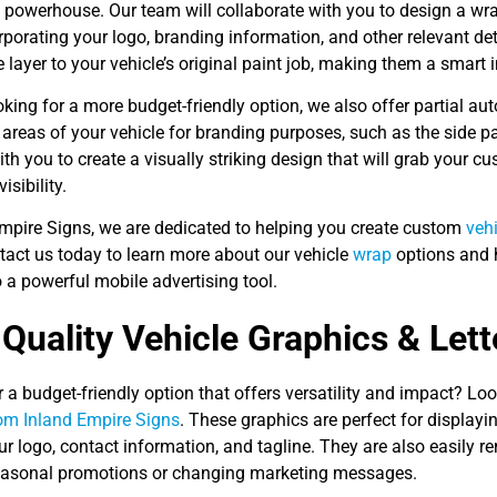
g powerhouse. Our team will collaborate with you to design a wr
rporating your logo, branding information, and other relevant deta
e layer to your vehicle’s original paint job, making them a smart
ooking for a more budget-friendly option, we also offer partial a
 areas of your vehicle for branding purposes, such as the side p
ith you to create a visually striking design that will grab your c
isibility.
Empire Signs, we are dedicated to helping you create custom
veh
tact us today to learn more about our vehicle
wrap
options and 
o a powerful mobile advertising tool.
Quality Vehicle Graphics & Lett
 a budget-friendly option that offers versatility and impact? Lo
rom Inland Empire Signs
. These graphics are perfect for display
ur logo, contact information, and tagline. They are also easily
seasonal promotions or changing marketing messages.