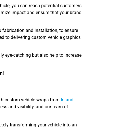
hicle, you can reach potential customers
ximize impact and ensure that your brand
 fabrication and installation, to ensure
ted to delivering custom vehicle graphics
ly eye-catching but also help to increase
n!
with custom vehicle wraps from
Inland
ss and visibility, and our team of
etely transforming your vehicle into an