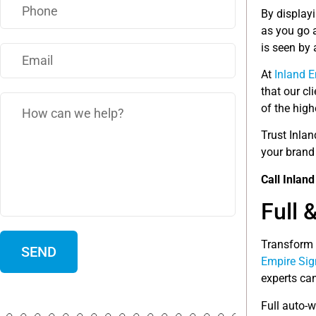
By display
as you go 
is seen by
At
Inland 
that our cl
of the hig
Trust Inlan
your brand
Call Inlan
Full 
Transform 
Empire Sig
experts can
Full auto-w