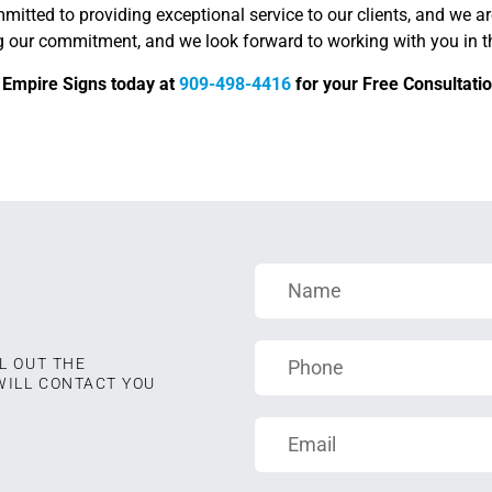
itted to providing exceptional service to our clients, and we ar
g our commitment, and we look forward to working with you in th
d Empire Signs today at
909-498-4416
for your Free Consultatio
L OUT THE
WILL CONTACT YOU