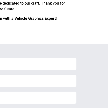
e dedicated to our craft. Thank you for
e future.
n with a Vehicle Graphics Expert!