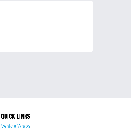
QUICK LINKS
Vehicle Wraps