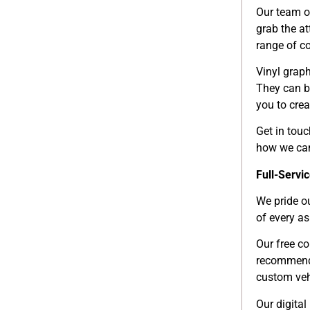
Our team o
grab the a
range of c
Vinyl graph
They can be
you to crea
Get in tou
how we can 
Full-Servi
We pride o
of every as
Our free co
recommenda
custom veh
Our digital