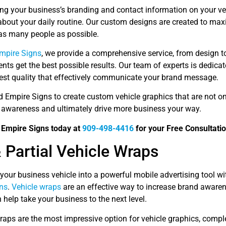
ing your business’s branding and contact information on your ve
about your daily routine. Our custom designs are created to ma
 as many people as possible.
Empire Signs
, we provide a comprehensive service, from design to
ients get the best possible results. Our team of experts is dedica
hest quality that effectively communicate your brand message.
d Empire Signs to create custom vehicle graphics that are not on
 awareness and ultimately drive more business your way.
d Empire Signs today at
909-498-4416
for your Free Consultatio
& Partial Vehicle Wraps
your business vehicle into a powerful mobile advertising tool 
ns
.
Vehicle wraps
are an effective way to increase brand awarene
 help take your business to the next level.
raps are the most impressive option for vehicle graphics, compl