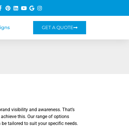
Signs
GET A QUOTE
rand visibility and awareness. That’s
 achieve this. Our range of options
 be tailored to suit your specific needs.