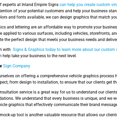
f experts at Inland Empire Signs
can help you create custom vin
ttention of your potential customers and help your business stan
olors and fonts available, we can design graphics that match yo
ics and lettering are an affordable way to promote your business
 applied to various surfaces, including vehicles, storefronts, an
te the perfect design that meets your business needs and delive
ch with
Signs & Graphics today to learn more about our custom v
help take your business to the next level.
ce
Sign Company
urselves on offering a comprehensive vehicle graphics process h
pect, from design to installation, to ensure that our clients get th
nsultation service is a great way for us to understand our clien
tions. We understand that every business is unique, and we work
icle graphics that effectively communicate their brand message
 mock-up tool is another valuable resource that allows our clients