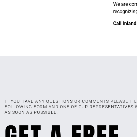
We are comm
recognizin
Call Inlan
IF YOU HAVE ANY QUESTIONS OR COMMENTS PLEASE FIL
FOLLOWING FORM AND ONE OF OUR REPRESENTATIVES 
AS SOON AS POSSIBLE.
GET A FREE