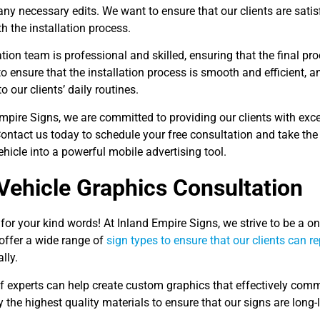
y necessary edits. We want to ensure that our clients are satis
h the installation process.
ation team is professional and skilled, ensuring that the final pr
to ensure that the installation process is smooth and efficient,
o our clients’ daily routines.
mpire Signs, we are committed to providing our clients with exce
ontact us today to schedule your free consultation and take the
hicle into a powerful mobile advertising tool.
Vehicle Graphics Consultation
or your kind words! At Inland Empire Signs, we strive to be a one
offer a wide range of
sign types to ensure that our clients can r
lly.
f experts can help create custom graphics that effectively com
 the highest quality materials to ensure that our signs are long-