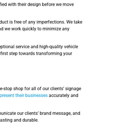
fied with their design before we move
oduct is free of any imperfections. We take
 and we work quickly to minimize any
ptional service and high-quality vehicle
 first step towards transforming your
-stop shop for all of our clients’ signage
epresent their businesses
accurately and
municate our clients’ brand message, and
lasting and durable.