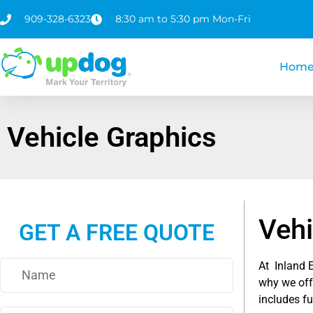
909-328-6323
8:30 am to 5:30 pm Mon-Fri
Hom
Vehicle Graphics
Vehi
GET A FREE QUOTE
At Inland 
why we offe
includes fu