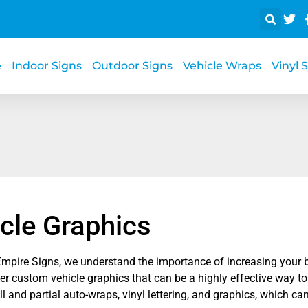
e
Indoor Signs
Outdoor Signs
Vehicle Wraps
Vinyl 
cle Graphics
Empire Signs, we understand the importance of increasing your b
r custom vehicle graphics that can be a highly effective way to
ll and partial auto-wraps, vinyl lettering, and graphics, which can