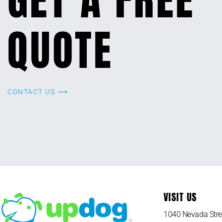
QUOTE
CONTACT US ⟶
VISIT US
1040 Nevada Stre