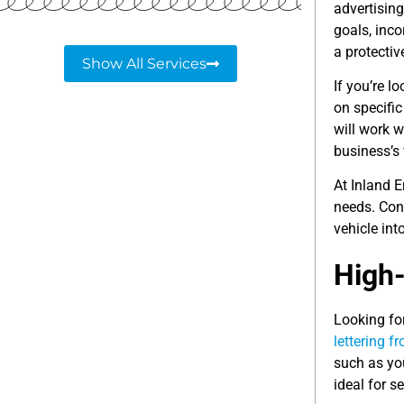
advertisin
goals, inco
a protectiv
Show All Services
If you’re l
on specific
will work w
business’s v
At Inland 
needs. Con
vehicle int
High-
Looking for
lettering f
such as yo
ideal for 