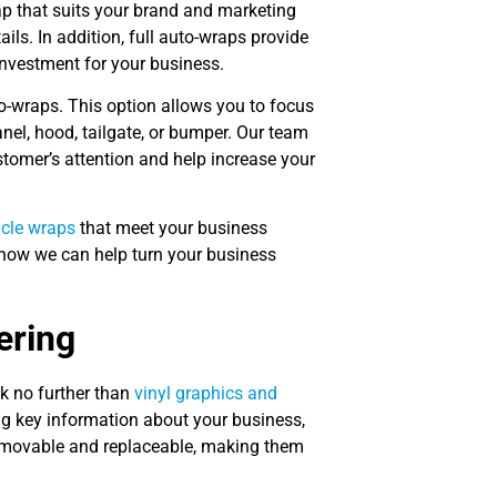
ap that suits your brand and marketing
ils. In addition, full auto-wraps provide
 investment for your business.
uto-wraps. This option allows you to focus
anel, hood, tailgate, or bumper. Our team
ustomer’s attention and help increase your
icle wraps
that meet your business
how we can help turn your business
ering
ok no further than
vinyl graphics and
ing key information about your business,
 removable and replaceable, making them