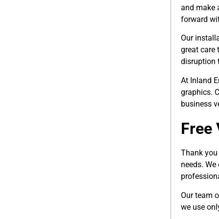
and make an
forward wit
Our install
great care 
disruption t
At Inland E
graphics. C
business ve
Free 
Thank you f
needs. We 
professiona
Our team o
we use only