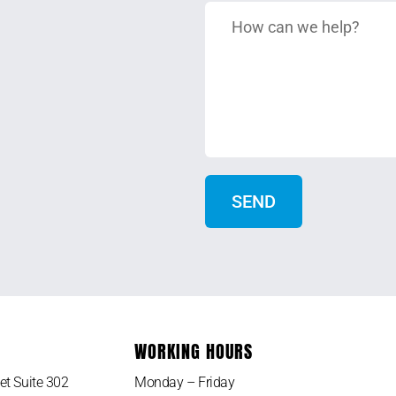
WORKING HOURS
et Suite 302
Monday – Friday