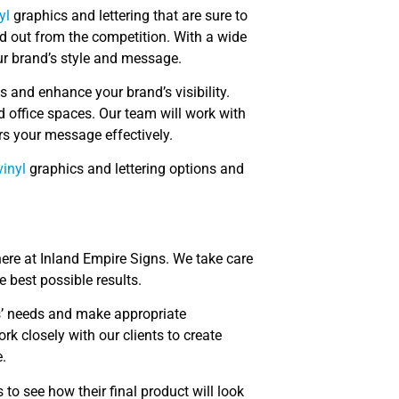
yl
graphics and lettering that are sure to
d out from the competition. With a wide
ur brand’s style and message.
 and enhance your brand’s visibility.
d office spaces. Our team will work with
rs your message effectively.
inyl
graphics and lettering options and
ere at Inland Empire Signs. We take care
e best possible results.
ts’ needs and make appropriate
 closely with our clients to create
.
 to see how their final product will look