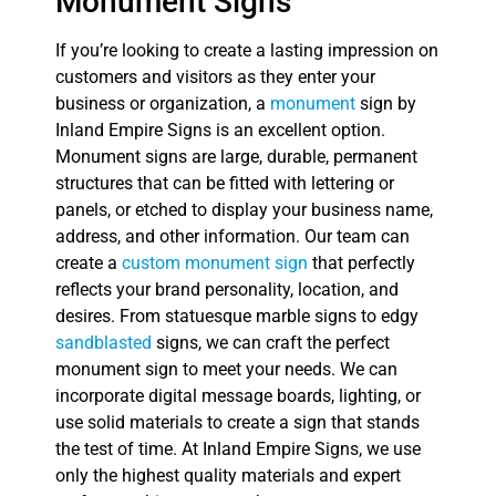
Monument Signs
If you’re looking to create a lasting impression on
customers and visitors as they enter your
business or organization, a
monument
sign by
Inland Empire Signs is an excellent option.
Monument signs are large, durable, permanent
structures that can be fitted with lettering or
panels, or etched to display your business name,
address, and other information. Our team can
create a
custom monument sign
that perfectly
reflects your brand personality, location, and
desires. From statuesque marble signs to edgy
sandblasted
signs, we can craft the perfect
monument sign to meet your needs. We can
incorporate digital message boards, lighting, or
use solid materials to create a sign that stands
the test of time. At Inland Empire Signs, we use
only the highest quality materials and expert