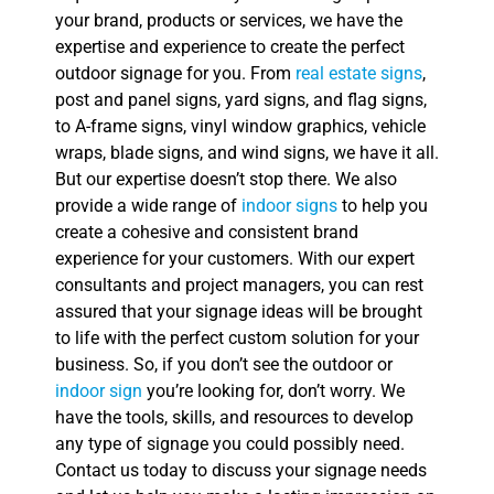
your brand, products or services, we have the
expertise and experience to create the perfect
outdoor signage for you. From
real estate signs
,
post and panel signs, yard signs, and flag signs,
to A-frame signs, vinyl window graphics, vehicle
wraps, blade signs, and wind signs, we have it all.
But our expertise doesn’t stop there. We also
provide a wide range of
indoor signs
to help you
create a cohesive and consistent brand
experience for your customers. With our expert
consultants and project managers, you can rest
assured that your signage ideas will be brought
to life with the perfect custom solution for your
business. So, if you don’t see the outdoor or
indoor sign
you’re looking for, don’t worry. We
have the tools, skills, and resources to develop
any type of signage you could possibly need.
Contact us today to discuss your signage needs