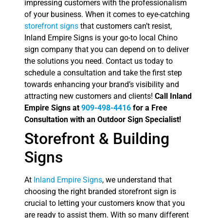
impressing customers with the professionalism
of your business. When it comes to eye-catching
storefront signs
that customers can’t resist,
Inland Empire Signs is your go-to local Chino
sign company that you can depend on to deliver
the solutions you need. Contact us today to
schedule a consultation and take the first step
towards enhancing your brand’s visibility and
attracting new customers and clients!
Call Inland
Empire Signs at
909-498-4416
for a Free
Consultation with an Outdoor Sign Specialist!
Storefront & Building
Signs
At
Inland Empire Signs
, we understand that
choosing the right branded storefront sign is
crucial to letting your customers know that you
are ready to assist them. With so many different