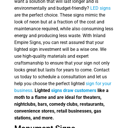
want a solution that will last longer and is
environmentally and budget-friendly?
LED signs
are the perfect choice. These signs mimic the
look of neon but at a fraction of the cost and
maintenance required, while also consuming less
energy and producing less waste. With Inland
Empire Signs, you can rest assured that your
lighted sign investment will be a wise one. We
use high-quality materials and expert
craftsmanship to ensure that your sign not only
looks great but lasts for years to come. Contact
us today to schedule a consultation and let us
help you choose the perfect lighted
sign for your
business
.
Lighted
signs draw customers
like a
moth to a flame and are ideal for theaters,
nightclubs, bars, comedy clubs, restaurants,
convenience stores, retail businesses, gas
stations, and more.