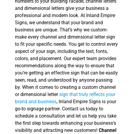
numbers to your building facade, channel letters
and dimensional letters give your business a
professional and modern look. At Inland Empire
Signs, we understand that your brand and
business are unique. That’s why we custom-
make every channel and dimensional letter sign
to fit your specific needs. You get to control every
aspect of your sign, including the text, fonts,
colors, and placement. Our expert team provides
recommendations along the way to ensure that
you’re getting an effective sign that can be easily
seen, read, and understood by anyone passing
by. When it comes to creating a custom channel
or dimensional letter
sign that truly reflects your
brand and business
, Inland Empire Signs is your
go-to signage partner. Contact us today to
schedule a consultation and let us help you take
the first step towards enhancing your business’s
visibility and attracting new customers!
Channel