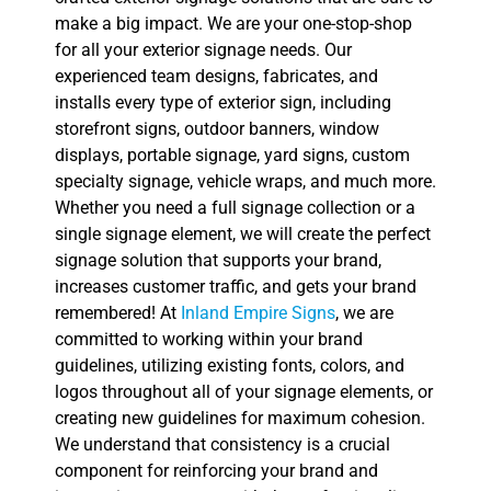
make a big impact. We are your one-stop-shop
for all your exterior signage needs. Our
experienced team designs, fabricates, and
installs every type of exterior sign, including
storefront signs, outdoor banners, window
displays, portable signage, yard signs, custom
specialty signage, vehicle wraps, and much more.
Whether you need a full signage collection or a
single signage element, we will create the perfect
signage solution that supports your brand,
increases customer traffic, and gets your brand
remembered! At
Inland Empire Signs
, we are
committed to working within your brand
guidelines, utilizing existing fonts, colors, and
logos throughout all of your signage elements, or
creating new guidelines for maximum cohesion.
We understand that consistency is a crucial
component for reinforcing your brand and