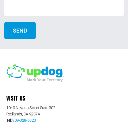
VISIT US
1040 Nevada Street Suite 302
Redlands, CA 92374
Tel:
909-328-6323