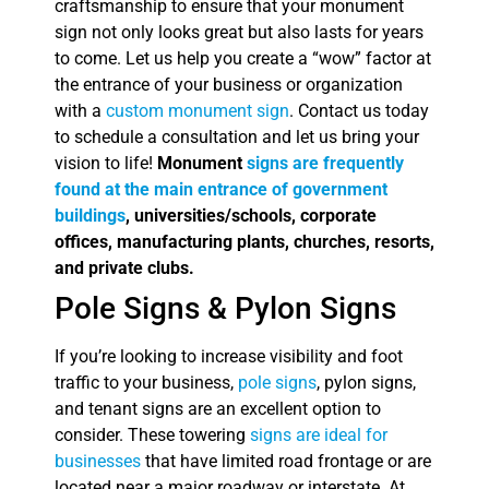
craftsmanship to ensure that your monument
sign not only looks great but also lasts for years
to come. Let us help you create a “wow” factor at
the entrance of your business or organization
with a
custom monument sign
. Contact us today
to schedule a consultation and let us bring your
vision to life!
Monument
signs are frequently
found at the main entrance of government
buildings
, universities/schools, corporate
offices, manufacturing plants, churches, resorts,
and private clubs.
Pole Signs & Pylon Signs
If you’re looking to increase visibility and foot
traffic to your business,
pole signs
, pylon signs,
and tenant signs are an excellent option to
consider. These towering
signs are ideal for
businesses
that have limited road frontage or are
located near a major roadway or interstate. At