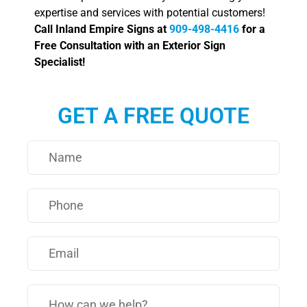
expertise and services with potential customers!
Call Inland Empire Signs at
909-498-4416
for a
Free Consultation with an Exterior Sign
Specialist!
GET A FREE QUOTE