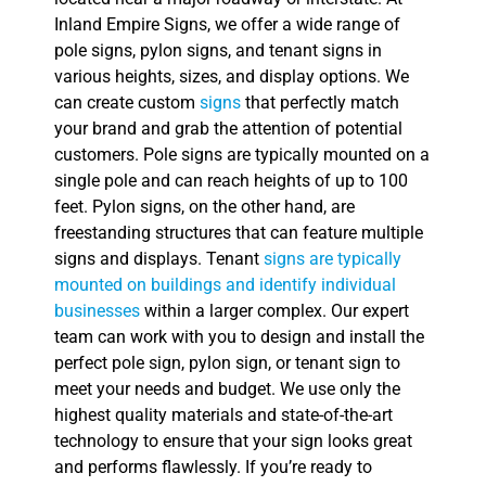
Inland Empire Signs, we offer a wide range of
pole signs, pylon signs, and tenant signs in
various heights, sizes, and display options. We
can create custom
signs
that perfectly match
your brand and grab the attention of potential
customers. Pole signs are typically mounted on a
single pole and can reach heights of up to 100
feet. Pylon signs, on the other hand, are
freestanding structures that can feature multiple
signs and displays. Tenant
signs are typically
mounted on buildings and identify individual
businesses
within a larger complex. Our expert
team can work with you to design and install the
perfect pole sign, pylon sign, or tenant sign to
meet your needs and budget. We use only the
highest quality materials and state-of-the-art
technology to ensure that your sign looks great
and performs flawlessly. If you’re ready to