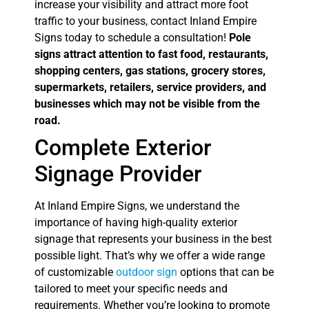
increase your visibility and attract more foot
traffic to your business, contact Inland Empire
Signs today to schedule a consultation!
Pole
signs attract attention to fast food, restaurants,
shopping centers, gas stations, grocery stores,
supermarkets, retailers, service providers, and
businesses which may not be visible from the
road.
Complete Exterior
Signage Provider
At Inland Empire Signs, we understand the
importance of having high-quality exterior
signage that represents your business in the best
possible light. That’s why we offer a wide range
of customizable
outdoor sign
options that can be
tailored to meet your specific needs and
requirements. Whether you’re looking to promote