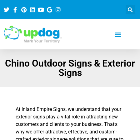
Chino Outdoor Signs & Exterior
Signs
At Inland Empire Signs, we understand that your
exterior signs play a vital role in attracting new
customers and clients to your business. That’s
why we offer attractive, effective, and custom-
crafted exterior signage solutions that are sure to