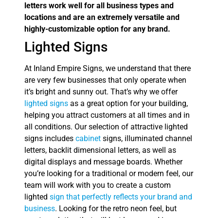
letters work well for all business types and
locations and are an extremely versatile and
highly-customizable option for any brand.
Lighted Signs
At Inland Empire Signs, we understand that there
are very few businesses that only operate when
it’s bright and sunny out. That’s why we offer
lighted signs
as a great option for your building,
helping you attract customers at all times and in
all conditions. Our selection of attractive lighted
signs includes
cabinet
signs, illuminated channel
letters, backlit dimensional letters, as well as
digital displays and message boards. Whether
you’re looking for a traditional or modern feel, our
team will work with you to create a custom
lighted
sign that perfectly reflects your brand and
business
. Looking for the retro neon feel, but