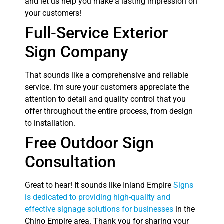
and let us help you make a lasting impression on
your customers!
Full-Service Exterior
Sign Company
That sounds like a comprehensive and reliable
service. I’m sure your customers appreciate the
attention to detail and quality control that you
offer throughout the entire process, from design
to installation.
Free Outdoor Sign
Consultation
Great to hear! It sounds like Inland Empire
Signs
is dedicated to providing high-quality and
effective signage solutions for businesses
in the
Chino Empire area. Thank you for sharing your