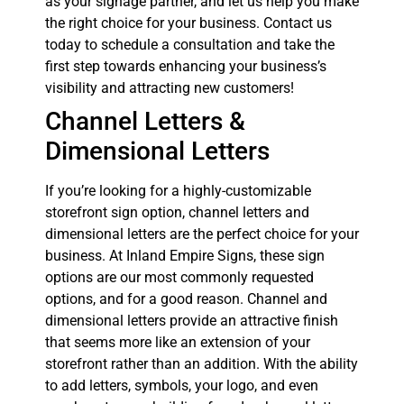
as your signage partner, and let us help you make
the right choice for your business. Contact us
today to schedule a consultation and take the
first step towards enhancing your business’s
visibility and attracting new customers!
Channel Letters &
Dimensional Letters
If you’re looking for a highly-customizable
storefront sign option, channel letters and
dimensional letters are the perfect choice for your
business. At Inland Empire Signs, these sign
options are our most commonly requested
options, and for a good reason. Channel and
dimensional letters provide an attractive finish
that seems more like an extension of your
storefront rather than an addition. With the ability
to add letters, symbols, your logo, and even