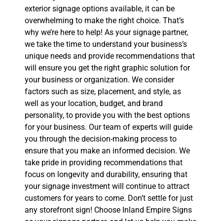
exterior signage options available, it can be
overwhelming to make the right choice. That’s
why we’re here to help! As your signage partner,
we take the time to understand your business’s
unique needs and provide recommendations that
will ensure you get the right graphic solution for
your business or organization. We consider
factors such as size, placement, and style, as
well as your location, budget, and brand
personality, to provide you with the best options
for your business. Our team of experts will guide
you through the decision-making process to
ensure that you make an informed decision. We
take pride in providing recommendations that
focus on longevity and durability, ensuring that
your signage investment will continue to attract
customers for years to come. Don’t settle for just
any storefront sign! Choose Inland Empire Signs