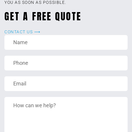
YOU AS SOON AS POSSIBLE.
GET A FREE QUOTE
CONTACT US ⟶