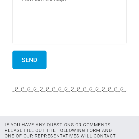
IF YOU HAVE ANY QUESTIONS OR COMMENTS
PLEASE FILL OUT THE FOLLOWING FORM AND
ONE OF OUR REPRESENTATIVES WILL CONTACT