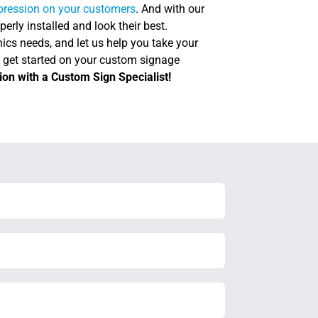
mpression on your customers
. And with our
perly installed and look their best.
ics needs, and let us help you take your
d get started on your custom signage
ion with a Custom Sign Specialist!