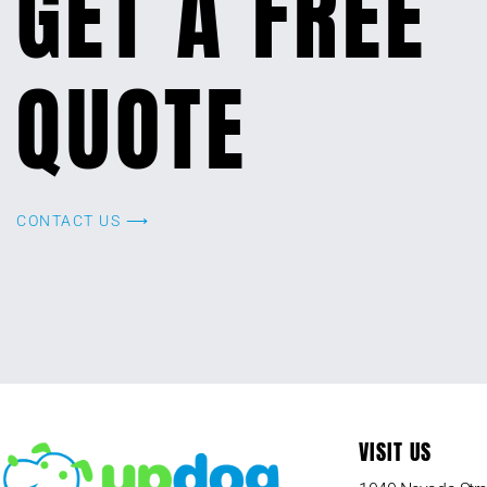
GET A FREE
QUOTE
CONTACT US ⟶
VISIT US