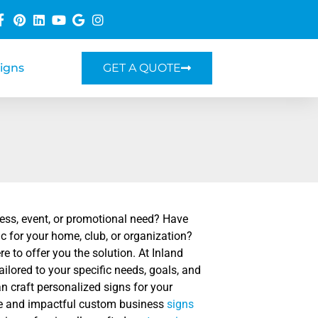
Signs
GET A QUOTE
ness, event, or promotional need? Have
 for your home, club, or organization?
e to offer you the solution. At Inland
ilored to your specific needs, goals, and
an craft personalized signs for your
tive and impactful custom business
signs