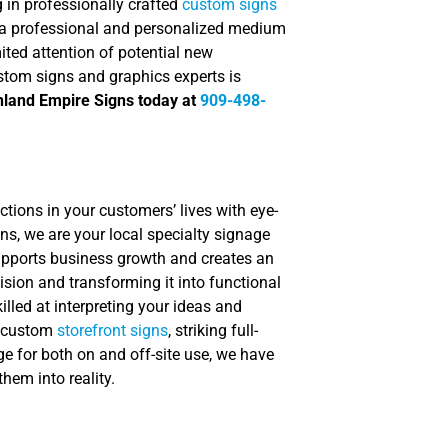
 in professionally crafted
custom signs
 a professional and personalized medium
ited attention of potential new
stom signs and graphics experts is
Inland Empire Signs today at
909-498-
tions in your customers’ lives with eye-
ns, we are your local specialty signage
supports business growth and creates an
sion and transforming it into functional
lled at interpreting your ideas and
d custom
storefront signs
, striking full-
ge for both on and off-site use, we have
hem into reality.