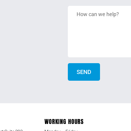
WORKING HOURS