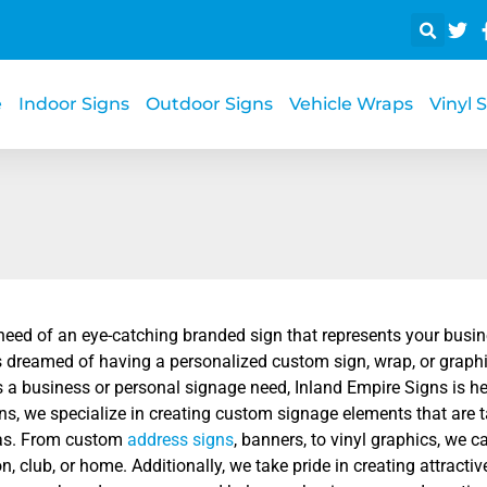
e
Indoor Signs
Outdoor Signs
Vehicle Wraps
Vinyl 
 need of an eye-catching branded sign that represents your busi
 dreamed of having a personalized custom sign, wrap, or graphic
s a business or personal signage need, Inland Empire Signs is her
s, we specialize in creating custom signage elements that are ta
as. From custom
address signs
, banners, to vinyl graphics, we c
n, club, or home. Additionally, we take pride in creating attrac