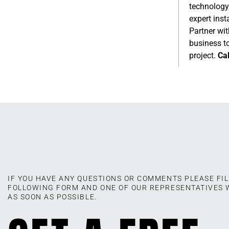
technology
expert inst
Partner wit
business to
project.
Cal
IF YOU HAVE ANY QUESTIONS OR COMMENTS PLEASE FIL
FOLLOWING FORM AND ONE OF OUR REPRESENTATIVES 
AS SOON AS POSSIBLE.