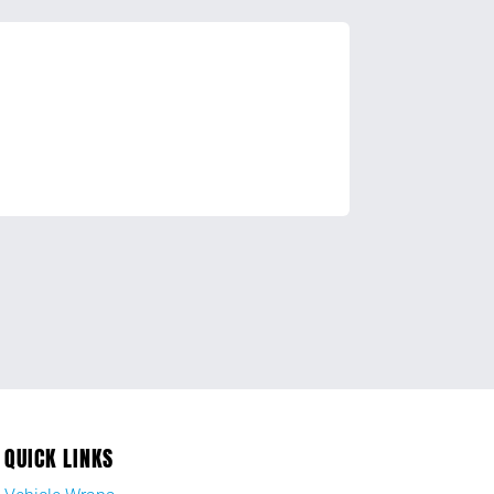
QUICK LINKS