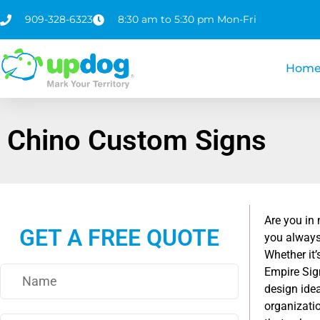
909-328-6323
8:30 am to 5:30 pm Mon-Fri
Hom
Chino Custom Signs
Are you in
GET A FREE QUOTE
you always
Whether it’
Empire Sign
design ide
organizatio