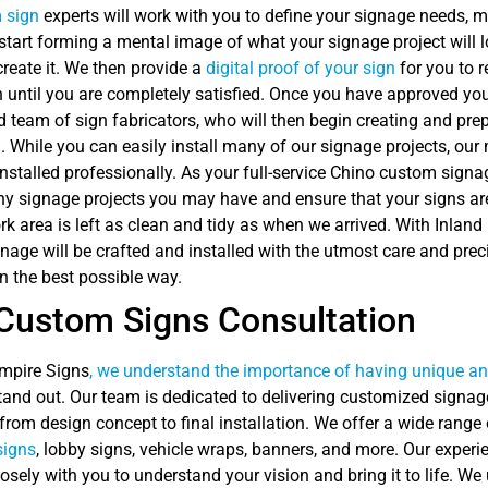
 sign
experts will work with you to define your signage needs
start forming a mental image of what your signage project will 
reate it. We then provide a
digital proof of your sign
for you to r
n until you are completely satisfied. Once you have approved yo
 team of sign fabricators, who will then begin creating and pre
n. While you can easily install many of our signage projects, our
nstalled professionally. As your full-service Chino custom signa
any signage projects you may have and ensure that your signs are 
k area is left as clean and tidy as when we arrived. With Inland
age will be crafted and installed with the utmost care and preci
n the best possible way.
Custom Signs Consultation
Empire Signs
, we understand the importance of having unique an
and out. Our team is dedicated to delivering customized signag
from design concept to final installation. We offer a wide range
signs
, lobby signs, vehicle wraps, banners, and more. Our exper
losely with you to understand your vision and bring it to life. We