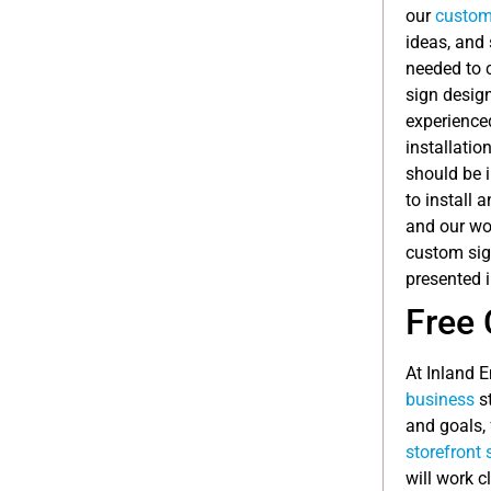
our
custom
ideas, and 
needed to c
sign desig
experienced
installatio
should be i
to install 
and our wor
custom sign
presented i
Free 
At Inland 
business
st
and goals, 
storefront 
will work c