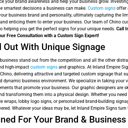
ce your brand awareness and help your business grow. Investing
the smartest decisions a business can make.
Custom signs
offer
your business brand and personality, ultimately capturing the lim
and enticing them to enter your business. Our team of Chino cu
o helping you get the perfect signs for your unique needs.
Call 
our Free Consultation with a Custom Sign Expert!
 Out With Unique Signage
usiness stand out from the competition and all the other distrac
nd high-impact
custom signs
and graphics. At Inland Empire Sig
 Chino, delivering attractive and targeted custom signage that 
d dynamic business environment. We specialize in taking your vi
ments that promote your business. Our graphic designers are ski
nd transforming them into a physical design. Whether you nee
le wraps, lobby logo signs, or personalized brand-building signa
ered. Whatever your ideas may be, let Inland Empire Signs turn t
ned For Your Brand & Business