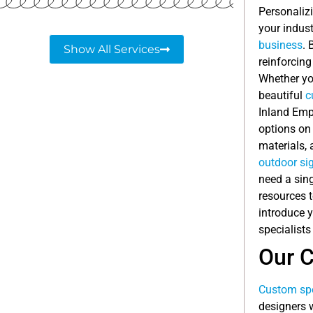
Personalizi
your indus
business
. 
Show All Services
reinforcing
Whether you
beautiful
c
Inland Emp
options on
materials,
outdoor si
need a sing
resources 
introduce 
specialists
Our 
Custom spe
designers w