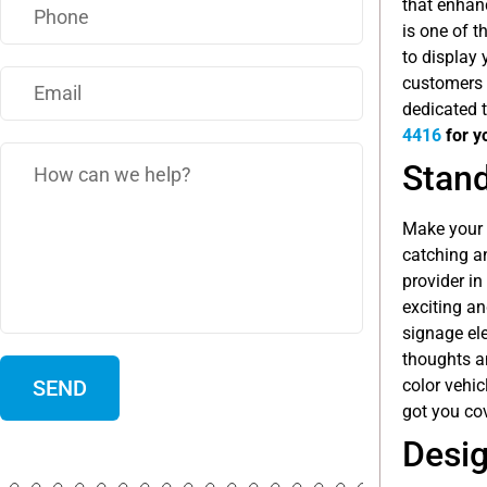
that enhan
is one of 
to display 
customers 
dedicated t
4416
for y
Stand
Make your b
catching a
provider in
exciting an
signage ele
thoughts a
color vehic
got you cov
Desig