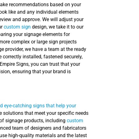
, make recommendations based on your
look like and any individual elements
eview and approve. We will adjust your
ur
custom sign
design, we take it to our
paring your signage elements for
 more complex or large sign projects
ge provider, we have a team at the ready
correctly installed, fastened securely,
 Empire Signs, you can trust that your
sion, ensuring that your brand is
d eye-catching signs that help your
e solutions that meet your specific needs
 of signage products, including
custom
ienced team of designers and fabricators
 use high-quality materials and the latest