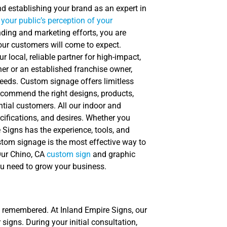
nd establishing your brand as an expert in
your public’s perception of your
nding and marketing efforts, you are
your customers will come to expect.
local, reliable partner for high-impact,
er or an established franchise owner,
eeds. Custom signage offers limitless
recommend the right designs, products,
tial customers. All our indoor and
cifications, and desires. Whether you
e Signs has the experience, tools, and
stom signage is the most effective way to
Our Chino, CA
custom sign
and graphic
you need to grow your business.
s remembered. At Inland Empire Signs, our
signs. During your initial consultation,