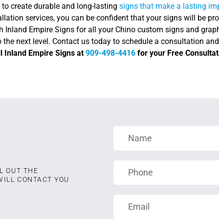
 to create durable and long-lasting
signs that make a lasting i
allation services, you can be confident that your signs will be pro
h Inland Empire Signs for all your Chino custom signs and graph
 the next level. Contact us today to schedule a consultation an
l Inland Empire Signs at
909-498-4416
for your Free Consultat
L OUT THE
WILL CONTACT YOU