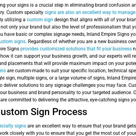
ng your signs is a crucial step in eliminating brand confusion a
try. Custom specialty
signs are also an excellent way to manage 
By utilizing a
custom sign
design that aligns with all of your bra
 not only your brand but also the level of professionalism that 
 have basic or complex signage needs, Inland Empire Signs your 
ustom signs
. Regardless of whether you are a new business own
ire Signs
provides customized solutions that fit your business
n
 how it can support your business growth, and our experts will 
 and placements that will provide maximum impact on your poten
gns
are custom-made to suit your specific location, technical spe
le sign, multiple signs, or a large volume of signs, Inland Empir
to deliver solutions to any signage challenges you may face. Cu
your business and brand personality to your targeted audience. 
 are committed to delivering the attractive, eye-catching signs 
Custom Sign Process
cialty signs
are an excellent way to ensure that your brand get
ork closely with you to ensure that you get the most out of your 