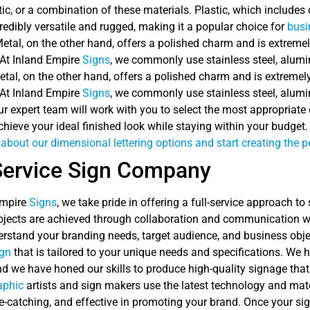
ic, or a combination of these materials. Plastic, which includes 
ncredibly versatile and rugged, making it a popular choice for
busi
Metal, on the other hand, offers a polished charm and is extrem
 At Inland Empire
Signs
, we commonly use stainless steel, alumi
etal, on the other hand, offers a polished charm and is extreme
 At Inland Empire
Signs
, we commonly use stainless steel, alumi
ur expert team will work with you to select the most appropriat
hieve your ideal finished look while staying within your budget
about our dimensional lettering options and start creating the p
Service Sign Company
Empire
Signs
, we take pride in offering a full-service approach to
ojects are achieved through collaboration and communication wit
erstand your branding needs, target audience, and business objec
ign
that is tailored to your unique needs and specifications. We h
nd we have honed our skills to produce high-quality signage that
aphic
artists and sign makers use the latest technology and materi
e-catching, and effective in promoting your brand. Once your sign 