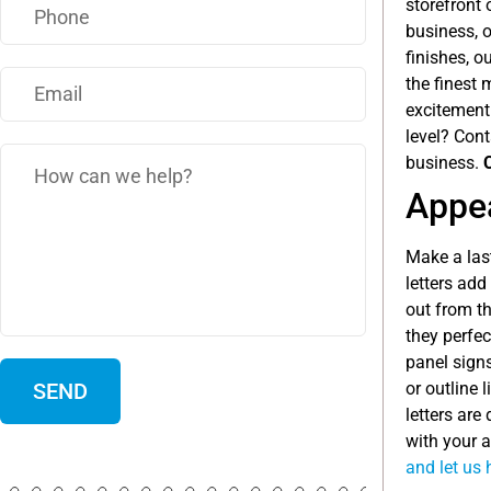
storefront 
business, o
finishes, o
the finest 
excitement
level? Con
business.
Appea
Make a las
letters ad
out from t
they perfec
panel signs
or outline 
letters are
with your a
and let us 