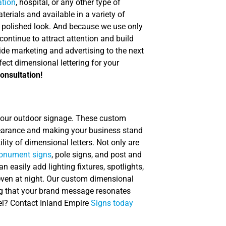
ation
, hospital, or any other type of
terials and available in a variety of
nal, polished look. And because we use only
continue to attract attention and build
ide marketing and advertising to the next
fect dimensional lettering for your
onsultation!
our outdoor signage. These custom
ppearance and making your business stand
lity of dimensional letters. Not only are
nument signs
, pole signs, and post and
n easily add lighting fixtures, spotlights,
e even at night. Our custom dimensional
ing that your brand message resonates
vel? Contact Inland Empire
Signs today
.