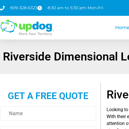
909-328-6323
8:30 am to 5:30 pm Mon-Fri
Hom
Riverside Dimensional L
Rive
GET A FREE QUOTE
Looking to
With their 
attention o