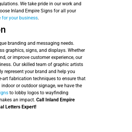
regulations. We take pride in our work and
oose Inland Empire Signs for all your
 for your business
.
on
nique branding and messaging needs.
s graphics, signs, and displays. Whether
and, or improve customer experience, our
iness. Our skilled team of graphic artists
ly represent your brand and help you
-art fabrication techniques to ensure that
d indoor or outdoor signage, we have the
signs
to lobby logos to wayfinding
 makes an impact.
Call Inland Empire
al Letters Expert!