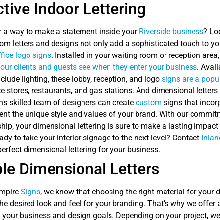
ctive Indoor Lettering
r a way to make a statement inside your
Riverside business
? Lo
m letters and designs not only add a sophisticated touch to your
ffice logo signs
. Installed in your waiting room or reception are
 your clients and guests see when they enter your business
. Avail
nclude lighting, these lobby, reception, and logo
signs are a popu
 stores, restaurants, and gas stations. And dimensional letters ar
ns skilled team of designers can create
custom
signs that incor
sent the unique style and values of your brand. With our commit
ip, your dimensional lettering is sure to make a lasting impact
dy to take your interior signage to the next level? Contact
Inlan
perfect dimensional lettering for your business.
le Dimensional Letters
Empire
Signs
, we know that choosing the right material for your d
he desired look and feel for your branding. That’s why we offer
 your business and design goals. Depending on your project, w