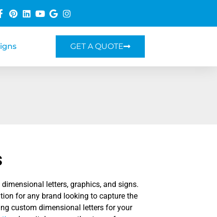
Signs
GET A QUOTE
s
dimensional letters, graphics, and signs.
tion for any brand looking to capture the
ting custom dimensional letters for your