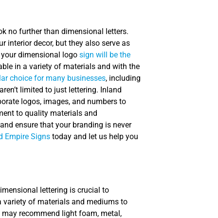
ok no further than dimensional letters.
 interior decor, but they also serve as
a, your dimensional logo
sign will be the
able in a variety of materials and with the
lar choice for many businesses
, including
en’t limited to just lettering. Inland
porate logos, images, and numbers to
ment to quality materials and
 and ensure that your branding is never
d Empire Signs
today and let us help you
imensional lettering is crucial to
 a variety of materials and mediums to
e may recommend light foam, metal,