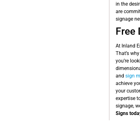
in the desi
are committ
signage ne
Free 
At Inland 
That’s why
you’re look
dimensional
and
sign m
achieve you
your custom
expertise t
signage, w
Signs toda