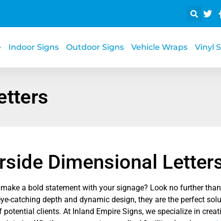
e
Indoor Signs
Outdoor Signs
Vehicle Wraps
Vinyl 
etters
rside Dimensional Letter
 make a bold statement with your signage? Look no further than 
eye-catching depth and dynamic design, they are the perfect solu
f potential clients. At Inland Empire Signs, we specialize in crea