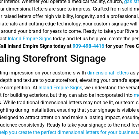
or interior. Whether you operate a medical facility, church,
gas st
ur dimensional letters are sure to impress. Crafted from solid ma
ur raised letters offer high visibility, longevity, and a professio
materials and cutting-edge technology, your custom signage will 
 around your brand for years to come. Ready to take your Rivers
tact
Inland Empire Signs
today and let us help you create the per
Call Inland Empire Signs today at
909-498-4416
for your Free C
ling Storefront Signage
ting impression on your customers with
dimensional letters
as y
d depth and texture to your storefront, elevating your brand’s a
he competition. At
Inland Empire Signs
, we understand the versati
t for building exteriors, but they can also be incorporated into
mo
. While traditional dimensional letters may not be lit, our team ca
lighting during installation, ensuring that your signage is visibl
 designed to attract attention and make a lasting impact, ensur
udience consistently. Ready to take your signage to the next le
help you create the perfect dimensional letters for your business