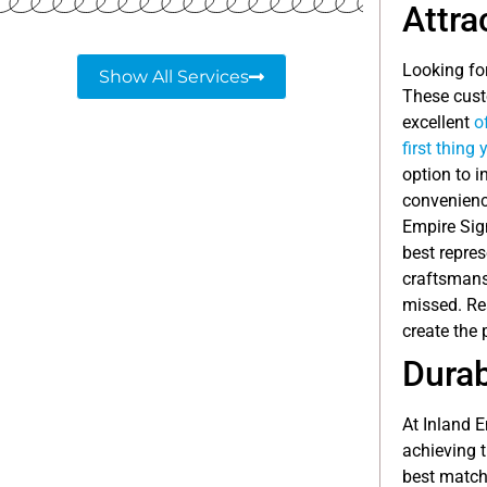
Attra
Looking fo
Show All Services
These custo
excellent
o
first thing
option to i
convenience
Empire Sig
best repre
craftsmansh
missed. Rea
create the 
Durab
At Inland 
achieving t
best match