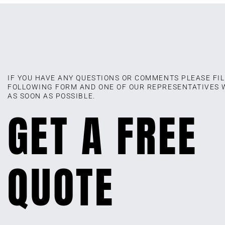
IF YOU HAVE ANY QUESTIONS OR COMMENTS PLEASE FIL
FOLLOWING FORM AND ONE OF OUR REPRESENTATIVES 
AS SOON AS POSSIBLE.
GET A FREE
QUOTE