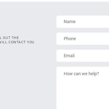
L OUT THE
WILL CONTACT YOU