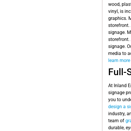
wood, plast
vinyl, is i
graphics. 
storefront.
signage. M
storefront.
signage. O
media to ac
learn more 
Full-
At Inland 
signage pr
you to und
design a s
industry, a
team of
gr
durable, ey