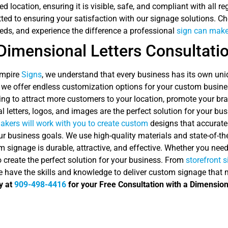
red location, ensuring it is visible, safe, and compliant with all 
ed to ensuring your satisfaction with our signage solutions. Ch
eds, and experience the difference a professional
sign can make
Dimensional Letters Consultati
Empire
Signs
, we understand that every business has its own u
 we offer endless customization options for your custom busines
ing to attract more customers to your location, promote your br
 letters, logos, and images are the perfect solution for your bus
akers will work with you to create custom
designs that accurate
r business goals. We use high-quality materials and state-of-the
 signage is durable, attractive, and effective. Whether you nee
o create the perfect solution for your business. From
storefront 
e have the skills and knowledge to deliver custom signage that
y at
909-498-4416
for your Free Consultation with a Dimension