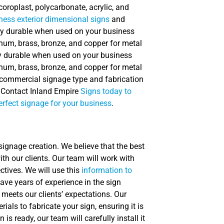
coroplast, polycarbonate, acrylic, and
ness exterior dimensional signs
and
ely durable when used on your business
num, brass, bronze, and copper for metal
ly durable when used on your business
num, brass, bronze, and copper for metal
e commercial signage type and fabrication
. Contact Inland Empire
Signs today to
erfect signage for your business
.
 signage creation. We believe that the best
h our clients. Our team will work with
tives. We will use this
information to
ave years of experience in the sign
 meets our clients’ expectations. Our
als to fabricate your sign, ensuring it is
is ready, our team will carefully install it