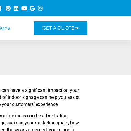
Signs
GET A QUOTE
 can have a significant impact on your
nd of indoor signage can help you assist
ve your customers’ experience.
oma business can be a frustrating
ge, such as your marketing goals, how
even the wear you expect your signs to