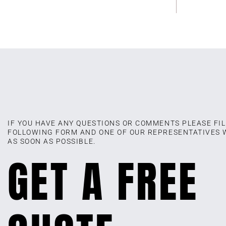
IF YOU HAVE ANY QUESTIONS OR COMMENTS PLEASE FIL
FOLLOWING FORM AND ONE OF OUR REPRESENTATIVES 
AS SOON AS POSSIBLE.
GET A FREE