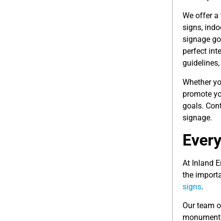
We offer a
signs, ind
signage go
perfect int
guidelines,
Whether you
promote yo
goals. Cont
signage.
Every
At Inland 
the import
signs
.
Our team of
monument s