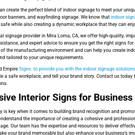
an create the perfect blend of indoor signage to meet your uniq
door banners, and wayfinding signage. We know that
indoor sign
safe while also creating a dynamic workplace that they can enjo
al signage provider in Mira Loma, CA, we offer high-quality, im
sistance, and expert advice to ensure you get the right signs fo
 of the manufacturing environment and can help you create indoo
and tailored to your unique requirements.
nd Empire
Signs to provide you with the indoor signage solutions
te a safe workplace, and tell your brand story. Contact us today
ons.
ive Interior Signs for Business
y is key when it comes to building brand recognition and promot
understand the importance of creating a cohesive and professio
age. Our team has the expertise and resources to deliver effecti
ake your brand memorable but also enhance your business’s im