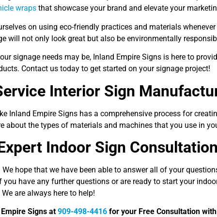
hicle wraps
that showcase your brand and elevate your marketing
rselves on using eco-friendly practices and materials whenever 
e will not only look great but also be environmentally responsib
our signage needs may be, Inland Empire Signs is here to provid
ducts. Contact us today to get started on your signage project!
Service Interior Sign Manufactu
ike Inland Empire Signs has a comprehensive process for creatin
re about the types of materials and machines that you use in y
Expert Indoor Sign Consultatio
 We hope that we have been able to answer all of your question
f you have any further questions or are ready to start your indoor
 We are always here to help!
d Empire Signs at
909-498-4416
for your Free Consultation with