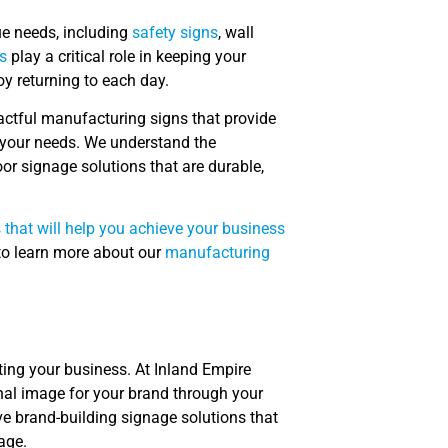
ue needs, including
safety signs
, wall
s
play a critical role in keeping your
y returning to each day.
pactful manufacturing signs that provide
r your needs. We understand the
r signage solutions that are durable,
 that will help you achieve your business
 to learn more about our
manufacturing
ing your business. At Inland Empire
nal image for your brand through your
ve brand-building signage solutions that
age.