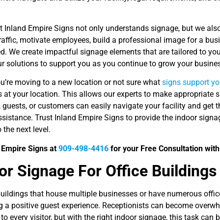
.
t Inland Empire Signs not only understands signage, but we als
affic, motivate employees, build a professional image for a bus
. We create impactful signage elements that are tailored to you
r solutions to support you as you continue to grow your busines
u’re moving to a new location or not sure what
signs support yo
s at your location. This allows our experts to make appropriat
 guests, or customers can easily navigate your facility and get 
sistance. Trust Inland Empire Signs to provide the indoor signag
 the next level.
d Empire Signs at
909-498-4416
for your Free Consultation with
ior Signage For Office Buildings
buildings that house multiple businesses or have numerous office
ng a positive guest experience. Receptionists can become overwh
to every visitor, but with the right indoor signage, this task ca