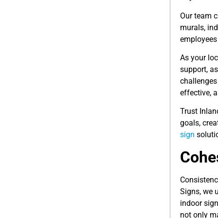
Our team c
murals, in
employees 
As your loc
support, as
challenges
effective, 
Trust Inla
goals, crea
sign
soluti
Cohes
Consistenc
Signs, we 
indoor sign
not only m