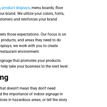
e,
product displays
, menu boards, floor
ur brand. We utilize your colors, fonts,
ustomers and reinforces your brand
ts those expectations. Our focus is on
, products, and areas they need to do
splays, we work with you to create
 restaurant environment.
 signage that promotes your products
 help take your business to the next level.
ing
hat doesn’t mean they don’t need
d the importance of indoor signage in
ces in hazardous areas, or tell the story