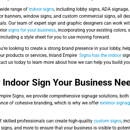
 wide range of
indoor signs
, including lobby signs, ADA signage,
oor banners, window signs, and custom commercial signs, all de
als. Our team of expert sign and graphic designers can work wit
erior
signs for your business
, incorporating your existing colors,
 including a style sheet for you to use moving forward.
’re looking to create a strong brand presence in your lobby, help
ur products or services, Inland Empire
Signs has the indoor
sign
act us today to learn more about how we can help you build your
 Indoor Sign Your Business Ne
Empire Signs, we provide comprehensive signage solutions, both
ance of cohesive branding, which is why we offer
exterior signa
 skilled professionals can create high-quality
custom signs
, in
igns, and more to ensure that your business is visible to poten