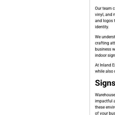
Our team c
vinyl, and 
and logos 
identity.
We underst
crafting at
business w
indoor sign
At Inland E
while also 
Signs
Warehouses
impactful 
these envir
of your bus