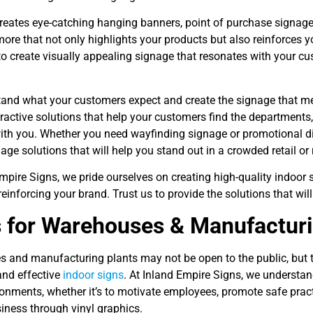
reates eye-catching hanging banners, point of purchase signag
more that not only highlights your products but also reinforces yo
to create visually appealing signage that resonates with your c
and what your customers expect and create the signage that mee
tractive solutions that help your customers find the departments
ith you. Whether you need wayfinding signage or promotional di
age solutions that will help you stand out in a crowded retail or
mpire Signs, we pride ourselves on creating high-quality indoor
reinforcing your brand. Trust us to provide the solutions that will
 for Warehouses & Manufactur
 and manufacturing plants may not be open to the public, but t
and effective
indoor signs
. At Inland Empire Signs, we understan
onments, whether it’s to motivate employees, promote safe practi
iness through vinyl graphics.