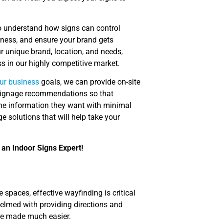
o understand how signs can control
iness, and ensure your brand gets
r unique brand, location, and needs,
s in our highly competitive market.
ur business
goals, we can provide on-site
e signage recommendations so that
the information they want with minimal
e solutions that will help take your
 an Indoor Signs Expert!
 spaces, effective wayfinding is critical
elmed with providing directions and
n be made much easier.