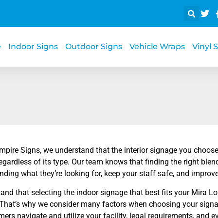
e
Indoor Signs
Outdoor Signs
Vehicle Wraps
Vinyl 
Empire Signs, we understand that the interior signage you choose
egardless of its type. Our team knows that finding the right ble
inding what they’re looking for, keep your staff safe, and impro
nd that selecting the indoor signage that best fits your Mira L
 That’s why we consider many factors when choosing your signa
ers navigate and utilize your facility, legal requirements, and 