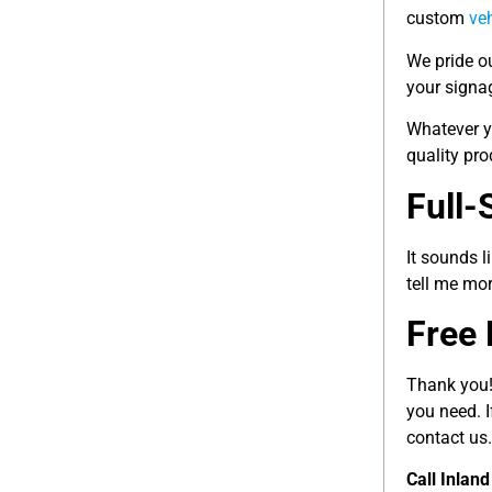
custom
ve
We pride ou
your signag
Whatever y
quality pro
Full-
It sounds l
tell me mo
Free 
Thank you!
you need. I
contact us.
Call Inlan