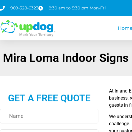
909-328-6323
8:30 am to 5:30 pm Mon-Fri
Hom
Mira Loma Indoor Signs
At Inland 
GET A FREE QUOTE
business, r
guests in f
We understa
challenge.
your custom