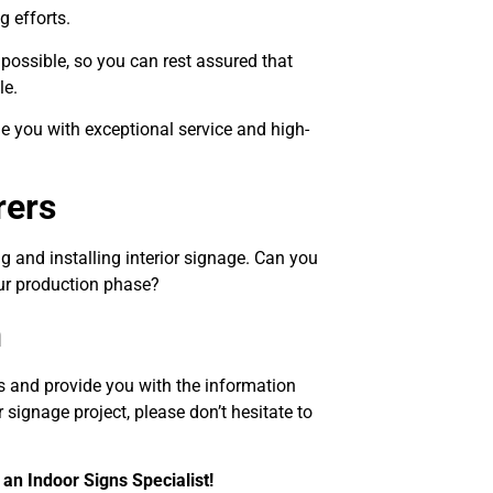
 efforts.
possible, so you can rest assured that
le.
e you with exceptional service and high-
rers
g and installing interior signage. Can you
our production phase?
n
s and provide you with the information
 signage project, please don’t hesitate to
 an Indoor Signs Specialist!