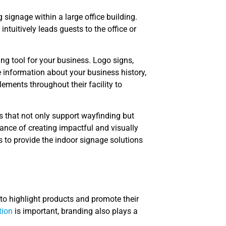
signage within a large office building.
intuitively leads guests to the office or
ing tool for your business. Logo signs,
e information about your business history,
ements throughout their facility to
s that not only support wayfinding but
ance of creating impactful and visually
 to provide the indoor signage solutions
 to highlight products and promote their
tion
is important, branding also plays a