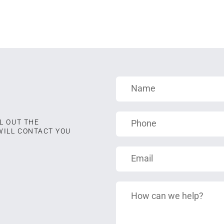
L OUT THE
WILL CONTACT YOU