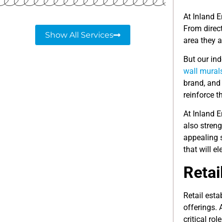
At Inland E
From direct
Show All Services
area they a
But our ind
wall mural
brand, and 
reinforce 
At Inland E
also stren
appealing 
that will e
Retai
Retail esta
offerings.
critical rol