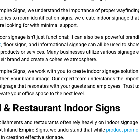
mpire Signs, we understand the importance of proper wayfinding 
ories to room identification signs, we create indoor signage that 
re looking for with minimal support.
oor signage isn’t just functional; it can also be a powerful brand
s
, floor signs, and informational signage can all be used to shar
products or services. Many businesses utilize various signage el
their brand and create a cohesive atmosphere.
mpire Signs, we work with you to create indoor signage solution
gthen your brand image. Our expert team understands the import
signage that resonates with your guests and employees. Trust us
levate your office space to the next level.
l & Restaurant Indoor Signs
blishments and restaurants often rely heavily on indoor signage
 At Inland Empire Signs, we understand that while
product promo
e in creating effective signage.