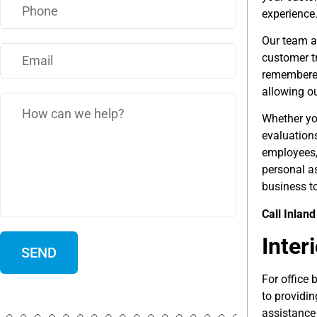
experience
Our team a
customer tr
remembered
allowing ou
Whether yo
evaluation
employees,
personal as
business to
Call Inlan
Inter
For office 
to providi
assistance 