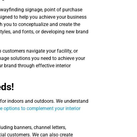
 wayfinding signage, point of purchase
signed to help you achieve your business
h you to conceptualize and create the
 styles, and fonts, or developing new brand
 customers navigate your facility, or
age solutions you need to achieve your
 brand through effective interior
eds!
 for indoors and outdoors. We understand
ge options to complement your interior
cluding banners, channel letters,
tial customers. We can also create