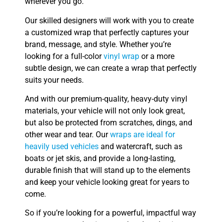
wherever you go.
Our skilled designers will work with you to create
a customized wrap that perfectly captures your
brand, message, and style. Whether you’re
looking for a full-color
vinyl wrap
or a more
subtle design, we can create a wrap that perfectly
suits your needs.
And with our premium-quality, heavy-duty vinyl
materials, your vehicle will not only look great,
but also be protected from scratches, dings, and
other wear and tear. Our
wraps are ideal for
heavily used vehicles
and watercraft, such as
boats or jet skis, and provide a long-lasting,
durable finish that will stand up to the elements
and keep your vehicle looking great for years to
come.
So if you’re looking for a powerful, impactful way