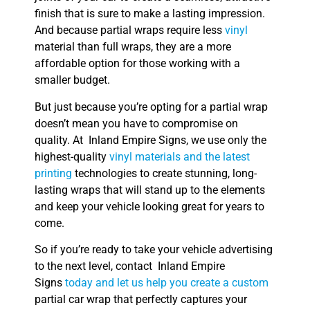
finish that is sure to make a lasting impression.
And because partial wraps require less
vinyl
material than full wraps, they are a more
affordable option for those working with a
smaller budget.
But just because you’re opting for a partial wrap
doesn’t mean you have to compromise on
quality. At Inland Empire Signs, we use only the
highest-quality
vinyl materials and the latest
printing
technologies to create stunning, long-
lasting wraps that will stand up to the elements
and keep your vehicle looking great for years to
come.
So if you’re ready to take your vehicle advertising
to the next level, contact Inland Empire
Signs
today and let us help you create a custom
partial car wrap that perfectly captures your