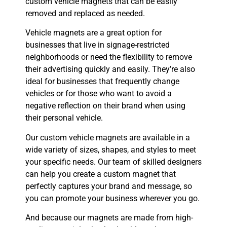
custom vehicle magnets that can be easily
removed and replaced as needed.
Vehicle magnets are a great option for
businesses that live in signage-restricted
neighborhoods or need the flexibility to remove
their advertising quickly and easily. They’re also
ideal for businesses that frequently change
vehicles or for those who want to avoid a
negative reflection on their brand when using
their personal vehicle.
Our custom vehicle magnets are available in a
wide variety of sizes, shapes, and styles to meet
your specific needs. Our team of skilled designers
can help you create a custom magnet that
perfectly captures your brand and message, so
you can promote your business wherever you go.
And because our magnets are made from high-