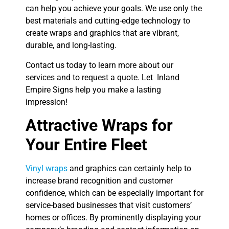
can help you achieve your goals. We use only the
best materials and cutting-edge technology to
create wraps and graphics that are vibrant,
durable, and long-lasting.
Contact us today to learn more about our
services and to request a quote. Let Inland
Empire Signs help you make a lasting
impression!
Attractive Wraps for
Your Entire Fleet
Vinyl wraps
and graphics can certainly help to
increase brand recognition and customer
confidence, which can be especially important for
service-based businesses that visit customers’
homes or offices. By prominently displaying your