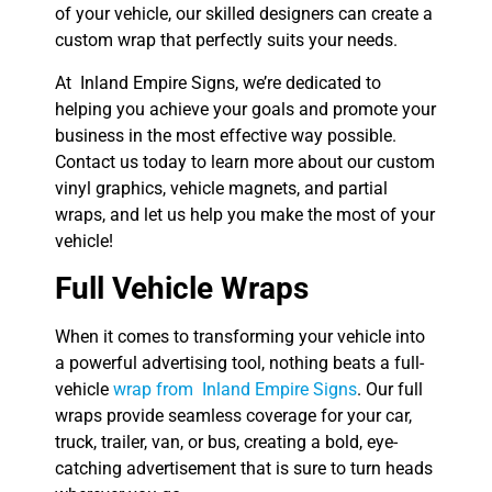
of your vehicle, our skilled designers can create a
custom wrap that perfectly suits your needs.
At Inland Empire Signs, we’re dedicated to
helping you achieve your goals and promote your
business in the most effective way possible.
Contact us today to learn more about our custom
vinyl graphics, vehicle magnets, and partial
wraps, and let us help you make the most of your
vehicle!
Full Vehicle Wraps
When it comes to transforming your vehicle into
a powerful advertising tool, nothing beats a full-
vehicle
wrap from Inland Empire Signs
. Our full
wraps provide seamless coverage for your car,
truck, trailer, van, or bus, creating a bold, eye-
catching advertisement that is sure to turn heads