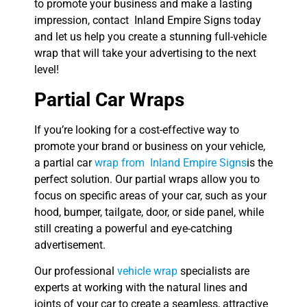
to promote your business and make a lasting
impression, contact Inland Empire Signs today
and let us help you create a stunning full-vehicle
wrap that will take your advertising to the next
level!
Partial Car Wraps
If you’re looking for a cost-effective way to
promote your brand or business on your vehicle,
a partial car
wrap from Inland Empire Signs
is the
perfect solution. Our partial wraps allow you to
focus on specific areas of your car, such as your
hood, bumper, tailgate, door, or side panel, while
still creating a powerful and eye-catching
advertisement.
Our professional
vehicle wrap
specialists are
experts at working with the natural lines and
joints of your car to create a seamless, attractive