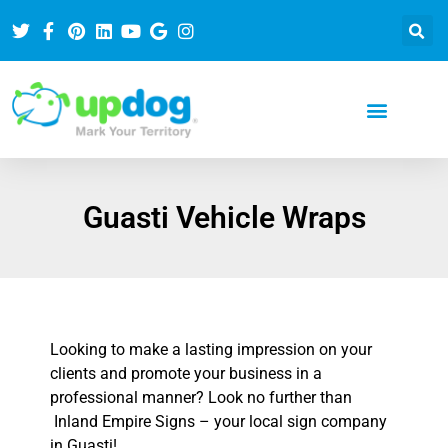
Guasti Vehicle Wraps
Looking to make a lasting impression on your
clients and promote your business in a
professional manner? Look no further than
Inland Empire Signs – your local sign company
in Guasti!