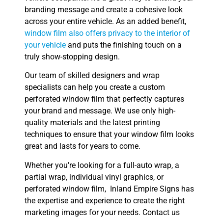
branding message and create a cohesive look
across your entire vehicle. As an added benefit,
window film also offers privacy to the interior of
your vehicle
and puts the finishing touch on a
truly show-stopping design.
Our team of skilled designers and wrap
specialists can help you create a custom
perforated window film that perfectly captures
your brand and message. We use only high-
quality materials and the latest printing
techniques to ensure that your window film looks
great and lasts for years to come.
Whether you’re looking for a full-auto wrap, a
partial wrap, individual vinyl graphics, or
perforated window film, Inland Empire Signs has
the expertise and experience to create the right
marketing images for your needs. Contact us