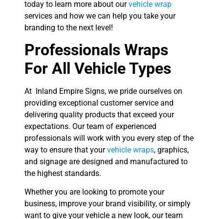
today to learn more about our
vehicle wrap
services and how we can help you take your
branding to the next level!
Professionals Wraps
For All Vehicle Types
At Inland Empire Signs, we pride ourselves on
providing exceptional customer service and
delivering quality products that exceed your
expectations. Our team of experienced
professionals will work with you every step of the
way to ensure that your
vehicle wraps
, graphics,
and signage are designed and manufactured to
the highest standards.
Whether you are looking to promote your
business, improve your brand visibility, or simply
want to give your vehicle a new look, our team