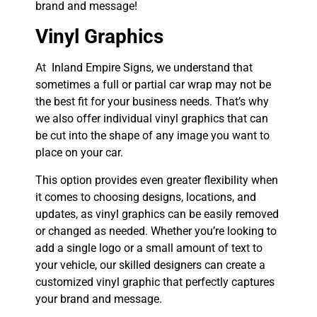
brand and message!
Vinyl Graphics
At Inland Empire Signs, we understand that
sometimes a full or partial car wrap may not be
the best fit for your business needs. That’s why
we also offer individual vinyl graphics that can
be cut into the shape of any image you want to
place on your car.
This option provides even greater flexibility when
it comes to choosing designs, locations, and
updates, as vinyl graphics can be easily removed
or changed as needed. Whether you’re looking to
add a single logo or a small amount of text to
your vehicle, our skilled designers can create a
customized vinyl graphic that perfectly captures
your brand and message.