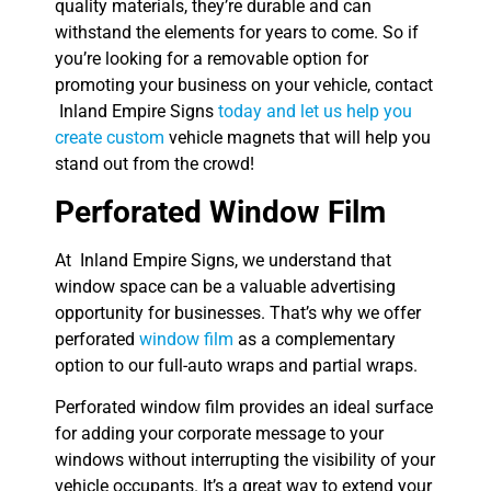
quality materials, they’re durable and can
withstand the elements for years to come. So if
you’re looking for a removable option for
promoting your business on your vehicle, contact
Inland Empire Signs
today and let us help you
create custom
vehicle magnets that will help you
stand out from the crowd!
Perforated Window Film
At Inland Empire Signs, we understand that
window space can be a valuable advertising
opportunity for businesses. That’s why we offer
perforated
window film
as a complementary
option to our full-auto wraps and partial wraps.
Perforated window film provides an ideal surface
for adding your corporate message to your
windows without interrupting the visibility of your
vehicle occupants. It’s a great way to extend your