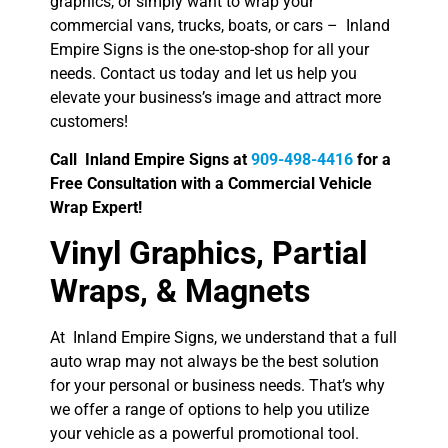
graphics, or simply want to wrap your
commercial vans, trucks, boats, or cars – Inland
Empire Signs is the one-stop-shop for all your
needs. Contact us today and let us help you
elevate your business’s image and attract more
customers!
Call Inland Empire Signs at
909-498-4416
for a
Free Consultation with a Commercial Vehicle
Wrap Expert!
Vinyl Graphics, Partial
Wraps, & Magnets
At Inland Empire Signs, we understand that a full
auto wrap may not always be the best solution
for your personal or business needs. That’s why
we offer a range of options to help you utilize
your vehicle as a powerful promotional tool.