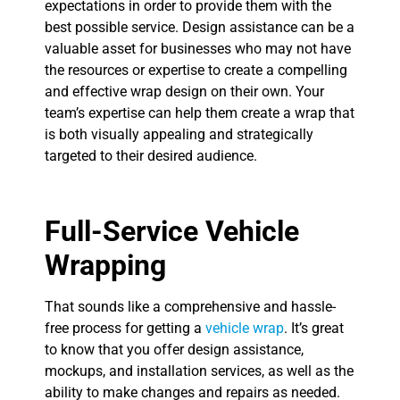
expectations in order to provide them with the
best possible service. Design assistance can be a
valuable asset for businesses who may not have
the resources or expertise to create a compelling
and effective wrap design on their own. Your
team’s expertise can help them create a wrap that
is both visually appealing and strategically
targeted to their desired audience.
Full-Service Vehicle
Wrapping
That sounds like a comprehensive and hassle-
free process for getting a
vehicle wrap
. It’s great
to know that you offer design assistance,
mockups, and installation services, as well as the
ability to make changes and repairs as needed.