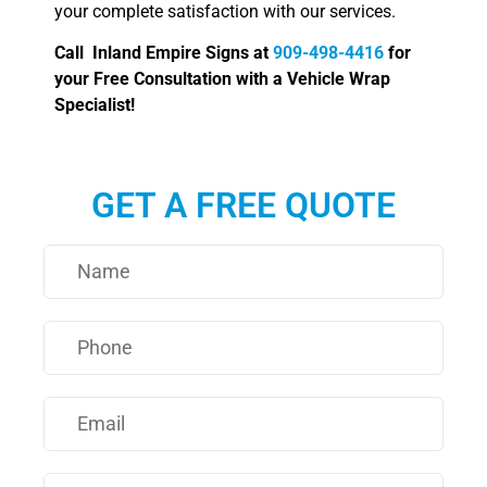
your complete satisfaction with our services.
Call Inland Empire Signs at
909-498-4416
for
your Free Consultation with a Vehicle Wrap
Specialist!
GET A FREE QUOTE