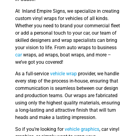
At Inland Empire Signs, we specialize in creating
custom vinyl wraps for vehicles of all kinds.
Whether you need to brand your commercial fleet
or add a personal touch to your car, our team of
skilled designers and wrap specialists can bring
your vision to life. From auto wraps to business
car
wraps, ad wraps, boat wraps, and more –
we’ve got you covered!
As a full-service
vehicle wrap
provider, we handle
every step of the process in-house, ensuring that
communication is seamless between our design
and production teams. Our wraps are fabricated
using only the highest quality materials, ensuring
a long-lasting and attractive finish that will turn
heads and make a lasting impression.
So if you’re looking for
vehicle graphics
, car vinyl