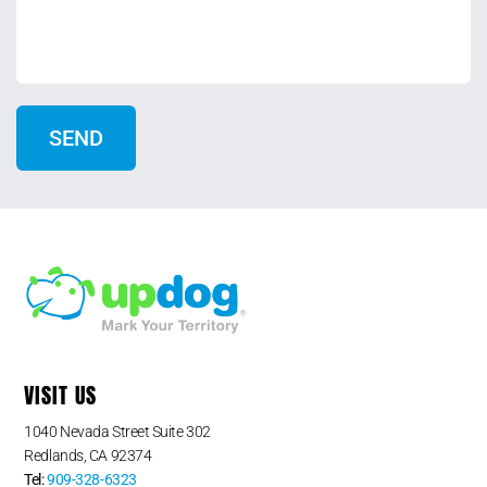
VISIT US
1040 Nevada Street Suite 302
Redlands, CA 92374
Tel:
909-328-6323