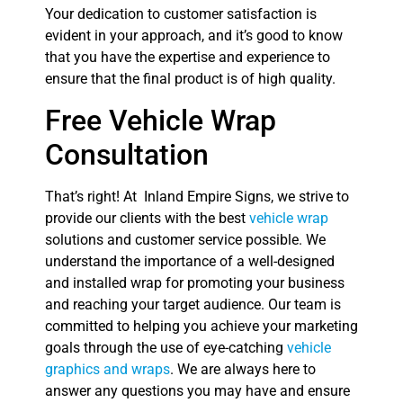
Your dedication to customer satisfaction is
evident in your approach, and it’s good to know
that you have the expertise and experience to
ensure that the final product is of high quality.
Free Vehicle Wrap
Consultation
That’s right! At Inland Empire Signs, we strive to
provide our clients with the best
vehicle wrap
solutions and customer service possible. We
understand the importance of a well-designed
and installed wrap for promoting your business
and reaching your target audience. Our team is
committed to helping you achieve your marketing
goals through the use of eye-catching
vehicle
graphics and wraps
. We are always here to
answer any questions you may have and ensure