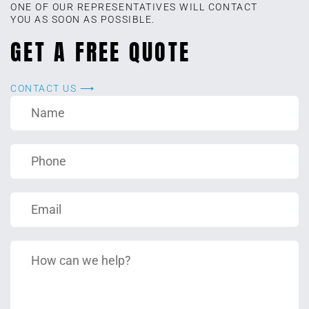
ONE OF OUR REPRESENTATIVES WILL CONTACT
YOU AS SOON AS POSSIBLE.
GET A FREE QUOTE
CONTACT US ⟶