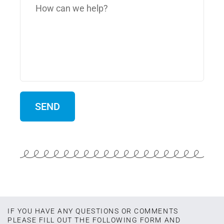
IF YOU HAVE ANY QUESTIONS OR COMMENTS
PLEASE FILL OUT THE FOLLOWING FORM AND