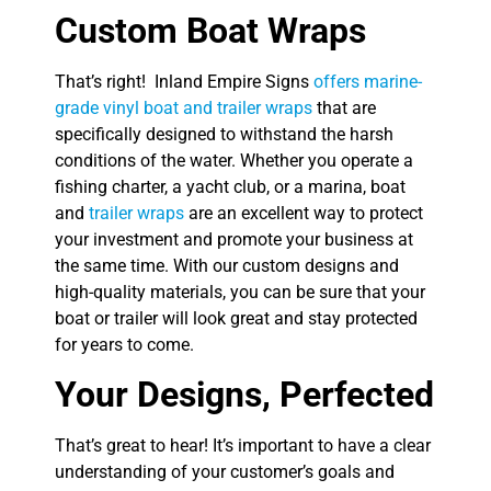
Custom Boat Wraps
That’s right! Inland Empire Signs
offers marine-
grade vinyl boat and trailer wraps
that are
specifically designed to withstand the harsh
conditions of the water. Whether you operate a
fishing charter, a yacht club, or a marina, boat
and
trailer wraps
are an excellent way to protect
your investment and promote your business at
the same time. With our custom designs and
high-quality materials, you can be sure that your
boat or trailer will look great and stay protected
for years to come.
Your Designs, Perfected
That’s great to hear! It’s important to have a clear
understanding of your customer’s goals and