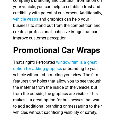
company’s branding and contact information on
your vehicle, you can help to establish trust and
credibility with potential customers. Additionally,
vehicle wraps
and graphics can help your
business to stand out from the competition and
create a professional, cohesive image that can
improve customer perception.
Promotional Car Wraps
That’s right! Perforated
window film is a great
option for adding graphics
or branding to your
vehicle without obstructing your view. The film
features tiny holes that allow you to see through
the material from the inside of the vehicle, but
from the outside, the graphics are visible. This
makes it a great option for businesses that want
to add additional branding or messaging to their
vehicles without sacrificing visibility or safety.