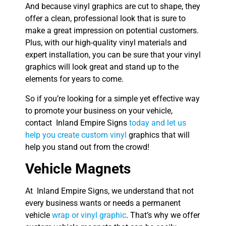
And because vinyl graphics are cut to shape, they
offer a clean, professional look that is sure to
make a great impression on potential customers.
Plus, with our high-quality vinyl materials and
expert installation, you can be sure that your vinyl
graphics will look great and stand up to the
elements for years to come.
So if you’re looking for a simple yet effective way
to promote your business on your vehicle,
contact Inland Empire Signs
today and let us
help you create custom vinyl
graphics that will
help you stand out from the crowd!
Vehicle Magnets
At Inland Empire Signs, we understand that not
every business wants or needs a permanent
vehicle
wrap or vinyl graphic
. That’s why we offer