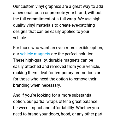
Our custom vinyl graphics are a great way to add
a personal touch or promote your brand, without
the full commitment of a full wrap. We use high-
quality vinyl materials to create eye-catching
designs that can be easily applied to your
vehicle.
For those who want an even more flexible option,
our
vehicle magnets
are the perfect solution.
These high-quality, durable magnets can be
easily attached and removed from your vehicle,
making them ideal for temporary promotions or
for those who need the option to remove their
branding when necessary.
And if you’re looking for a more substantial
option, our partial wraps offer a great balance
between impact and affordability. Whether you
need to brand your doors, hood, or any other part