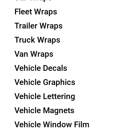
Fleet Wraps
Trailer Wraps
Truck Wraps
Van Wraps
Vehicle Decals
Vehicle Graphics
Vehicle Lettering
Vehicle Magnets
Vehicle Window Film