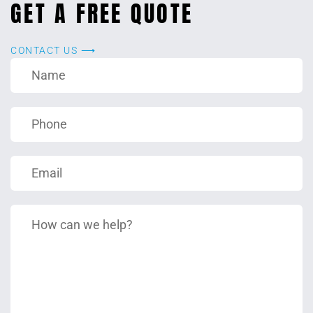
GET A FREE QUOTE
CONTACT US ⟶