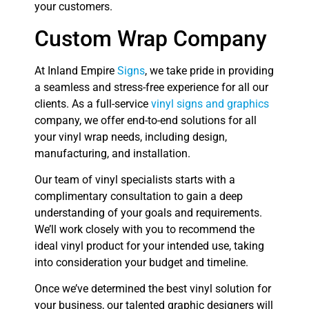
your customers.
Custom Wrap Company
At Inland Empire
Signs
, we take pride in providing
a seamless and stress-free experience for all our
clients. As a full-service
vinyl signs and graphics
company, we offer end-to-end solutions for all
your vinyl wrap needs, including design,
manufacturing, and installation.
Our team of vinyl specialists starts with a
complimentary consultation to gain a deep
understanding of your goals and requirements.
We’ll work closely with you to recommend the
ideal vinyl product for your intended use, taking
into consideration your budget and timeline.
Once we’ve determined the best vinyl solution for
your business, our talented graphic designers will