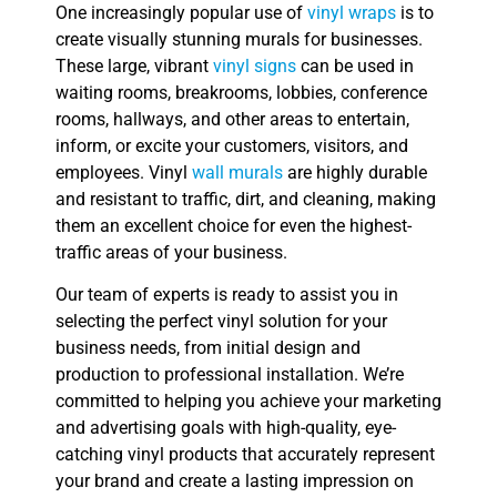
One increasingly popular use of
vinyl wraps
is to
create visually stunning murals for businesses.
These large, vibrant
vinyl signs
can be used in
waiting rooms, breakrooms, lobbies, conference
rooms, hallways, and other areas to entertain,
inform, or excite your customers, visitors, and
employees. Vinyl
wall murals
are highly durable
and resistant to traffic, dirt, and cleaning, making
them an excellent choice for even the highest-
traffic areas of your business.
Our team of experts is ready to assist you in
selecting the perfect vinyl solution for your
business needs, from initial design and
production to professional installation. We’re
committed to helping you achieve your marketing
and advertising goals with high-quality, eye-
catching vinyl products that accurately represent
your brand and create a lasting impression on