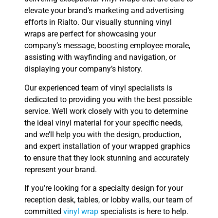
elevate your brand’s marketing and advertising
efforts in Rialto. Our visually stunning vinyl
wraps are perfect for showcasing your
company’s message, boosting employee morale,
assisting with wayfinding and navigation, or
displaying your company’s history.
Our experienced team of vinyl specialists is
dedicated to providing you with the best possible
service. We’ll work closely with you to determine
the ideal vinyl material for your specific needs,
and we’ll help you with the design, production,
and expert installation of your wrapped graphics
to ensure that they look stunning and accurately
represent your brand.
If you’re looking for a specialty design for your
reception desk, tables, or lobby walls, our team of
committed
vinyl wrap
specialists is here to help.