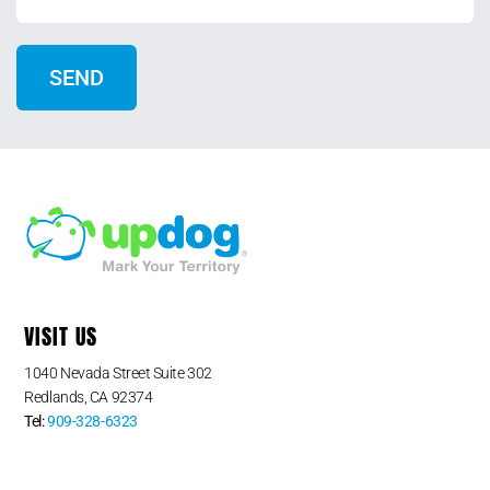
VISIT US
1040 Nevada Street Suite 302
Redlands, CA 92374
Tel:
909-328-6323