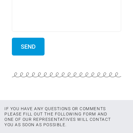
IF YOU HAVE ANY QUESTIONS OR COMMENTS
PLEASE FILL OUT THE FOLLOWING FORM AND
ONE OF OUR REPRESENTATIVES WILL CONTACT
YOU AS SOON AS POSSIBLE.