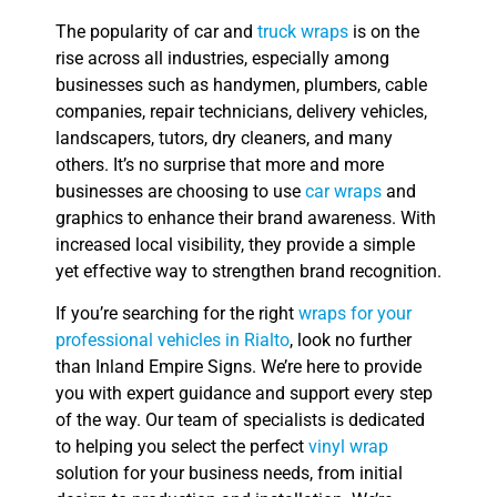
The popularity of car and
truck wraps
is on the
rise across all industries, especially among
businesses such as handymen, plumbers, cable
companies, repair technicians, delivery vehicles,
landscapers, tutors, dry cleaners, and many
others. It’s no surprise that more and more
businesses are choosing to use
car wraps
and
graphics to enhance their brand awareness. With
increased local visibility, they provide a simple
yet effective way to strengthen brand recognition.
If you’re searching for the right
wraps for your
professional vehicles in Rialto
, look no further
than Inland Empire Signs. We’re here to provide
you with expert guidance and support every step
of the way. Our team of specialists is dedicated
to helping you select the perfect
vinyl wrap
solution for your business needs, from initial