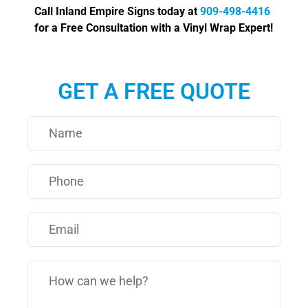
Call Inland Empire Signs today at
909-498-4416
for a Free Consultation with a Vinyl Wrap Expert!
GET A FREE QUOTE