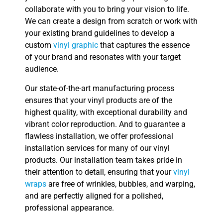
collaborate with you to bring your vision to life.
We can create a design from scratch or work with
your existing brand guidelines to develop a
custom
vinyl graphic
that captures the essence
of your brand and resonates with your target
audience.
Our state-of-the-art manufacturing process
ensures that your vinyl products are of the
highest quality, with exceptional durability and
vibrant color reproduction. And to guarantee a
flawless installation, we offer professional
installation services for many of our vinyl
products. Our installation team takes pride in
their attention to detail, ensuring that your
vinyl
wraps
are free of wrinkles, bubbles, and warping,
and are perfectly aligned for a polished,
professional appearance.