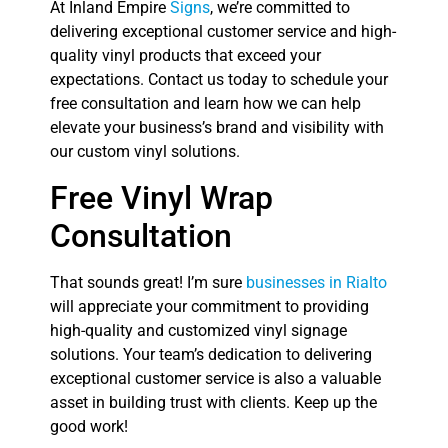
At Inland Empire
Signs
, we’re committed to
delivering exceptional customer service and high-
quality vinyl products that exceed your
expectations. Contact us today to schedule your
free consultation and learn how we can help
elevate your business’s brand and visibility with
our custom vinyl solutions.
Free Vinyl Wrap
Consultation
That sounds great! I’m sure
businesses in Rialto
will appreciate your commitment to providing
high-quality and customized vinyl signage
solutions. Your team’s dedication to delivering
exceptional customer service is also a valuable
asset in building trust with clients. Keep up the
good work!