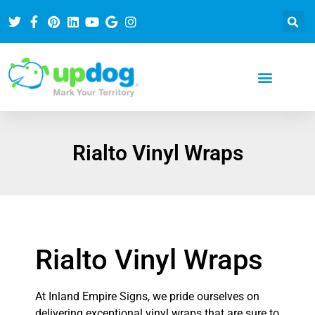
Rialto Vinyl Wraps
Rialto Vinyl Wraps
At Inland Empire Signs, we pride ourselves on
delivering exceptional vinyl wraps that are sure to