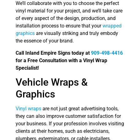
We’ll collaborate with you to choose the perfect
vinyl material for your project, and we’ll take care
of every aspect of the design, production, and
installation process to ensure that your
wrapped
graphics
are visually striking and truly embody
the essence of your brand.
Call Inland Empire Signs today at
909-498-4416
for a Free Consultation with a Vinyl Wrap
Specialist!
Vehicle Wraps &
Graphics
Vinyl wraps
are not just great advertising tools,
they can also improve customer satisfaction for
your business. If your profession involves visiting
clients at their homes, such as electricians,
plumbers, exterminators, or cable installers,