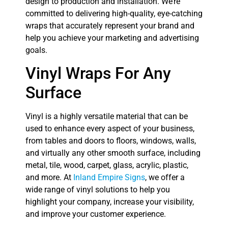
design to production and installation. We’re
committed to delivering high-quality, eye-catching
wraps that accurately represent your brand and
help you achieve your marketing and advertising
goals.
Vinyl Wraps For Any
Surface
Vinyl is a highly versatile material that can be
used to enhance every aspect of your business,
from tables and doors to floors, windows, walls,
and virtually any other smooth surface, including
metal, tile, wood, carpet, glass, acrylic, plastic,
and more. At
Inland Empire Signs
, we offer a
wide range of vinyl solutions to help you
highlight your company, increase your visibility,
and improve your customer experience.