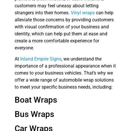
customers may feel uneasy about letting
strangers into their homes.
Vinyl wraps
can help
alleviate those concerns by providing customers
with visual confirmation of your business and
identity, which can help put them at ease and
create a more comfortable experience for
everyone.
At
Inland Empire Signs
, we understand the
importance of a professional appearance when it
comes to your business vehicles. That’s why we
offer a wide range of automobile wrap solutions
to meet your specific business needs, including:
Boat Wraps
Bus Wraps
Car Wraps