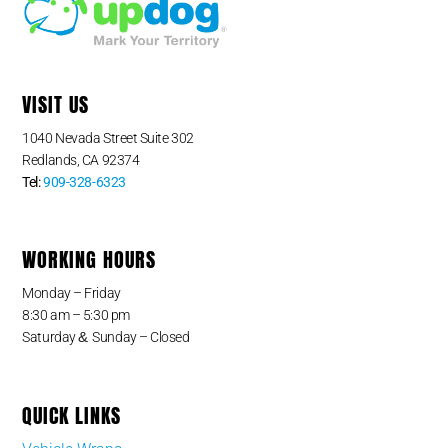
VISIT US
1040 Nevada Street Suite 302
Redlands, CA 92374
Tel:
909-328-6323
WORKING HOURS
Monday – Friday
8:30 am – 5:30 pm
&
Saturday
Sunday – Closed
QUICK LINKS