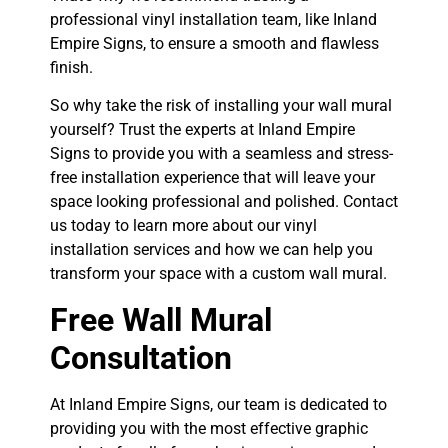
professional vinyl installation team, like Inland
Empire Signs, to ensure a smooth and flawless
finish.
So why take the risk of installing your wall mural
yourself? Trust the experts at Inland Empire
Signs to provide you with a seamless and stress-
free installation experience that will leave your
space looking professional and polished. Contact
us today to learn more about our vinyl
installation services and how we can help you
transform your space with a custom wall mural.
Free Wall Mural
Consultation
At Inland Empire Signs, our team is dedicated to
providing you with the most effective graphic