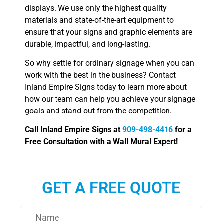
displays. We use only the highest quality
materials and state-of-the-art equipment to
ensure that your signs and graphic elements are
durable, impactful, and long-lasting.
So why settle for ordinary signage when you can
work with the best in the business? Contact
Inland Empire Signs today to learn more about
how our team can help you achieve your signage
goals and stand out from the competition.
Call Inland Empire Signs at
909-498-4416
for a
Free Consultation with a Wall Mural Expert!
GET A FREE QUOTE