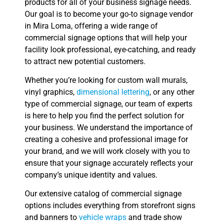
products for all of your business signage needs.
Our goal is to become your go-to signage vendor
in Mira Loma, offering a wide range of
commercial signage options that will help your
facility look professional, eye-catching, and ready
to attract new potential customers.
Whether you’re looking for custom wall murals,
vinyl graphics,
dimensional lettering
, or any other
type of commercial signage, our team of experts
is here to help you find the perfect solution for
your business. We understand the importance of
creating a cohesive and professional image for
your brand, and we will work closely with you to
ensure that your signage accurately reflects your
company’s unique identity and values.
Our extensive catalog of commercial signage
options includes everything from storefront signs
and banners to
vehicle wraps
and trade show