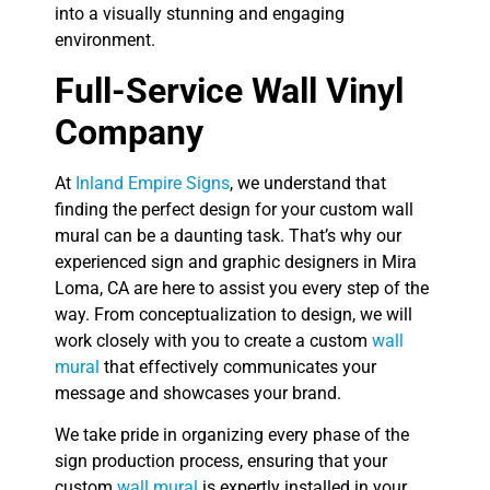
into a visually stunning and engaging
environment.
Full-Service Wall Vinyl
Company
At
Inland Empire Signs
, we understand that
finding the perfect design for your custom wall
mural can be a daunting task. That’s why our
experienced sign and graphic designers in Mira
Loma, CA are here to assist you every step of the
way. From conceptualization to design, we will
work closely with you to create a custom
wall
mural
that effectively communicates your
message and showcases your brand.
We take pride in organizing every phase of the
sign production process, ensuring that your
custom
wall mural
is expertly installed in your