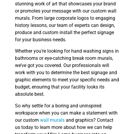
stunning work of art that showcases your brand
or promotes your message with our custom wall
murals. From large corporate logos to engaging
history lessons, our team of experts can design,
produce and custom install the perfect signage
for your business needs.
Whether you’re looking for hand washing signs in
bathrooms or eye-catching break room murals,
we’ve got you covered. Our professionals will
work with you to determine the best signage and
graphic elements to meet your specific needs and
budget, ensuring that your facility looks its
absolute best.
So why settle for a boring and uninspired
workspace when you can make a statement with
our custom
wall murals
and graphics? Contact
us today to learn more about how we can help