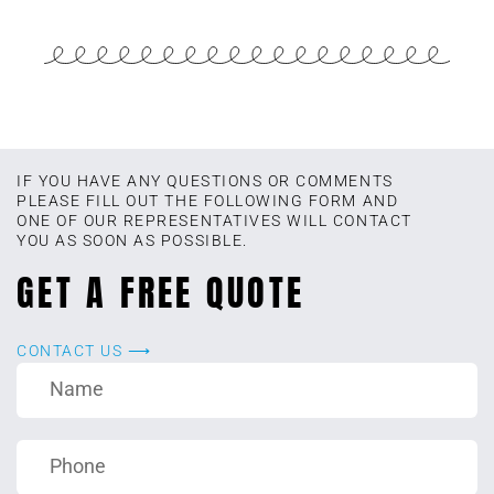
IF YOU HAVE ANY QUESTIONS OR COMMENTS
PLEASE FILL OUT THE FOLLOWING FORM AND
ONE OF OUR REPRESENTATIVES WILL CONTACT
YOU AS SOON AS POSSIBLE.
GET A FREE QUOTE
CONTACT US ⟶