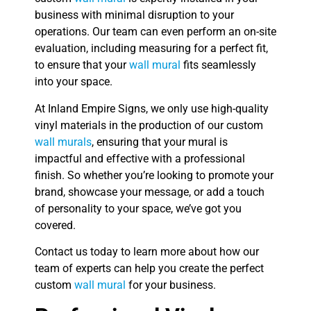
business with minimal disruption to your
operations. Our team can even perform an on-site
evaluation, including measuring for a perfect fit,
to ensure that your
wall mural
fits seamlessly
into your space.
At Inland Empire Signs, we only use high-quality
vinyl materials in the production of our custom
wall murals
, ensuring that your mural is
impactful and effective with a professional
finish. So whether you’re looking to promote your
brand, showcase your message, or add a touch
of personality to your space, we’ve got you
covered.
Contact us today to learn more about how our
team of experts can help you create the perfect
custom
wall mural
for your business.