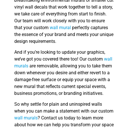
breathtaking environmental murals or smaller cut
vinyl wall decals that work together to tell a story,
we take care of everything from start to finish.
Our team will work closely with you to ensure
that your custom
wall mural
perfectly captures
the essence of your brand and meets your unique
design requirements.
And if you’re looking to update your graphics,
we’ve got you covered there too! Our custom
wall
murals
are removable, allowing you to take them
down whenever you desire and either revert to a
damage-free surface or equip your space with a
new mural that reflects current special events,
business promotions, or branding initiatives.
So why settle for plain and uninspired walls
when you can make a statement with our custom
wall murals
? Contact us today to learn more
about how we can help you transform your space