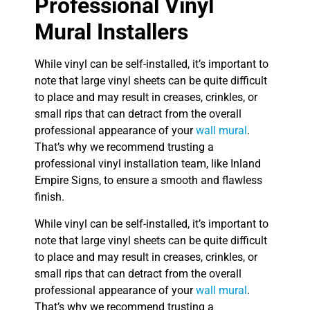
Professional Vinyl
Mural Installers
While vinyl can be self-installed, it’s important to
note that large vinyl sheets can be quite difficult
to place and may result in creases, crinkles, or
small rips that can detract from the overall
professional appearance of your
wall mural
.
That’s why we recommend trusting a
professional vinyl installation team, like Inland
Empire Signs, to ensure a smooth and flawless
finish.
While vinyl can be self-installed, it’s important to
note that large vinyl sheets can be quite difficult
to place and may result in creases, crinkles, or
small rips that can detract from the overall
professional appearance of your
wall mural
.
That’s why we recommend trusting a