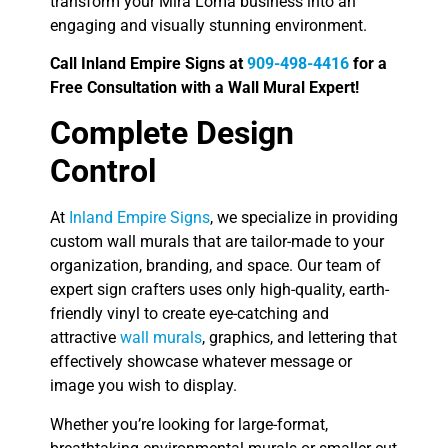
transform your Mira Loma business into an
engaging and visually stunning environment.
Call Inland Empire Signs at
909-498-4416
for a
Free Consultation with a Wall Mural Expert!
Complete Design
Control
At
Inland Empire Signs
, we specialize in providing
custom wall murals that are tailor-made to your
organization, branding, and space. Our team of
expert sign crafters uses only high-quality, earth-
friendly vinyl to create eye-catching and
attractive
wall murals
, graphics, and lettering that
effectively showcase whatever message or
image you wish to display.
Whether you’re looking for large-format,