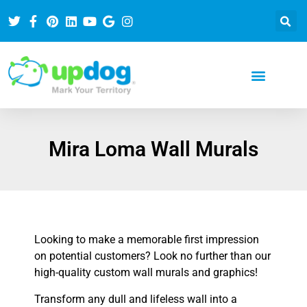
Mira Loma Wall Murals
Looking to make a memorable first impression
on potential customers? Look no further than our
high-quality custom wall murals and graphics!
Transform any dull and lifeless wall into a