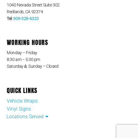
1040 Nevada Street Suite 302
Redlands, CA 92374
Tel:
909-328-6323
WORKING HOURS
Monday – Friday
8:30 am – 5:30 pm
&
Saturday
Sunday – Closed
QUICK LINKS
Vehicle Wraps
Vinyl Signs
Locations Served