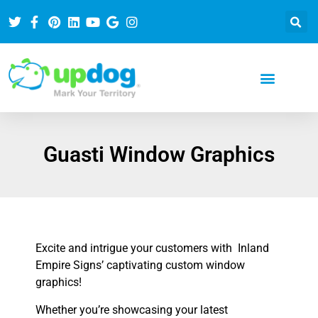
Guasti Window Graphics
Excite and intrigue your customers with Inland
Empire Signs’ captivating custom window
graphics!
Whether you’re showcasing your latest