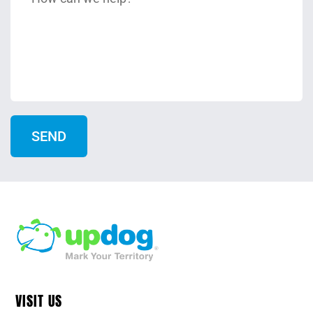
VISIT US