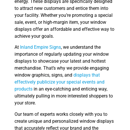
energy. These displays are specifically designed
to attract new customers and entice them into
your facility. Whether you’re promoting a special
sale, event, or high-margin item, your window
displays offer an affordable and effective way to
achieve your goals.
At
Inland Empire Signs
, we understand the
importance of regularly updating your window
displays to showcase your latest and hottest
merchandise. That’s why we provide engaging
window graphics, signs, and
displays that
effectively publicize your special events and
products
in an eye-catching and enticing way,
ultimately pulling in more interested shoppers to
your store.
Our team of experts works closely with you to
create unique and personalized window displays
that accurately reflect your brand and the