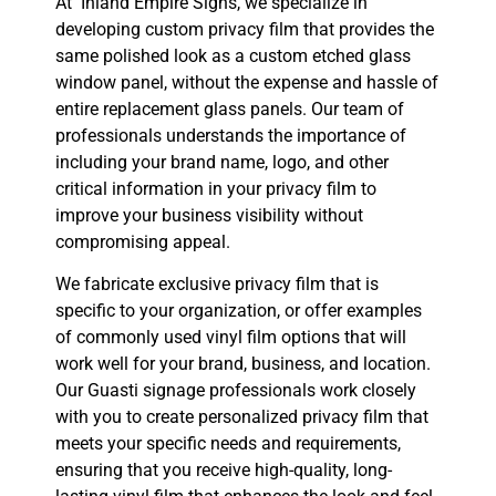
At Inland Empire Signs, we specialize in
developing custom privacy film that provides the
same polished look as a custom etched glass
window panel, without the expense and hassle of
entire replacement glass panels. Our team of
professionals understands the importance of
including your brand name, logo, and other
critical information in your privacy film to
improve your business visibility without
compromising appeal.
We fabricate exclusive privacy film that is
specific to your organization, or offer examples
of commonly used vinyl film options that will
work well for your brand, business, and location.
Our Guasti signage professionals work closely
with you to create personalized privacy film that
meets your specific needs and requirements,
ensuring that you receive high-quality, long-