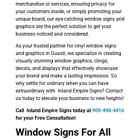
merchandise or services, ensuring privacy for
your customers inside, or simply promoting your
unique brand, our eye-catching window signs and
graphics are the perfect solution to get your
business noticed and considered.
As your trusted partner for vinyl window signs
and graphics in Guasti, we specialize in creating
visually stunning window graphics, clings,
decals, and displays that effectively showcase
your brand and make a lasting impression. So
why settle for ordinary when you can have
extraordinary with Inland Empire Signs? Contact
us today to elevate your business to new heights!
Call Inland Empire Signs today at
909-498-4416
for your Free Consultation!
Window Signs For All