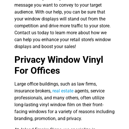
message you want to convey to your target
audience. With our help, you can be sure that
your window displays will stand out from the
competition and drive more traffic to your store.
Contact us today to learn more about how we
can help you enhance your retail store’s window
displays and boost your sales!
Privacy Window Vinyl
For Offices
Large office buildings, such as law firms,
insurance brokers,
real estate
agents, service
professionals, and many others, often utilize
long-lasting vinyl window film on their front-
facing windows for a variety of reasons including
branding, promotion, and privacy.