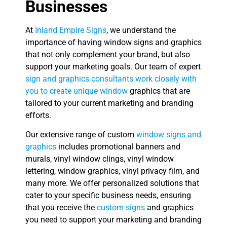
Businesses
At
Inland Empire Signs
, we understand the
importance of having window signs and graphics
that not only complement your brand, but also
support your marketing goals. Our team of expert
sign and graphics consultants work closely with
you to create unique window
graphics that are
tailored to your current marketing and branding
efforts.
Our extensive range of custom
window signs and
graphics
includes promotional banners and
murals, vinyl window clings, vinyl window
lettering, window graphics, vinyl privacy film, and
many more. We offer personalized solutions that
cater to your specific business needs, ensuring
that you receive the
custom signs
and graphics
you need to support your marketing and branding