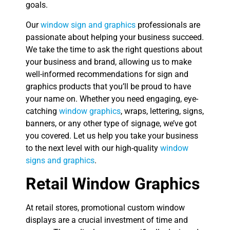
goals.
Our
window sign and graphics
professionals are
passionate about helping your business succeed.
We take the time to ask the right questions about
your business and brand, allowing us to make
well-informed recommendations for sign and
graphics products that you’ll be proud to have
your name on. Whether you need engaging, eye-
catching
window graphics
, wraps, lettering, signs,
banners, or any other type of signage, we’ve got
you covered. Let us help you take your business
to the next level with our high-quality
window
signs and graphics
.
Retail Window Graphics
At retail stores, promotional custom window
displays are a crucial investment of time and