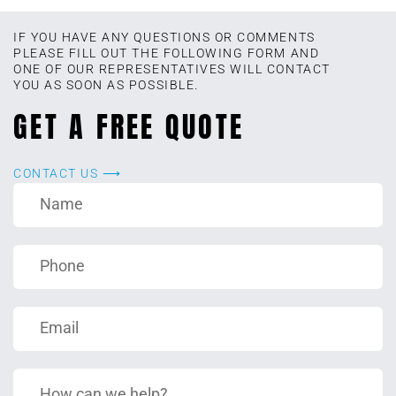
IF YOU HAVE ANY QUESTIONS OR COMMENTS
PLEASE FILL OUT THE FOLLOWING FORM AND
ONE OF OUR REPRESENTATIVES WILL CONTACT
YOU AS SOON AS POSSIBLE.
GET A FREE QUOTE
CONTACT US ⟶