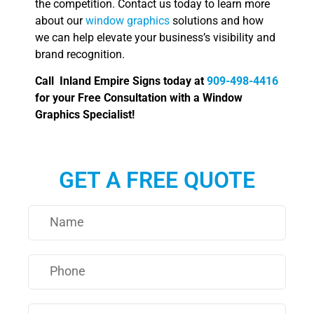
the competition. Contact us today to learn more
about our
window graphics
solutions and how
we can help elevate your business’s visibility and
brand recognition.
Call Inland Empire Signs today at
909-498-4416
for your Free Consultation with a Window
Graphics Specialist!
GET A FREE QUOTE