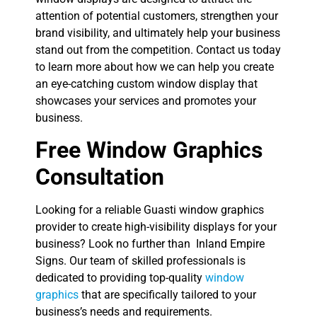
attention of potential customers, strengthen your
brand visibility, and ultimately help your business
stand out from the competition. Contact us today
to learn more about how we can help you create
an eye-catching custom window display that
showcases your services and promotes your
business.
Free Window Graphics
Consultation
Looking for a reliable Guasti window graphics
provider to create high-visibility displays for your
business? Look no further than Inland Empire
Signs. Our team of skilled professionals is
dedicated to providing top-quality
window
graphics
that are specifically tailored to your
business’s needs and requirements.