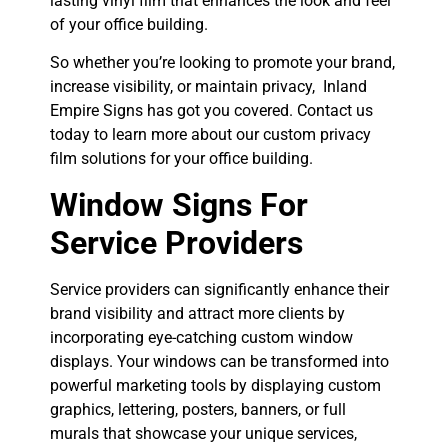
lasting vinyl film that enhances the look and feel
of your office building.
So whether you’re looking to promote your brand,
increase visibility, or maintain privacy, Inland
Empire Signs has got you covered. Contact us
today to learn more about our custom privacy
film solutions for your office building.
Window Signs For
Service Providers
Service providers can significantly enhance their
brand visibility and attract more clients by
incorporating eye-catching custom window
displays. Your windows can be transformed into
powerful marketing tools by displaying custom
graphics, lettering, posters, banners, or full
murals that showcase your unique services,