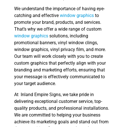
We understand the importance of having eye-
catching and effective
window graphics
to
promote your brand, products, and services.
That’s why we offer a wide range of custom
window graphics
solutions, including
promotional banners, vinyl window clings,
window graphics, vinyl privacy film, and more.
Our team will work closely with you to create
custom graphics that perfectly align with your
branding and marketing efforts, ensuring that
your message is effectively communicated to
your target audience.
At Inland Empire Signs, we take pride in
delivering exceptional customer service, top-
quality products, and professional installations.
We are committed to helping your business
achieve its marketing goals and stand out from