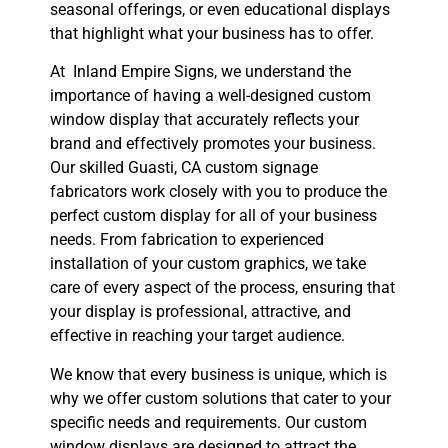
seasonal offerings, or even educational displays
that highlight what your business has to offer.
At Inland Empire Signs, we understand the
importance of having a well-designed custom
window display that accurately reflects your
brand and effectively promotes your business.
Our skilled Guasti, CA custom signage
fabricators work closely with you to produce the
perfect custom display for all of your business
needs. From fabrication to experienced
installation of your custom graphics, we take
care of every aspect of the process, ensuring that
your display is professional, attractive, and
effective in reaching your target audience.
We know that every business is unique, which is
why we offer custom solutions that cater to your
specific needs and requirements. Our custom
window displays are designed to attract the