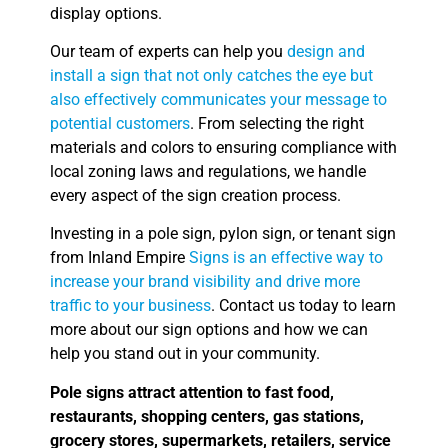
display options.
Our team of experts can help you
design and
install a sign that not only catches the eye but
also effectively communicates your message to
potential customers
. From selecting the right
materials and colors to ensuring compliance with
local zoning laws and regulations, we handle
every aspect of the sign creation process.
Investing in a pole sign, pylon sign, or tenant sign
from Inland Empire
Signs is an effective way to
increase your brand visibility and drive more
traffic to your business
. Contact us today to learn
more about our sign options and how we can
help you stand out in your community.
Pole signs attract attention to fast food,
restaurants, shopping centers, gas stations,
grocery stores, supermarkets, retailers, service