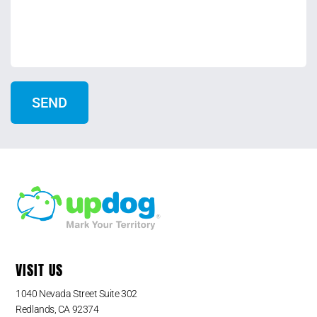
VISIT US
1040 Nevada Street Suite 302
Redlands, CA 92374