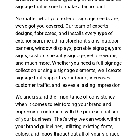
signage that is sure to make a big impact.
No matter what your exterior signage needs are,
we’ve got you covered. Our team of experts
designs, fabricates, and installs every type of
exterior sign, including storefront signs, outdoor
banners, window displays, portable signage, yard
signs, custom specialty signage, vehicle wraps,
and much more. Whether you need a full signage
collection or single signage elements, we’ll create
signage that supports your brand, increases
customer traffic, and leaves a lasting impression.
We understand the importance of consistency
when it comes to reinforcing your brand and
impressing customers with the professionalism
of your business. That’s why we can work within
your brand guidelines, utilizing existing fonts,
colors, and logos throughout all of your signage