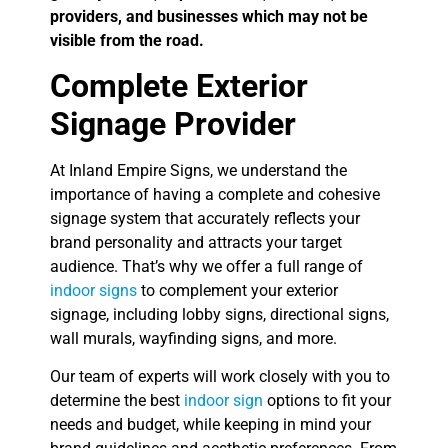
providers, and businesses which may not be
visible from the road.
Complete Exterior
Signage Provider
At Inland Empire Signs, we understand the
importance of having a complete and cohesive
signage system that accurately reflects your
brand personality and attracts your target
audience. That’s why we offer a full range of
indoor signs
to complement your exterior
signage, including lobby signs, directional signs,
wall murals, wayfinding signs, and more.
Our team of experts will work closely with you to
determine the best
indoor sign
options to fit your
needs and budget, while keeping in mind your