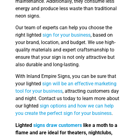
maintenance. Additionally, they consume less
energy and produce less waste than traditional
neon signs.
Our team of experts can help you choose the
right lighted
sign for your business
, based on
your brand, location, and budget. We use high-
quality materials and expert craftsmanship to
ensure that your sign is not only attractive but
also durable and long-lasting.
With Inland Empire Signs, you can be sure that
your lighted
sign will be an effective marketing
tool for your business
, attracting customers day
and night. Contact us today to learn more about
our lighted
sign options and how we can help
you create the perfect sign for your business
.
Lighted
signs draw customers
like a moth to a
flame and are ideal for theaters, nightclubs,