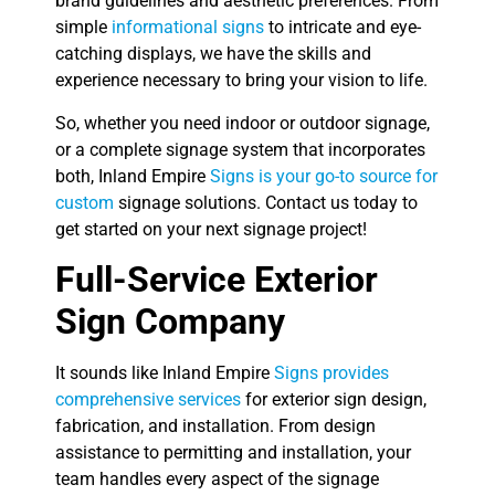
brand guidelines and aesthetic preferences. From
simple
informational signs
to intricate and eye-
catching displays, we have the skills and
experience necessary to bring your vision to life.
So, whether you need indoor or outdoor signage,
or a complete signage system that incorporates
both, Inland Empire
Signs is your go-to source for
custom
signage solutions. Contact us today to
get started on your next signage project!
Full-Service Exterior
Sign Company
It sounds like Inland Empire
Signs provides
comprehensive services
for exterior sign design,
fabrication, and installation. From design
assistance to permitting and installation, your
team handles every aspect of the signage