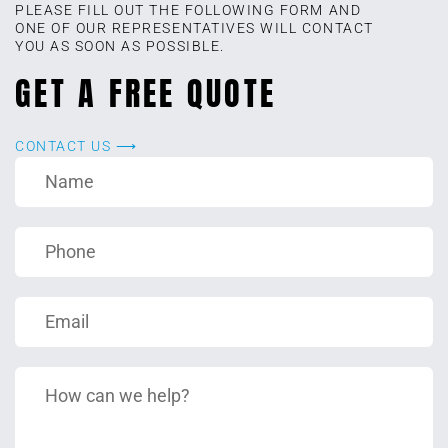
PLEASE FILL OUT THE FOLLOWING FORM AND
ONE OF OUR REPRESENTATIVES WILL CONTACT
YOU AS SOON AS POSSIBLE.
GET A FREE QUOTE
CONTACT US ⟶