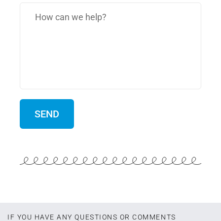
IF YOU HAVE ANY QUESTIONS OR COMMENTS