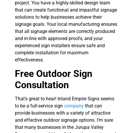
project. You have a highly-skilled design team
that can create functional and impactful signage
solutions to help businesses achieve their
signage goals. Your local manufacturing ensures
that all signage elements are correctly produced
and in-line with approved proofs, and your
experienced sign installers ensure safe and
complete installation for maximum
effectiveness.
Free Outdoor Sign
Consultation
That’s great to hear! Inland Empire Signs seems
to be a full-service sign
company
that can
provide businesses with a variety of attractive
and effective outdoor signage options. I’m sure
that many businesses in the Jurupa Valley