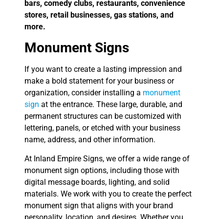
bars, comedy clubs, restaurants, convenience
stores, retail businesses, gas stations, and
more.
Monument Signs
If you want to create a lasting impression and
make a bold statement for your business or
organization, consider installing a
monument
sign
at the entrance. These large, durable, and
permanent structures can be customized with
lettering, panels, or etched with your business
name, address, and other information.
At Inland Empire Signs, we offer a wide range of
monument sign options, including those with
digital message boards, lighting, and solid
materials. We work with you to create the perfect
monument sign that aligns with your brand
personality, location, and desires. Whether you