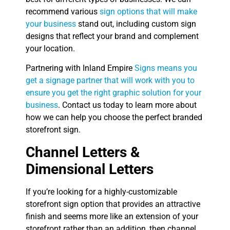
recommend various
sign options that will make
your business
stand out, including custom sign
designs that reflect your brand and complement
your location.
Partnering with Inland Empire
Signs means you
get a signage partner that will work with you to
ensure you get the right graphic solution for your
business
. Contact us today to learn more about
how we can help you choose the perfect branded
storefront sign.
Channel Letters &
Dimensional Letters
If you’re looking for a highly-customizable
storefront sign option that provides an attractive
finish and seems more like an extension of your
storefront rather than an addition, then channel