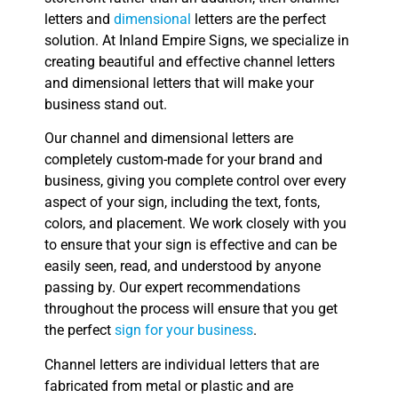
letters and
dimensional
letters are the perfect
solution. At Inland Empire Signs, we specialize in
creating beautiful and effective channel letters
and dimensional letters that will make your
business stand out.
Our channel and dimensional letters are
completely custom-made for your brand and
business, giving you complete control over every
aspect of your sign, including the text, fonts,
colors, and placement. We work closely with you
to ensure that your sign is effective and can be
easily seen, read, and understood by anyone
passing by. Our expert recommendations
throughout the process will ensure that you get
the perfect
sign for your business
.
Channel letters are individual letters that are
fabricated from metal or plastic and are