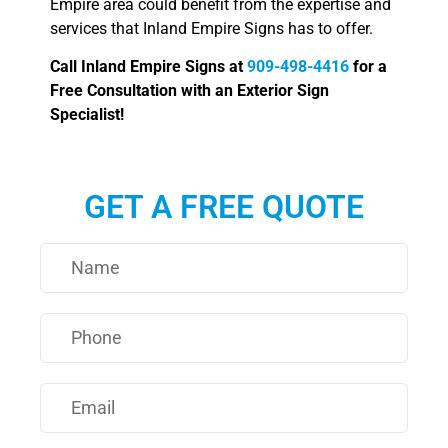
Empire area could benefit from the expertise and
services that Inland Empire Signs has to offer.
Call Inland Empire Signs at
909-498-4416
for a
Free Consultation with an Exterior Sign
Specialist!
GET A FREE QUOTE