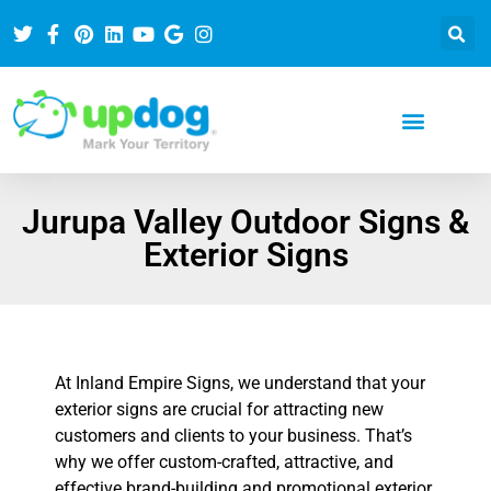
Jurupa Valley Outdoor Signs &
Exterior Signs
At Inland Empire Signs, we understand that your
exterior signs are crucial for attracting new
customers and clients to your business. That’s
why we offer custom-crafted, attractive, and
effective brand-building and promotional exterior