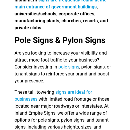
main entrance of government buildings
,
universities/schools, corporate offices,
manufacturing plants, churches, resorts, and
private clubs.
Pole Signs & Pylon Signs
Are you looking to increase your visibility and
attract more foot traffic to your business?
Consider investing in
pole signs
, pylon signs, or
tenant signs to reinforce your brand and boost
your presence.
These tall, towering
signs are ideal for
businesses
with limited road frontage or those
located near major roadways or interstates. At
Inland Empire Signs, we offer a wide range of
options for pole signs, pylon signs, and tenant
signs, including various heights, sizes, and