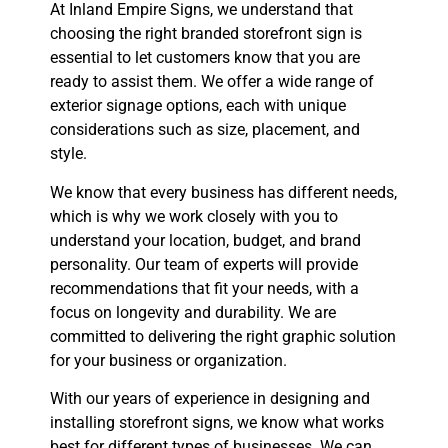
At Inland Empire Signs, we understand that
choosing the right branded storefront sign is
essential to let customers know that you are
ready to assist them. We offer a wide range of
exterior signage options, each with unique
considerations such as size, placement, and
style.
We know that every business has different needs,
which is why we work closely with you to
understand your location, budget, and brand
personality. Our team of experts will provide
recommendations that fit your needs, with a
focus on longevity and durability. We are
committed to delivering the right graphic solution
for your business or organization.
With our years of experience in designing and
installing storefront signs, we know what works
best for different types of businesses. We can