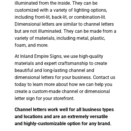
illuminated from the inside. They can be
customized with a variety of lighting options,
including front-lit, back-lit, or combination-lit.
Dimensional letters are similar to channel letters
but are not illuminated. They can be made from a
variety of materials, including metal, plastic,
foam, and more.
At Inland Empire Signs, we use high-quality
materials and expert craftsmanship to create
beautiful and long-lasting channel and
dimensional letters for your business. Contact us
today to learn more about how we can help you
create a custom-made channel or dimensional
letter sign for your storefront.
Channel letters work well for all business types
and locations and are an extremely versatile
and highly-customizable option for any brand.