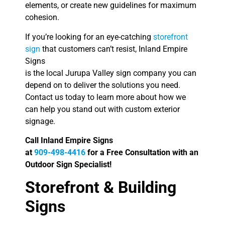
elements, or create new guidelines for maximum
cohesion.
If you’re looking for an eye-catching
storefront
sign
that customers can’t resist, Inland Empire
Signs
is the local Jurupa Valley sign company you can
depend on to deliver the solutions you need.
Contact us today to learn more about how we
can help you stand out with custom exterior
signage.
Call Inland Empire Signs
at
909-498-4416
for a Free Consultation with an
Outdoor Sign Specialist!
Storefront & Building
Signs