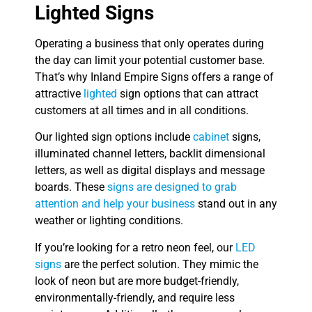
Lighted Signs
Operating a business that only operates during
the day can limit your potential customer base.
That’s why Inland Empire Signs offers a range of
attractive
lighted
sign options that can attract
customers at all times and in all conditions.
Our lighted sign options include
cabinet
signs,
illuminated channel letters, backlit dimensional
letters, as well as digital displays and message
boards. These
signs are designed to grab
attention and help your business
stand out in any
weather or lighting conditions.
If you’re looking for a retro neon feel, our
LED
signs
are the perfect solution. They mimic the
look of neon but are more budget-friendly,
environmentally-friendly, and require less