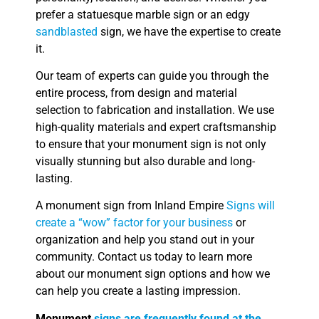
prefer a statuesque marble sign or an edgy
sandblasted
sign, we have the expertise to create
it.
Our team of experts can guide you through the
entire process, from design and material
selection to fabrication and installation. We use
high-quality materials and expert craftsmanship
to ensure that your monument sign is not only
visually stunning but also durable and long-
lasting.
A monument sign from Inland Empire
Signs will
create a “wow” factor for your business
or
organization and help you stand out in your
community. Contact us today to learn more
about our monument sign options and how we
can help you create a lasting impression.
Monument
signs are frequently found at the