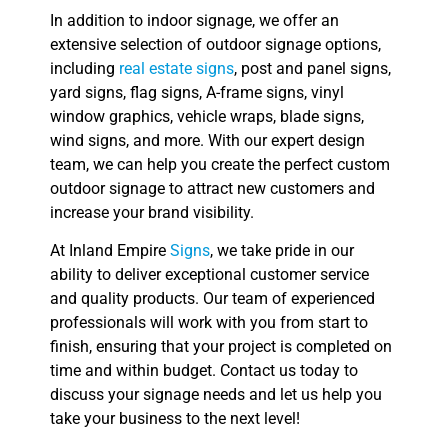
In addition to indoor signage, we offer an
extensive selection of outdoor signage options,
including
real estate signs
, post and panel signs,
yard signs, flag signs, A-frame signs, vinyl
window graphics, vehicle wraps, blade signs,
wind signs, and more. With our expert design
team, we can help you create the perfect custom
outdoor signage to attract new customers and
increase your brand visibility.
At Inland Empire
Signs
, we take pride in our
ability to deliver exceptional customer service
and quality products. Our team of experienced
professionals will work with you from start to
finish, ensuring that your project is completed on
time and within budget. Contact us today to
discuss your signage needs and let us help you
take your business to the next level!