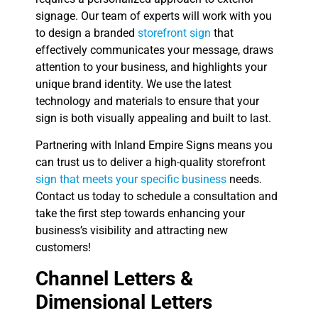
signage. Our team of experts will work with you
to design a branded
storefront sign
that
effectively communicates your message, draws
attention to your business, and highlights your
unique brand identity. We use the latest
technology and materials to ensure that your
sign is both visually appealing and built to last.
Partnering with Inland Empire Signs means you
can trust us to deliver a high-quality storefront
sign that meets your specific business
needs.
Contact us today to schedule a consultation and
take the first step towards enhancing your
business’s visibility and attracting new
customers!
Channel Letters &
Dimensional Letters