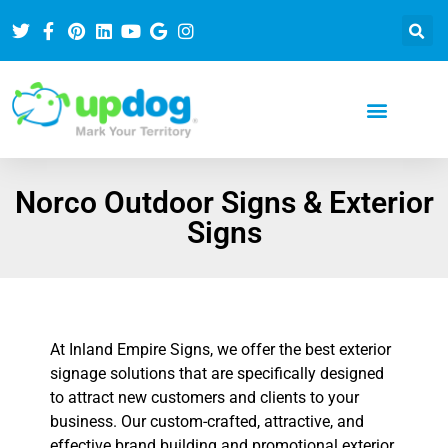
Norco Outdoor Signs & Exterior
Signs
At Inland Empire Signs, we offer the best exterior
signage solutions that are specifically designed
to attract new customers and clients to your
business. Our custom-crafted, attractive, and
effective brand building and promotional exterior