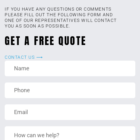
IF YOU HAVE ANY QUESTIONS OR COMMENTS
PLEASE FILL OUT THE FOLLOWING FORM AND
ONE OF OUR REPRESENTATIVES WILL CONTACT
YOU AS SOON AS POSSIBLE.
GET A FREE QUOTE
CONTACT US ⟶