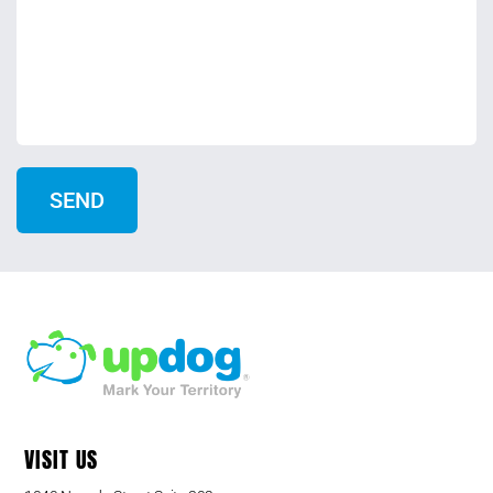
VISIT US