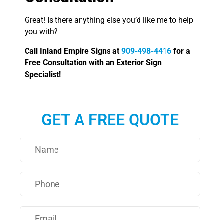
Great! Is there anything else you’d like me to help
you with?
Call Inland Empire Signs at
909-498-4416
for a
Free Consultation with an Exterior Sign
Specialist!
GET A FREE QUOTE