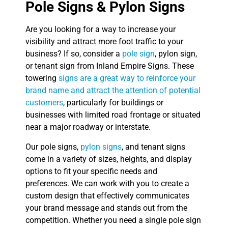
Pole Signs & Pylon Signs
Are you looking for a way to increase your
visibility and attract more foot traffic to your
business? If so, consider a
pole sign
, pylon sign,
or tenant sign from Inland Empire Signs. These
towering
signs are a great way to reinforce your
brand name and attract the attention of potential
customers
, particularly for buildings or
businesses with limited road frontage or situated
near a major roadway or interstate.
Our pole signs,
pylon signs
, and tenant signs
come in a variety of sizes, heights, and display
options to fit your specific needs and
preferences. We can work with you to create a
custom design that effectively communicates
your brand message and stands out from the
competition. Whether you need a single pole sign