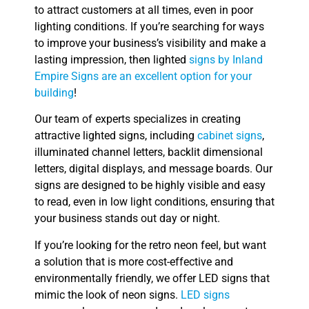
to attract customers at all times, even in poor
lighting conditions. If you’re searching for ways
to improve your business’s visibility and make a
lasting impression, then lighted
signs by Inland
Empire Signs are an excellent option for your
building
!
Our team of experts specializes in creating
attractive lighted signs, including
cabinet signs
,
illuminated channel letters, backlit dimensional
letters, digital displays, and message boards. Our
signs are designed to be highly visible and easy
to read, even in low light conditions, ensuring that
your business stands out day or night.
If you’re looking for the retro neon feel, but want
a solution that is more cost-effective and
environmentally friendly, we offer LED signs that
mimic the look of neon signs.
LED signs