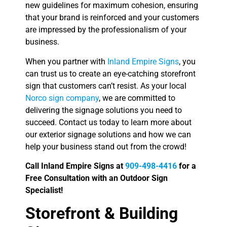
new guidelines for maximum cohesion, ensuring
that your brand is reinforced and your customers
are impressed by the professionalism of your
business.
When you partner with
Inland Empire Signs
, you
can trust us to create an eye-catching storefront
sign that customers can’t resist. As your local
Norco sign company
, we are committed to
delivering the signage solutions you need to
succeed. Contact us today to learn more about
our exterior signage solutions and how we can
help your business stand out from the crowd!
Call Inland Empire Signs at
909-498-4416
for a
Free Consultation with an Outdoor Sign
Specialist!
Storefront & Building