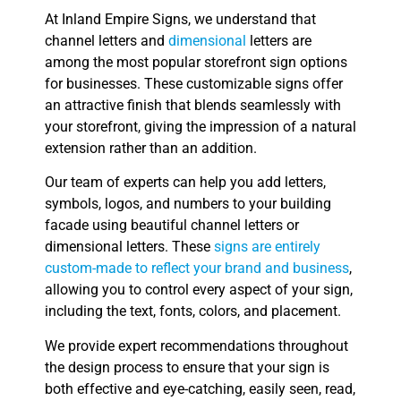
At Inland Empire Signs, we understand that
channel letters and
dimensional
letters are
among the most popular storefront sign options
for businesses. These customizable signs offer
an attractive finish that blends seamlessly with
your storefront, giving the impression of a natural
extension rather than an addition.
Our team of experts can help you add letters,
symbols, logos, and numbers to your building
facade using beautiful channel letters or
dimensional letters. These
signs are entirely
custom-made to reflect your brand and business
,
allowing you to control every aspect of your sign,
including the text, fonts, colors, and placement.
We provide expert recommendations throughout
the design process to ensure that your sign is
both effective and eye-catching, easily seen, read,