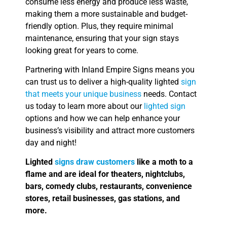
consume less energy and produce less waste,
making them a more sustainable and budget-
friendly option. Plus, they require minimal
maintenance, ensuring that your sign stays
looking great for years to come.
Partnering with Inland Empire Signs means you
can trust us to deliver a high-quality lighted
sign
that meets your unique business
needs. Contact
us today to learn more about our
lighted sign
options and how we can help enhance your
business’s visibility and attract more customers
day and night!
Lighted
signs draw customers
like a moth to a
flame and are ideal for theaters, nightclubs,
bars, comedy clubs, restaurants, convenience
stores, retail businesses, gas stations, and
more.