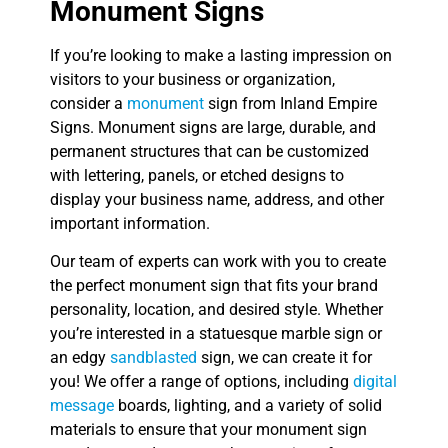
Monument Signs
If you’re looking to make a lasting impression on
visitors to your business or organization,
consider a
monument
sign from Inland Empire
Signs. Monument signs are large, durable, and
permanent structures that can be customized
with lettering, panels, or etched designs to
display your business name, address, and other
important information.
Our team of experts can work with you to create
the perfect monument sign that fits your brand
personality, location, and desired style. Whether
you’re interested in a statuesque marble sign or
an edgy
sandblasted
sign, we can create it for
you! We offer a range of options, including
digital
message
boards, lighting, and a variety of solid
materials to ensure that your monument sign