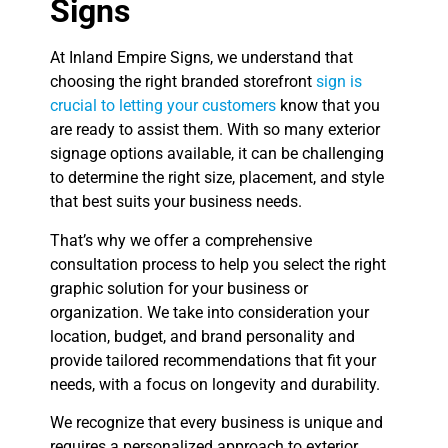
Signs
At Inland Empire Signs, we understand that
choosing the right branded storefront
sign is
crucial to letting your customers
know that you
are ready to assist them. With so many exterior
signage options available, it can be challenging
to determine the right size, placement, and style
that best suits your business needs.
That’s why we offer a comprehensive
consultation process to help you select the right
graphic solution for your business or
organization. We take into consideration your
location, budget, and brand personality and
provide tailored recommendations that fit your
needs, with a focus on longevity and durability.
We recognize that every business is unique and
requires a personalized approach to exterior