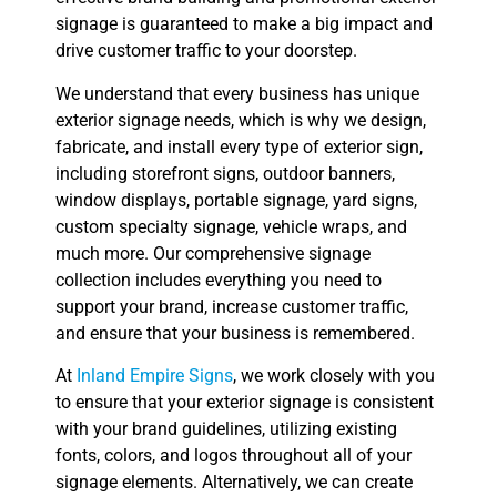
signage is guaranteed to make a big impact and
drive customer traffic to your doorstep.
We understand that every business has unique
exterior signage needs, which is why we design,
fabricate, and install every type of exterior sign,
including storefront signs, outdoor banners,
window displays, portable signage, yard signs,
custom specialty signage, vehicle wraps, and
much more. Our comprehensive signage
collection includes everything you need to
support your brand, increase customer traffic,
and ensure that your business is remembered.
At
Inland Empire Signs
, we work closely with you
to ensure that your exterior signage is consistent
with your brand guidelines, utilizing existing
fonts, colors, and logos throughout all of your
signage elements. Alternatively, we can create