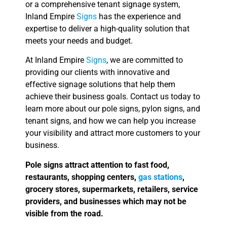
or a comprehensive tenant signage system,
Inland Empire
Signs
has the experience and
expertise to deliver a high-quality solution that
meets your needs and budget.
At Inland Empire
Signs
, we are committed to
providing our clients with innovative and
effective signage solutions that help them
achieve their business goals. Contact us today to
learn more about our pole signs, pylon signs, and
tenant signs, and how we can help you increase
your visibility and attract more customers to your
business.
Pole signs attract attention to fast food,
restaurants, shopping centers,
gas stations
,
grocery stores, supermarkets, retailers, service
providers, and businesses which may not be
visible from the road.