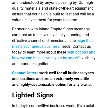
and understood by anyone passing by. Our high-
quality materials and state-of-the-art equipment
ensure that your sign is built to last and will be a
valuable investment for years to come.
Partnering with Inland Empire Signs means you
can trust us to deliver a visually stunning and
effective channel or dimensional letter
sign that
meets your unique business
needs. Contact us
today to learn more about these
sign options and
how we can help elevate your business’s
visibility
and brand recognition!
Channel letters
work well for all business types
and locations and are an extremely versatile
and highly-customizable option for any brand.
Lighted Signs
In today’s competitive business world, it’s crucial