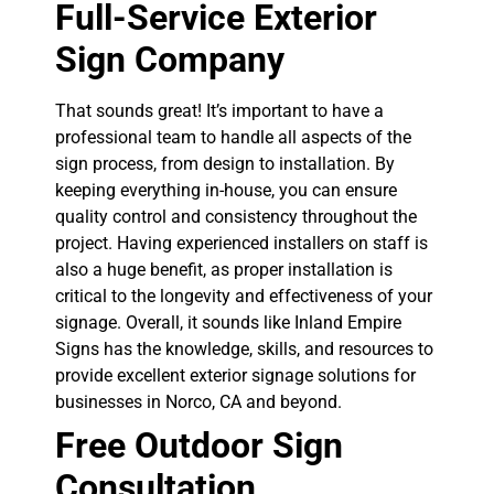
Full-Service Exterior
Sign Company
That sounds great! It’s important to have a
professional team to handle all aspects of the
sign process, from design to installation. By
keeping everything in-house, you can ensure
quality control and consistency throughout the
project. Having experienced installers on staff is
also a huge benefit, as proper installation is
critical to the longevity and effectiveness of your
signage. Overall, it sounds like Inland Empire
Signs has the knowledge, skills, and resources to
provide excellent exterior signage solutions for
businesses in Norco, CA and beyond.
Free Outdoor Sign
Consultation