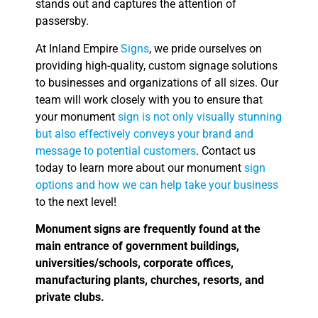
stands out and captures the attention of
passersby.
At Inland Empire
Signs
, we pride ourselves on
providing high-quality, custom signage solutions
to businesses and organizations of all sizes. Our
team will work closely with you to ensure that
your monument
sign is not only visually stunning
but also effectively conveys your brand and
message to potential customers
. Contact us
today to learn more about our monument
sign
options and how we can help take your business
to the next level!
Monument signs are frequently found at the
main entrance of government buildings,
universities/schools, corporate offices,
manufacturing plants, churches, resorts, and
private clubs.