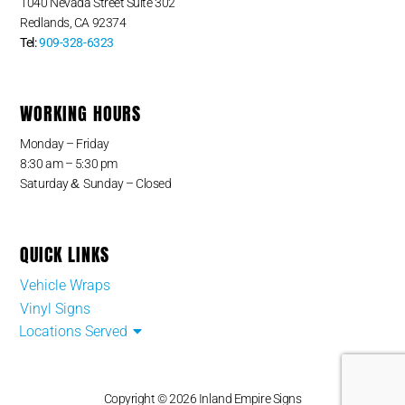
1040 Nevada Street Suite 302
Redlands, CA 92374
Tel:
909-328-6323
WORKING HOURS
Monday – Friday
8:30 am – 5:30 pm
&
Saturday
Sunday – Closed
QUICK LINKS
Vehicle Wraps
Vinyl Signs
Locations Served
Copyright © 2026 Inland Empire Signs