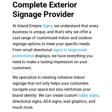
Complete Exterior
Signage Provider
At Inland Empire
Signs
, we understand that every
business is unique, and that’s why we offer a
vast range of customized indoor and outdoor
signage options to meet your specific needs.
From small directional
signs to large-scale
promotional
displays, we have everything you
need to make a lasting impression on your
customers.
We specialize in creating cohesive indoor
signage that not only helps your customers
navigate your space but also reinforces your
brand identity. We can create custom
lobby signs
,
directional signs, ADA signs, wall graphics, and
much more.