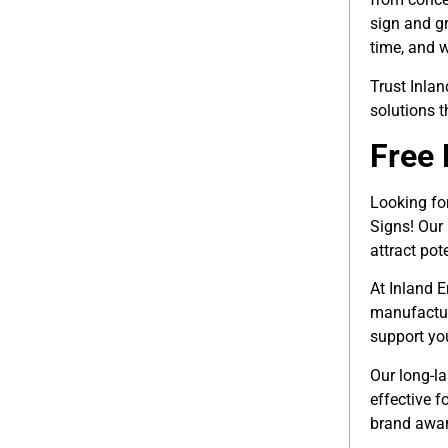
sign and gr
time, and w
Trust Inla
solutions 
Free 
Looking fo
Signs! Our
attract pot
At Inland E
manufactur
support yo
Our long-l
effective f
brand awar