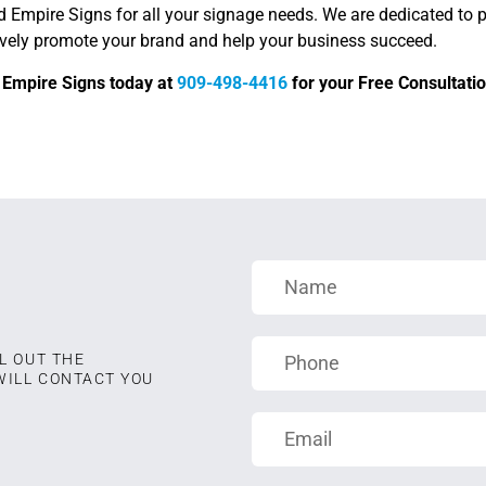
d Empire Signs for all your signage needs. We are dedicated to 
tively promote your brand and help your business succeed.
d Empire Signs today at
909-498-4416
for your Free Consultatio
L OUT THE
WILL CONTACT YOU