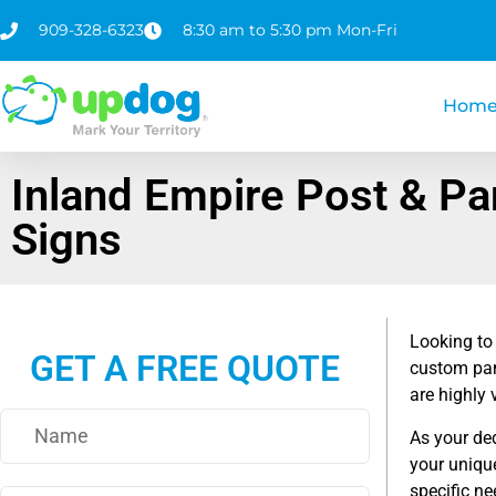
909-328-6323
8:30 am to 5:30 pm Mon-Fri
Hom
Inland Empire Post & Pa
Signs
Looking to
GET A FREE QUOTE
custom pan
are highly 
As your de
your unique
specific ne