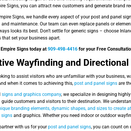
ire Signs, you can attract new customers and generate brand rec
Empire Signs, we handle every aspect of your post and panel sig
on and maintenance. Our team can even replace panels or element
ays looks its best. Don’t settle for generic signs – choose Inl
 that set your business apart.
d Empire Signs today at
909-498-4416
for your Free Consultatio
tive Wayfinding and Directional
ooking to assist visitors who are unfamiliar with your business, 
And when it comes to achieving this,
post and panel signs
are th
l
signs and graphics company
, we specialize in designing highly
y guide customers and visitors to their destination. We understa
ique branding elements, dynamic shapes, and sizes to create att
 signs
and graphics. Whether you need indoor or outdoor wayfin
artner with us for your
post and panel signs
, you can count on 