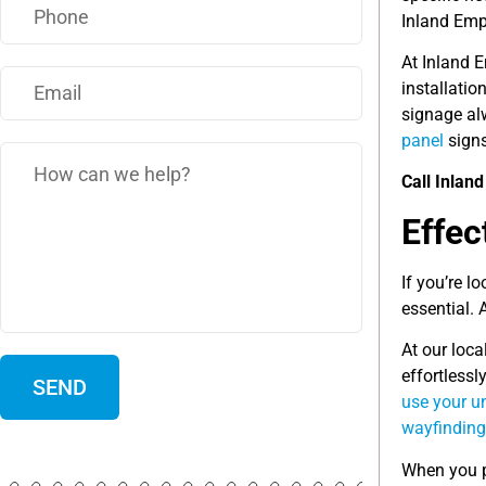
Inland Emp
At Inland 
installati
signage alw
panel
signs
Call Inlan
Effec
If you’re l
essential. 
At our loca
effortlessl
use your un
wayfinding
When you p