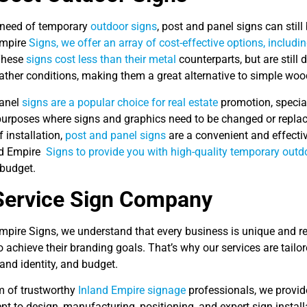
n need of temporary
outdoor signs
, post and panel signs can still
Empire
Signs, we offer an array of cost-effective options, includi
These
signs cost less than their metal
counterparts, but are still
ather conditions, making them a great alternative to simple woo
panel
signs are a popular choice for real estate
promotion, special 
urposes where signs and graphics need to be changed or replaced
 installation,
post and panel signs
are a convenient and effecti
nd Empire
Signs to provide you with high-quality temporary outd
budget.
Service Sign Company
Empire Signs, we understand that every business is unique and r
o achieve their branding goals. That’s why our services are tailor
rand identity, and budget.
m of trustworthy
Inland Empire signage
professionals, we provide
t to design, manufacturing, positioning, and expert sign instal