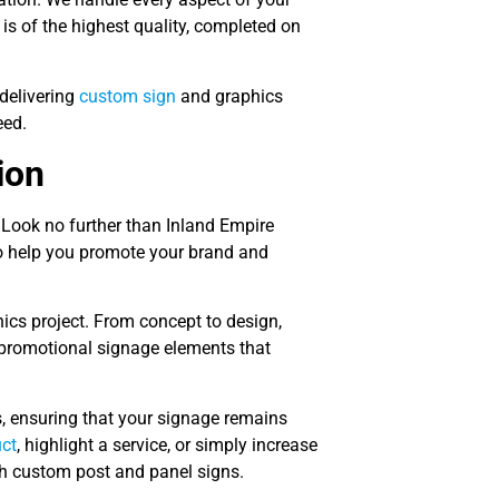
 is of the highest quality, completed on
delivering
custom sign
and graphics
eed.
ion
 Look no further than Inland Empire
o help you promote your brand and
hics project. From concept to design,
 promotional signage elements that
, ensuring that your signage remains
ct
, highlight a service, or simply increase
h custom post and panel signs.