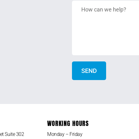
WORKING HOURS
et Suite 302
Monday – Friday