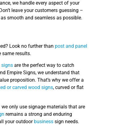
nance, we handle every aspect of your
 Don’t leave your customers guessing –
s as smooth and seamless as possible.
ced? Look no further than
post and panel
e same results.
 signs
are the perfect way to catch
land Empire Signs, we understand that
lue proposition. That’s why we offer a
ed or carved wood signs
, curved or flat
hy we only use signage materials that are
gn
remains a strong and enduring
all your outdoor
business
sign needs.