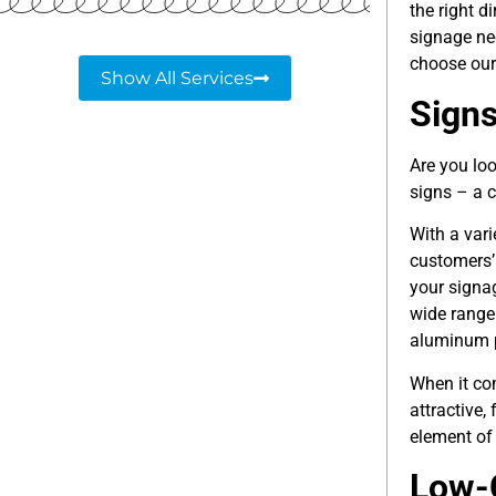
the right d
signage ne
choose ou
Show All Services
Sign
Are you lo
signs – a c
With a vari
customers’
your signa
wide range
aluminum p
When it c
attractive,
element of 
Low-