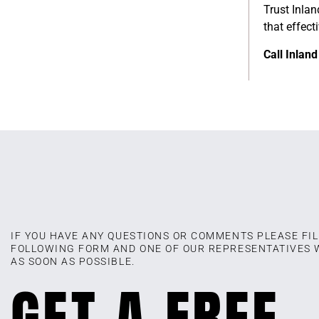
Trust Inlan
that effec
Call Inlan
IF YOU HAVE ANY QUESTIONS OR COMMENTS PLEASE FIL
FOLLOWING FORM AND ONE OF OUR REPRESENTATIVES 
AS SOON AS POSSIBLE.
GET A FREE