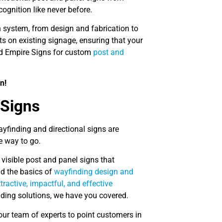
ognition like never before.
n system, from design and fabrication to
s on existing signage, ensuring that your
and Empire Signs for custom
post and
n!
 Signs
wayfinding and directional signs are
e way to go.
 visible post and panel signs that
nd the basics of
wayfinding design and
ractive, impactful, and effective
ding solutions, we have you covered.
our team of experts to point customers in