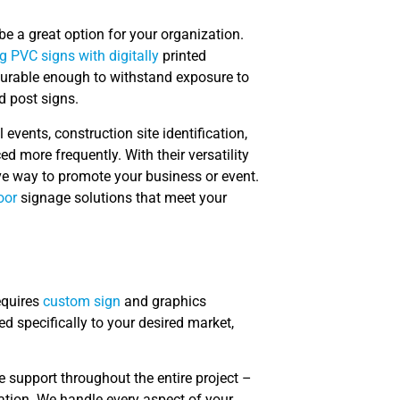
 be a great option for your organization.
ng PVC signs with digitally
printed
 durable enough to withstand exposure to
d post signs.
events, construction site identification,
 more frequently. With their versatility
ve way to promote your business or event.
oor
signage solutions that meet your
equires
custom sign
and graphics
ed specifically to your desired market,
 support throughout the entire project –
lation. We handle every aspect of your