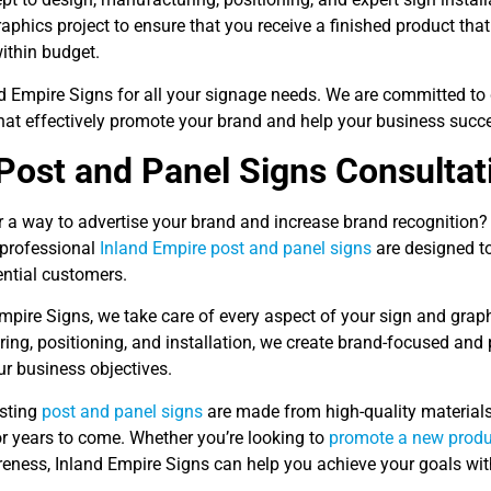
aphics project to ensure that you receive a finished product that
ithin budget.
nd Empire Signs for all your signage needs. We are committed to 
that effectively promote your brand and help your business succ
Post and Panel Signs Consultat
r a way to advertise your brand and increase brand recognition?
 professional
Inland Empire post and panel signs
are designed t
ential customers.
mpire Signs, we take care of every aspect of your sign and grap
ing, positioning, and installation, we create brand-focused and
ur business objectives.
asting
post and panel signs
are made from high-quality materials
or years to come. Whether you’re looking to
promote a new produ
eness, Inland Empire Signs can help you achieve your goals wit