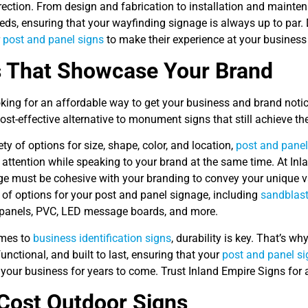
irection. From design and fabrication to installation and mainte
eds, ensuring that your wayfinding signage is always up to par.
r
post and panel signs
to make their experience at your busines
s That Showcase Your Brand
oking for an affordable way to get your business and brand noti
ost-effective alternative to monument signs that still achieve th
ety of options for size, shape, color, and location,
post and panel
 attention while speaking to your brand at the same time. At In
ge must be cohesive with your branding to convey your unique va
 of options for your post and panel signage, including
sandblast
anels, PVC, LED message boards, and more.
omes to
business identification signs
, durability is key. That’s w
 functional, and built to last, ensuring that your
post and panel si
your business for years to come. Trust Inland Empire Signs for 
Cost Outdoor Signs