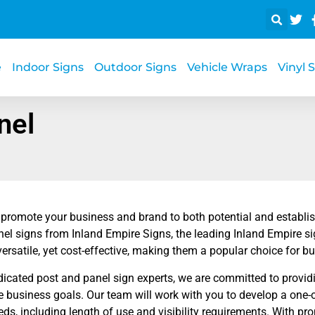
e
Indoor Signs
Outdoor Signs
Vehicle Wraps
Vinyl 
nel
 promote your business and brand to both potential and establi
el signs from Inland Empire Signs, the leading Inland Empire s
versatile, yet cost-effective, making them a popular choice for bu
dicated post and panel sign experts, we are committed to provid
 business goals. Our team will work with you to develop a one-of-
eds, including length of use and visibility requirements. With p