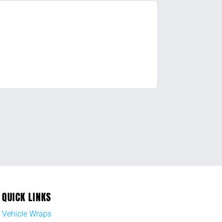
QUICK LINKS
Vehicle Wraps