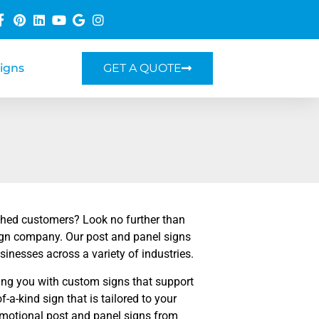
Signs
GET A QUOTE
shed customers? Look no further than
ign company. Our post and panel signs
sinesses across a variety of industries.
ing you with custom signs that support
a-kind sign that is tailored to your
romotional post and panel signs from