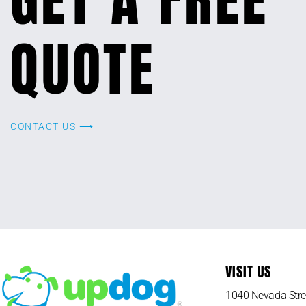
QUOTE
CONTACT US ⟶
VISIT US
1040 Nevada Stre