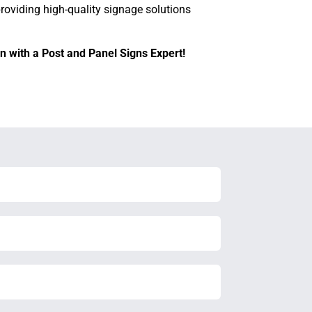
providing high-quality signage solutions
n with a Post and Panel Signs Expert!