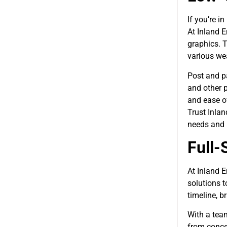
If you’re i
At Inland 
graphics. 
various we
Post and 
and other p
and ease of
Trust Inla
needs and 
Full-
At Inland 
solutions t
timeline, b
With a tea
from concep