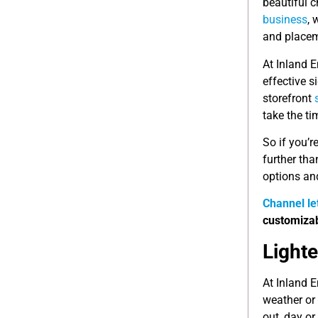
beautiful c
business
, 
and placem
At Inland 
effective 
storefront
take the ti
So if you’r
further tha
options an
Channel le
customizab
Light
At Inland E
weather or 
out, day or