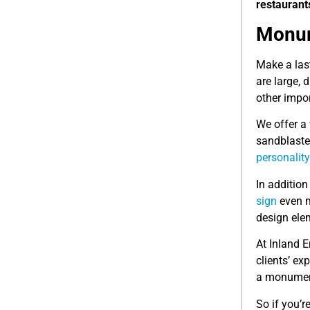
restaurant
Monum
Make a las
are large,
other impo
We offer a 
sandblaste
personality
In addition
sign
even m
design elem
At Inland 
clients’ ex
a monume
So if you’r