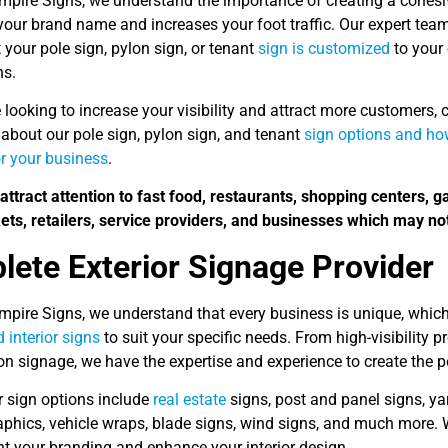
Empire Signs, we understand the importance of creating a cohesi
your brand name and increases your foot traffic. Our expert tea
 your pole sign, pylon sign, or tenant
sign is customized
to your 
ns.
e looking to increase your visibility and attract more customers,
about our pole sign, pylon sign, and tenant
sign options and how
r your business
.
attract attention to fast food, restaurants, shopping centers, g
ts, retailers, service providers, and businesses which may not
ete Exterior Signage Provider
Empire Signs, we understand that every business is unique, whic
d interior signs
to suit your specific needs. From high-visibility
ion signage, we have the expertise and experience to create the 
r sign options include
real estate
signs, post and panel signs, yar
phics, vehicle wraps, blade signs, wind signs, and much more. 
 your branding and enhance your interior design.