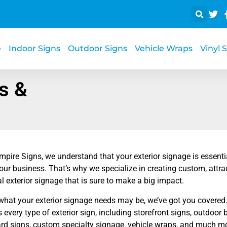
e
Indoor Signs
Outdoor Signs
Vehicle Wraps
Vinyl 
s &
mpire Signs, we understand that your exterior signage is essent
your business. That’s why we specialize in creating custom, attra
 exterior signage that is sure to make a big impact.
what your exterior signage needs may be, we’ve got you covered. 
s every type of exterior sign, including storefront signs, outdoo
ard signs, custom specialty signage, vehicle wraps, and much mo