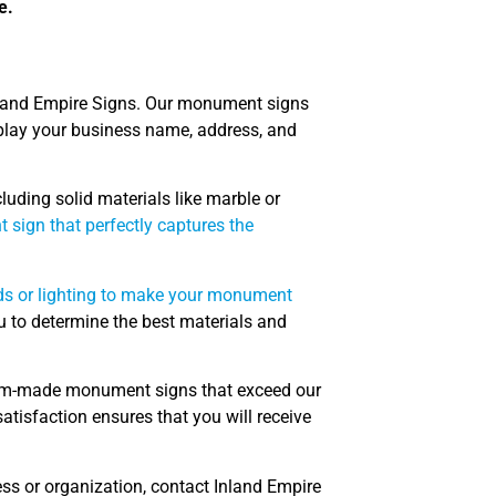
e.
land Empire Signs. Our monument signs
splay your business name, address, and
luding solid materials like marble or
sign that perfectly captures the
ds or lighting to make your monument
u to determine the best materials and
ustom-made monument signs that exceed our
atisfaction ensures that you will receive
ess or organization, contact Inland Empire