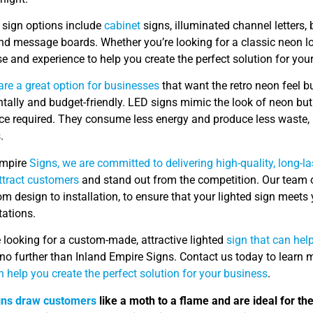
d sign options include
cabinet
signs, illuminated channel letters, b
and message boards. Whether you’re looking for a classic neon 
se and experience to help you create the perfect solution for you
are a great option for businesses
that want the retro neon feel bu
ally and budget-friendly. LED signs mimic the look of neon but 
e required. They consume less energy and produce less waste, 
.
Empire
Signs, we are committed to delivering high-quality, long-la
ttract customers
and stand out from the competition. Our team o
om design to installation, to ensure that your lighted sign meet
tations.
e looking for a custom-made, attractive lighted
sign that can hel
 no further than Inland Empire Signs. Contact us today to learn 
 help you create the perfect solution for your business
.
gns draw customers
like a moth to a flame and are ideal for th