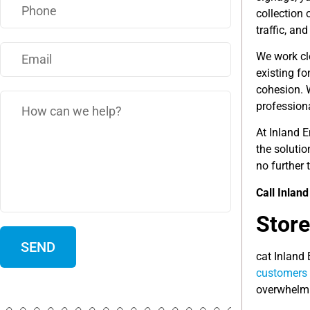
collection 
traffic, a
We work clo
existing f
cohesion. 
profession
At Inland 
the soluti
no further 
Call Inlan
Store
cat Inland
customers
overwhelmin