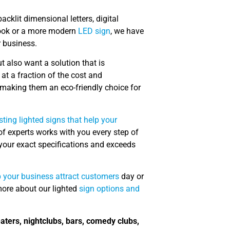
acklit dimensional letters, digital
look or a more modern
LED sign
, we have
r business.
t also want a solution that is
at a fraction of the cost and
making them an eco-friendly choice for
sting lighted signs that help your
f experts works with you every step of
s your exact specifications and exceeds
p your business attract customers
day or
more about our lighted
sign options and
eaters, nightclubs, bars, comedy clubs,