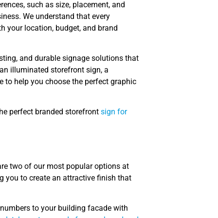
erences, such as size, placement, and
siness. We understand that every
th your location, budget, and brand
asting, and durable signage solutions that
n illuminated storefront sign, a
e to help you choose the perfect graphic
the perfect branded storefront
sign for
are two of our most popular options at
 you to create an attractive finish that
 numbers to your building facade with