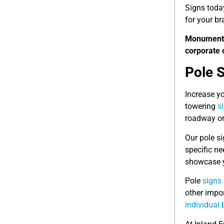
Signs toda
for your br
Monumen
corporate 
Pole 
Increase yo
towering
s
roadway or 
Our pole si
specific ne
showcase y
Pole
signs 
other impo
individual