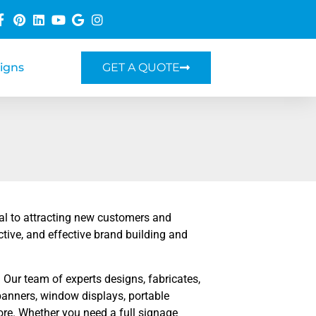
Signs
GET A QUOTE
ial to attracting new customers and
ctive, and effective brand building and
Our team of experts designs, fabricates,
r banners, window displays, portable
re. Whether you need a full signage