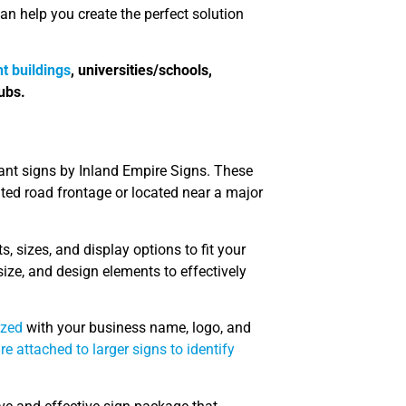
 help you create the perfect solution
t buildings
, universities/schools,
ubs.
nant signs by Inland Empire Signs. These
ited road frontage or located near a major
s, sizes, and display options to fit your
ize, and design elements to effectively
ized
with your business name, logo, and
re attached to larger signs to identify