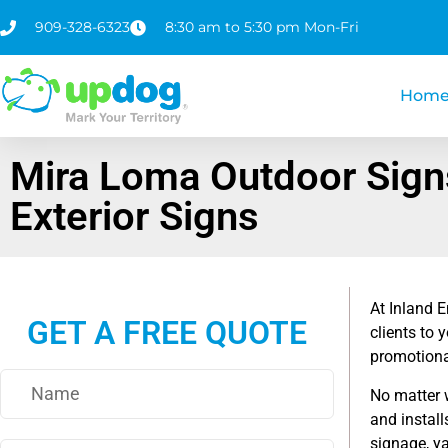
909-328-6323
8:30 am to 5:30 pm Mon-Fri
Hom
Mira Loma Outdoor Sign
Exterior Signs
At Inland E
GET A FREE QUOTE
clients to 
promotional
No matter 
and install
signage, y