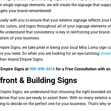
or single signage elements, we will create the signage that supp
nd gets your brand remembered!
sely with you to ensure that your exterior signage reflects your 
onts, colors, and logos throughout all of your signage elements
We understand that consistency is key in reinforcing your brand
alism of your business.
Empire Signs, we take pride in being your local Mira Loma sign 
ons you need. So when you are looking for an eye-catching
storef
than Inland Empire Signs.
d Empire Signs at
909-498-4416
for a Free Consultation with an
front & Building Signs
 Empire Signs, we understand that choosing the right branded st
know that you are ready to assist them. With so many exterior si
g to decide on the perfect one for your business. That’s why we’