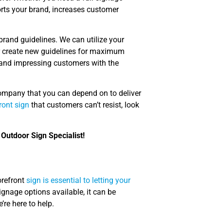
orts your brand, increases customer
brand guidelines. We can utilize your
 or create new guidelines for maximum
 and impressing customers with the
company that you can depend on to deliver
ront sign
that customers can’t resist, look
 Outdoor Sign Specialist!
orefront
sign is essential to letting your
gnage options available, it can be
re here to help.