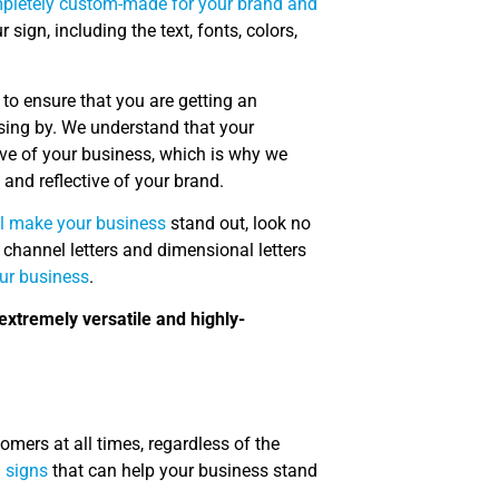
mpletely custom-made for your brand and
ign, including the text, fonts, colors,
to ensure that you are getting an
ssing by. We understand that your
ve of your business, which is why we
 and reflective of your brand.
ll make your business
stand out, look no
 channel letters and dimensional letters
our business
.
extremely versatile and highly-
mers at all times, regardless of the
d signs
that can help your business stand