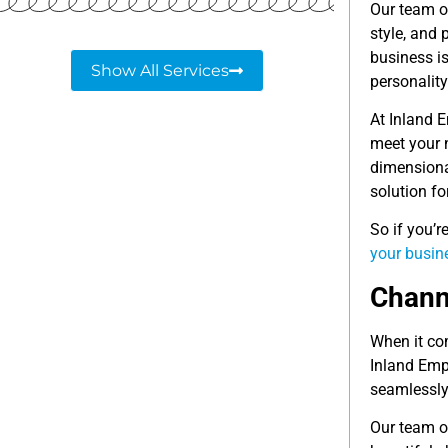
Our team of
style, and
business is
Show All Services
personality
At Inland E
meet your n
dimensiona
solution fo
So if you’r
your busin
Channe
When it com
Inland Empi
seamlessly 
Our team o