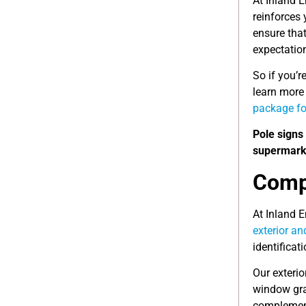
At Inland 
reinforces 
ensure that
expectatio
So if you’r
learn more 
package fo
Pole signs 
supermarke
Compl
At Inland 
exterior an
identificat
Our exterio
window gra
complement