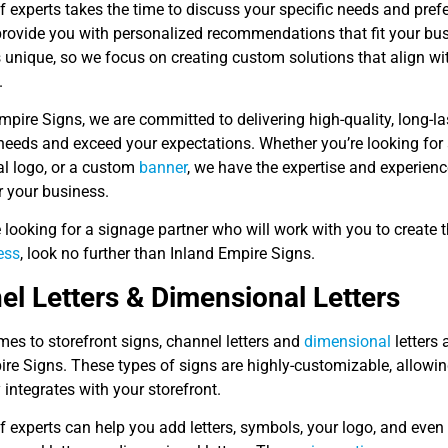
 experts takes the time to discuss your specific needs and pref
 provide you with personalized recommendations that fit your bu
 unique, so we focus on creating custom solutions that align wi
.
mpire Signs, we are committed to delivering high-quality, long-l
eeds and exceed your expectations. Whether you’re looking for a
l logo, or a custom
banner
, we have the expertise and experienc
r your business.
e looking for a signage partner who will work with you to create 
ess
, look no further than Inland Empire Signs.
l Letters & Dimensional Letters
es to storefront signs, channel letters and
dimensional
letters 
re Signs. These types of signs are highly-customizable, allowing
integrates with your storefront.
f experts can help you add letters, symbols, your logo, and even