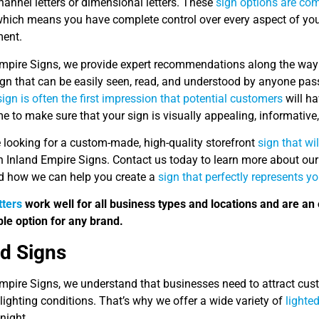
hannel letters or dimensional letters. These
sign options are co
which means you have complete control over every aspect of your s
ent.
Empire Signs, we provide expert recommendations along the way 
sign that can be easily seen, read, and understood by anyone pa
sign is often the first impression that potential customers
will ha
me to make sure that your sign is visually appealing, informative,
e looking for a custom-made, high-quality storefront
sign that wi
n Inland Empire Signs. Contact us today to learn more about our
d how we can help you create a
sign that perfectly represents y
tters
work well for all business types and locations and are an 
le option for any brand.
ed Signs
mpire Signs, we understand that businesses need to attract custo
lighting conditions. That’s why we offer a wide variety of
lighte
 night.