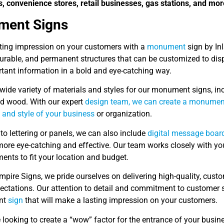
s, convenience stores, retail businesses, gas stations, and mor
ent Signs
ting impression on your customers with a
monument
sign by In
 durable, and permanent structures that can be customized to di
rtant information in a bold and eye-catching way.
wide variety of materials and styles for our monument signs, inc
d wood. With our expert
design team, we can create a monument 
 and style of your business
or organization.
 to lettering or panels, we can also include
digital message boar
ore eye-catching and effective. Our team works closely with yo
ents to fit your location and budget.
Empire Signs, we pride ourselves on delivering high-quality, c
pectations. Our attention to detail and commitment to customer s
nt
sign
that will make a lasting impression on your customers.
e looking to create a “wow” factor for the entrance of your busin