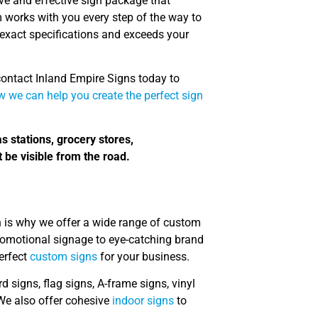
ve and effective sign package that
m works with you every step of the way to
exact specifications and exceeds your
 contact Inland Empire Signs today to
 we can help you create the perfect sign
as stations, grocery stores,
 be visible from the road.
h is why we offer a wide range of custom
 promotional signage to eye-catching brand
perfect
custom signs
for your business.
d signs, flag signs, A-frame signs, vinyl
We also offer cohesive
indoor signs
to