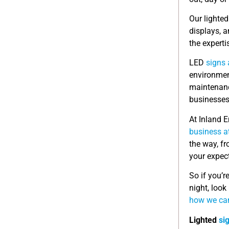
Our lighte
displays, 
the experti
LED
signs 
environment
maintenanc
businesses
At Inland 
business a
the way, fr
your expec
So if you’r
night, look
how we can
Lighted
si