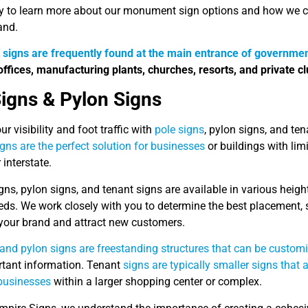
y to learn more about our monument sign options and how we can
and.
t
signs are frequently found at the main entrance of governmen
offices, manufacturing plants, churches, resorts, and private cl
Signs & Pylon Signs
ur visibility and foot traffic with
pole signs
, pylon signs, and te
igns are the perfect solution for businesses
or buildings with lim
interstate.
gns, pylon signs, and tenant signs are available in various height
eds. We work closely with you to determine the best placement, s
our brand and attract new customers.
and pylon signs are freestanding structures that can be custom
rtant information. Tenant
signs are typically smaller signs that a
 businesses
within a larger shopping center or complex.