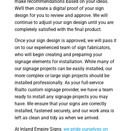
make recommendations based on your ideas.
We’ll then create a digital proof of your sign
design for you to review and approve. We will
continue to adjust your sign design until you are
completely satisfied with the final product.
Once your sign design is approved, we will pass it
on to our experienced team of sign fabricators,
who will begin creating and preparing your
signage elements for installation. While many of
our signage projects can be easily installed, our
more complex or large sign projects should be
installed professionally. As your full-service
Rialto custom signage provider, we have a team
ready to install any signage projects you may
have. We ensure that your signs are correctly
installed, fastened securely, and our work area is
left as clean and tidy as when we arrived.
At Inland Empire Signs
, we pride ourselves on