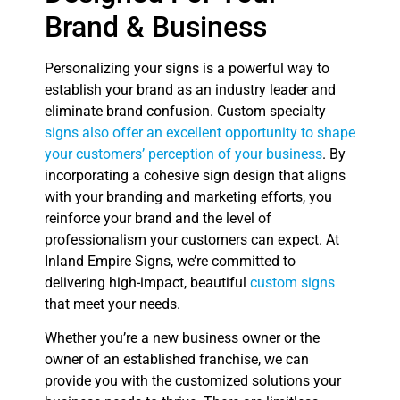
Brand & Business
Personalizing your signs is a powerful way to
establish your brand as an industry leader and
eliminate brand confusion. Custom specialty
signs also offer an excellent opportunity to shape
your customers’ perception of your business
. By
incorporating a cohesive sign design that aligns
with your branding and marketing efforts, you
reinforce your brand and the level of
professionalism your customers can expect. At
Inland Empire Signs, we’re committed to
delivering high-impact, beautiful
custom signs
that meet your needs.
Whether you’re a new business owner or the
owner of an established franchise, we can
provide you with the customized solutions your