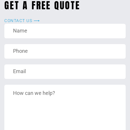
GET A FREE QUOTE
CONTACT US ⟶