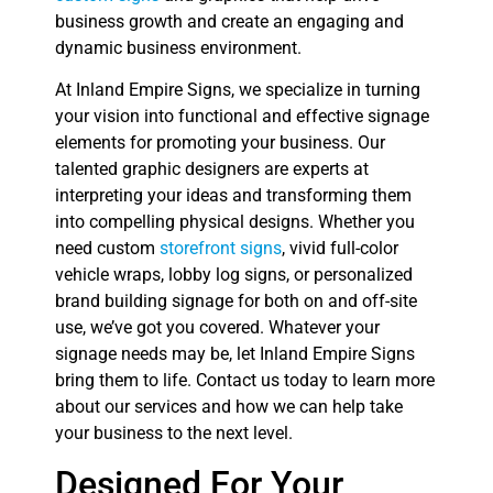
business growth and create an engaging and
dynamic business environment.
At Inland Empire Signs, we specialize in turning
your vision into functional and effective signage
elements for promoting your business. Our
talented graphic designers are experts at
interpreting your ideas and transforming them
into compelling physical designs. Whether you
need custom
storefront signs
, vivid full-color
vehicle wraps, lobby log signs, or personalized
brand building signage for both on and off-site
use, we’ve got you covered. Whatever your
signage needs may be, let Inland Empire Signs
bring them to life. Contact us today to learn more
about our services and how we can help take
your business to the next level.
Designed For Your