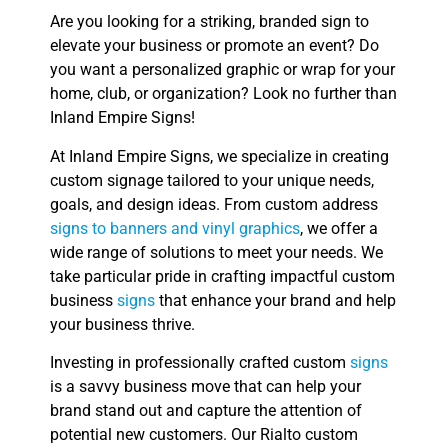
Are you looking for a striking, branded sign to
elevate your business or promote an event? Do
you want a personalized graphic or wrap for your
home, club, or organization? Look no further than
Inland Empire Signs!
At Inland Empire Signs, we specialize in creating
custom signage tailored to your unique needs,
goals, and design ideas. From custom address
signs to banners and vinyl graphics
, we offer a
wide range of solutions to meet your needs. We
take particular pride in crafting impactful custom
business
signs
that enhance your brand and help
your business thrive.
Investing in professionally crafted custom
signs
is a savvy business move that can help your
brand stand out and capture the attention of
potential new customers. Our Rialto custom