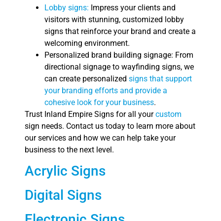
Lobby signs:
Impress your clients and
visitors with stunning, customized lobby
signs that reinforce your brand and create a
welcoming environment.
Personalized brand building signage: From
directional signage to wayfinding signs, we
can create personalized
signs that support
your branding efforts and provide a
cohesive look for your business
.
Trust Inland Empire Signs for all your
custom
sign needs. Contact us today to learn more about
our services and how we can help take your
business to the next level.
Acrylic Signs
Digital Signs
Electronic Signs