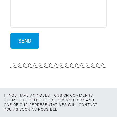
IF YOU HAVE ANY QUESTIONS OR COMMENTS
PLEASE FILL OUT THE FOLLOWING FORM AND
ONE OF OUR REPRESENTATIVES WILL CONTACT
YOU AS SOON AS POSSIBLE.