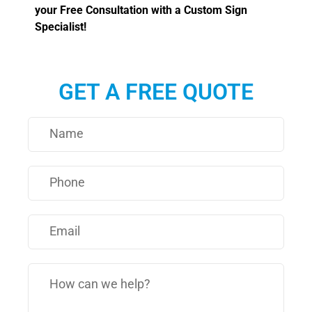
your Free Consultation with a Custom Sign
Specialist!
GET A FREE QUOTE