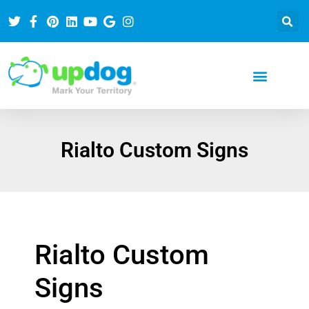
Rialto Custom Signs
Rialto Custom
Signs