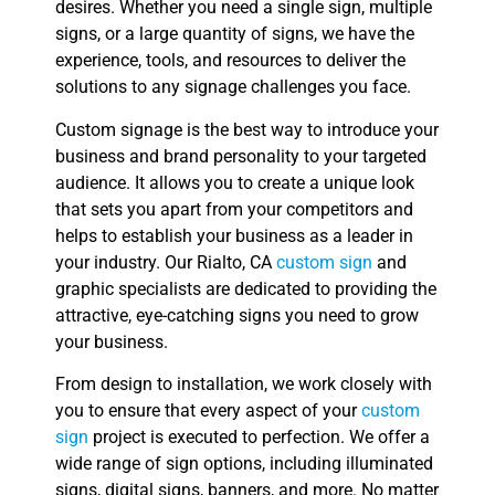
desires. Whether you need a single sign, multiple
signs, or a large quantity of signs, we have the
experience, tools, and resources to deliver the
solutions to any signage challenges you face.
Custom signage is the best way to introduce your
business and brand personality to your targeted
audience. It allows you to create a unique look
that sets you apart from your competitors and
helps to establish your business as a leader in
your industry. Our Rialto, CA
custom sign
and
graphic specialists are dedicated to providing the
attractive, eye-catching signs you need to grow
your business.
From design to installation, we work closely with
you to ensure that every aspect of your
custom
sign
project is executed to perfection. We offer a
wide range of sign options, including illuminated
signs, digital signs, banners, and more. No matter