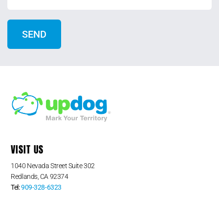
VISIT US
1040 Nevada Street Suite 302
Redlands, CA 92374
Tel:
909-328-6323