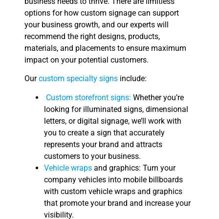
business needs to thrive. There are limitless
options for how custom signage can support
your business growth, and our experts will
recommend the right designs, products,
materials, and placements to ensure maximum
impact on your potential customers.
Our
custom specialty signs
include:
Custom storefront signs:
Whether you’re
looking for illuminated signs, dimensional
letters, or digital signage, we’ll work with
you to create a sign that accurately
represents your brand and attracts
customers to your business.
Vehicle wraps
and graphics: Turn your
company vehicles into mobile billboards
with custom vehicle wraps and graphics
that promote your brand and increase your
visibility.