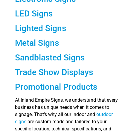
LED Signs
Lighted Signs
Metal Signs
Sandblasted Signs
Trade Show Displays
Promotional Products
At Inland Empire Signs, we understand that every
business has unique needs when it comes to
signage. That’s why all our indoor and
outdoor
signs
are custom made and tailored to your
specific location, technical specifications, and