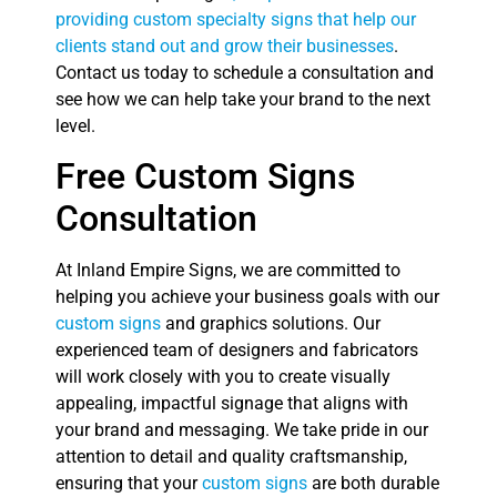
providing custom specialty signs that help our
clients stand out and grow their businesses
.
Contact us today to schedule a consultation and
see how we can help take your brand to the next
level.
Free Custom Signs
Consultation
At Inland Empire Signs, we are committed to
helping you achieve your business goals with our
custom signs
and graphics solutions. Our
experienced team of designers and fabricators
will work closely with you to create visually
appealing, impactful signage that aligns with
your brand and messaging. We take pride in our
attention to detail and quality craftsmanship,
ensuring that your
custom signs
are both durable