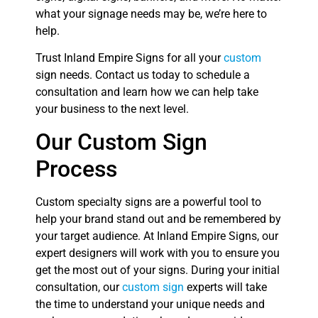
what your signage needs may be, we’re here to
help.
Trust Inland Empire Signs for all your
custom
sign needs. Contact us today to schedule a
consultation and learn how we can help take
your business to the next level.
Our Custom Sign
Process
Custom specialty signs are a powerful tool to
help your brand stand out and be remembered by
your target audience. At Inland Empire Signs, our
expert designers will work with you to ensure you
get the most out of your signs. During your initial
consultation, our
custom sign
experts will take
the time to understand your unique needs and