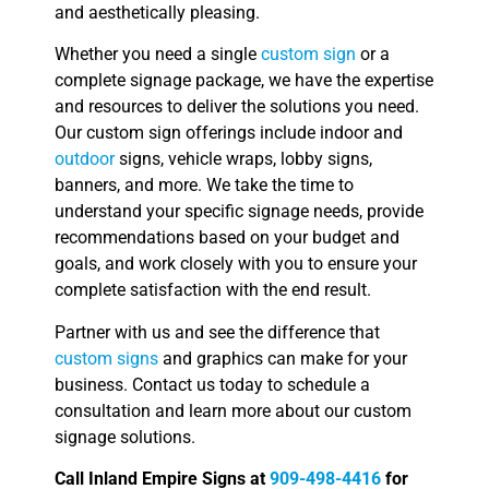
and aesthetically pleasing.
Whether you need a single
custom sign
or a
complete signage package, we have the expertise
and resources to deliver the solutions you need.
Our custom sign offerings include indoor and
outdoor
signs, vehicle wraps, lobby signs,
banners, and more. We take the time to
understand your specific signage needs, provide
recommendations based on your budget and
goals, and work closely with you to ensure your
complete satisfaction with the end result.
Partner with us and see the difference that
custom signs
and graphics can make for your
business. Contact us today to schedule a
consultation and learn more about our custom
signage solutions.
Call Inland Empire Signs at
909-498-4416
for