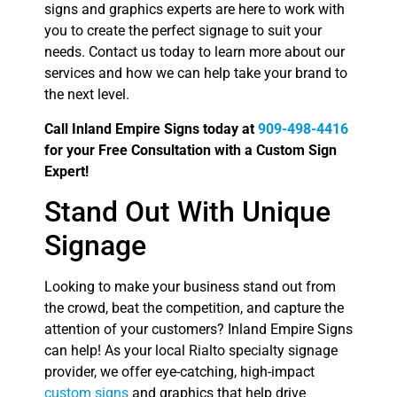
signs and graphics experts are here to work with
you to create the perfect signage to suit your
needs. Contact us today to learn more about our
services and how we can help take your brand to
the next level.
Call Inland Empire Signs today at
909-498-4416
for your Free Consultation with a Custom Sign
Expert!
Stand Out With Unique
Signage
Looking to make your business stand out from
the crowd, beat the competition, and capture the
attention of your customers? Inland Empire Signs
can help! As your local Rialto specialty signage
provider, we offer eye-catching, high-impact
custom signs
and graphics that help drive