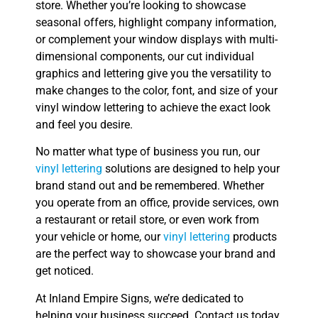
store. Whether you’re looking to showcase
seasonal offers, highlight company information,
or complement your window displays with multi-
dimensional components, our cut individual
graphics and lettering give you the versatility to
make changes to the color, font, and size of your
vinyl window lettering to achieve the exact look
and feel you desire.
No matter what type of business you run, our
vinyl lettering
solutions are designed to help your
brand stand out and be remembered. Whether
you operate from an office, provide services, own
a restaurant or retail store, or even work from
your vehicle or home, our
vinyl lettering
products
are the perfect way to showcase your brand and
get noticed.
At Inland Empire Signs, we’re dedicated to
helping your business succeed. Contact us today