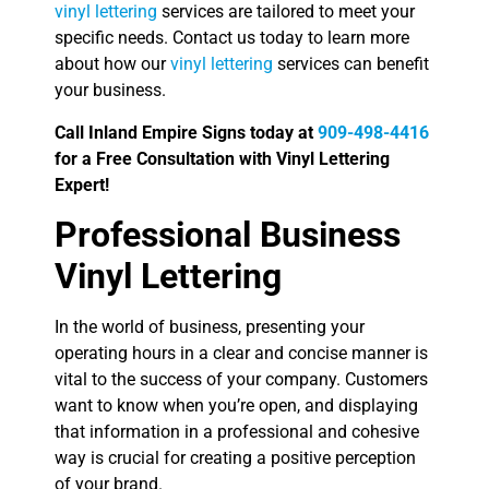
vinyl lettering
services are tailored to meet your
specific needs. Contact us today to learn more
about how our
vinyl lettering
services can benefit
your business.
Call Inland Empire Signs today at
909-498-4416
for a Free Consultation with Vinyl Lettering
Expert!
Professional Business
Vinyl Lettering
In the world of business, presenting your
operating hours in a clear and concise manner is
vital to the success of your company. Customers
want to know when you’re open, and displaying
that information in a professional and cohesive
way is crucial for creating a positive perception
of your brand.