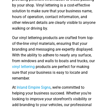
by your shop. Vinyl lettering is a cost-effective
solution to make sure that your business name,
hours of operation, contact information, and
other relevant details are clearly visible to anyone
walking or driving by.
Our vinyl lettering products are crafted from top-
of-the-line vinyl materials, ensuring that your
branding and messaging are expertly displayed.
With the ability to adhere to nearly any surface,
from windows and walls to boats and trucks, our
vinyl lettering
products are perfect for making
sure that your business is easy to locate and
remember.
At
Inland Empire Signs
, we’re committed to
helping your business succeed. Whether you’re
looking to improve your storefront’s visibility or
add branding to your vehicles, our professional