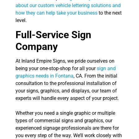
about our custom vehicle lettering solutions and
how they can help take your business
to the next
level.
Full-Service Sign
Company
At Inland Empire Signs, we pride ourselves on
being your one-stop-shop for all your
sign and
graphics needs in Fontana
, CA. From the initial
consultation to the professional installation of
your signs, graphics, and displays, our team of
experts will handle every aspect of your project.
Whether you need a single graphic or multiple
types of commercial signs and graphics, our
experienced signage professionals are there for
you every step of the way. We’ll work closely with