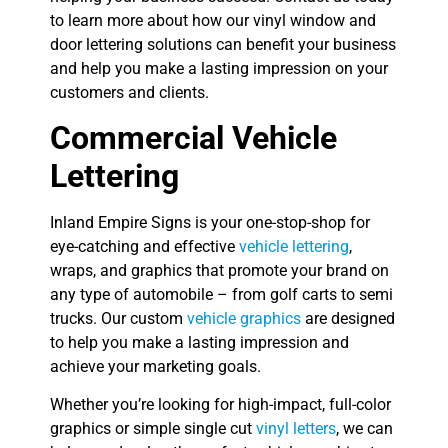
to learn more about how our vinyl window and
door lettering solutions can benefit your business
and help you make a lasting impression on your
customers and clients.
Commercial Vehicle
Lettering
Inland Empire Signs is your one-stop-shop for
eye-catching and effective
vehicle lettering
,
wraps, and graphics that promote your brand on
any type of automobile – from golf carts to semi
trucks. Our custom
vehicle graphics
are designed
to help you make a lasting impression and
achieve your marketing goals.
Whether you’re looking for high-impact, full-color
graphics or simple single cut
vinyl letters
, we can