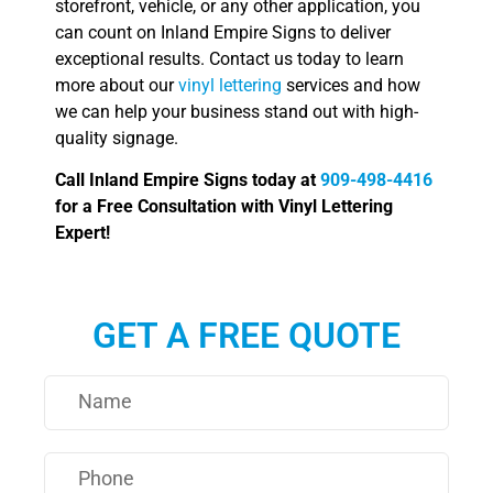
storefront, vehicle, or any other application, you
can count on Inland Empire Signs to deliver
exceptional results. Contact us today to learn
more about our
vinyl lettering
services and how
we can help your business stand out with high-
quality signage.
Call Inland Empire Signs today at
909-498-4416
for a Free Consultation with Vinyl Lettering
Expert!
GET A FREE QUOTE