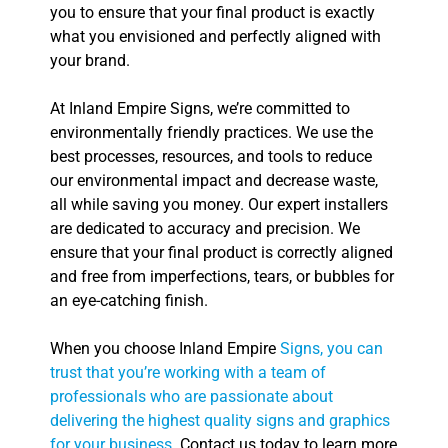
you to ensure that your final product is exactly
what you envisioned and perfectly aligned with
your brand.
At Inland Empire Signs, we’re committed to
environmentally friendly practices. We use the
best processes, resources, and tools to reduce
our environmental impact and decrease waste,
all while saving you money. Our expert installers
are dedicated to accuracy and precision. We
ensure that your final product is correctly aligned
and free from imperfections, tears, or bubbles for
an eye-catching finish.
When you choose Inland Empire
Signs, you can
trust that you’re working with a team of
professionals who are passionate about
delivering the highest quality signs and graphics
for your business
. Contact us today to learn more