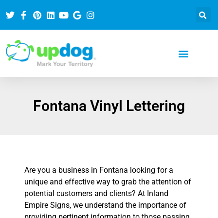
Fontana Vinyl Lettering
Are you a business in Fontana looking for a
unique and effective way to grab the attention of
potential customers and clients? At Inland
Empire Signs, we understand the importance of
providing pertinent information to those passing