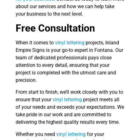
about our services and how we can help take
your business to the next level.
Free Consultation
When it comes to
vinyl lettering
projects, Inland
Empire Signs is your go-to expert in Fontana. Our
team of dedicated professionals pays close
attention to every detail, ensuring that your
project is completed with the utmost care and
precision.
From start to finish, we’ll work closely with you to
ensure that your
vinyl lettering
project meets all
of your needs and exceeds your expectations. We
take pride in our work and are committed to
delivering the highest quality results every time.
Whether you need
vinyl lettering
for your