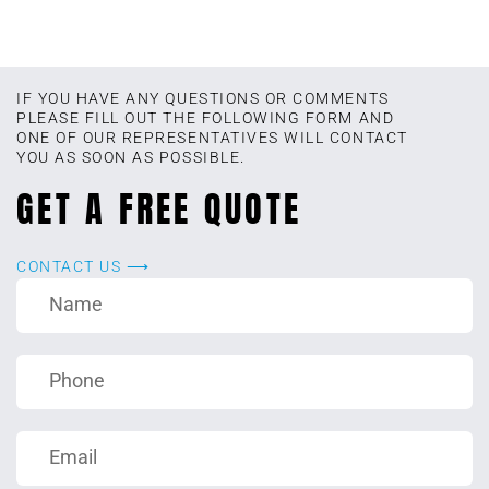
IF YOU HAVE ANY QUESTIONS OR COMMENTS
PLEASE FILL OUT THE FOLLOWING FORM AND
ONE OF OUR REPRESENTATIVES WILL CONTACT
YOU AS SOON AS POSSIBLE.
GET A FREE QUOTE
CONTACT US ⟶