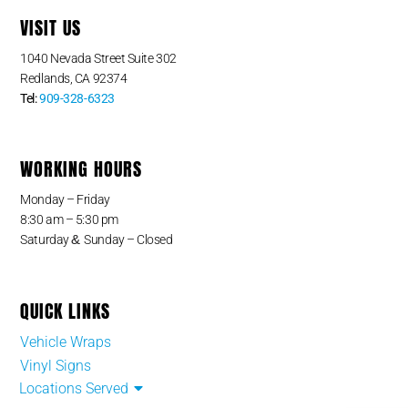
VISIT US
1040 Nevada Street Suite 302
Redlands, CA 92374
Tel:
909-328-6323
WORKING HOURS
Monday – Friday
8:30 am – 5:30 pm
&
Saturday
Sunday – Closed
QUICK LINKS
Vehicle Wraps
Vinyl Signs
Locations Served