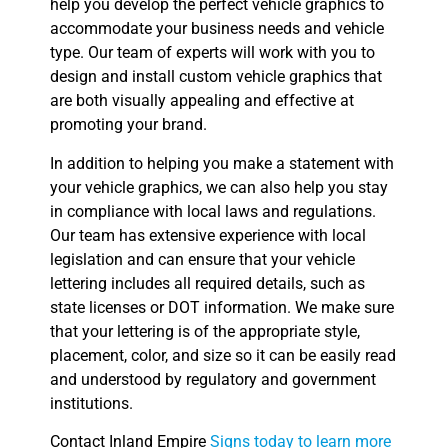
help you develop the perfect vehicle graphics to
accommodate your business needs and vehicle
type. Our team of experts will work with you to
design and install custom vehicle graphics that
are both visually appealing and effective at
promoting your brand.
In addition to helping you make a statement with
your vehicle graphics, we can also help you stay
in compliance with local laws and regulations.
Our team has extensive experience with local
legislation and can ensure that your vehicle
lettering includes all required details, such as
state licenses or DOT information. We make sure
that your lettering is of the appropriate style,
placement, color, and size so it can be easily read
and understood by regulatory and government
institutions.
Contact Inland Empire
Signs today to learn more