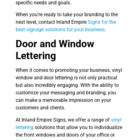
specific needs and goals.
When you’re ready to take your branding to the
next level, contact Inland Empire
Signs for the
best signage solutions for your business
.
Door and Window
Lettering
When it comes to promoting your business, vinyl
window and door lettering is not only practical
but also incredibly engaging. With the ability to
customize your messaging and branding, you
can make a memorable impression on your
customers and clients.
At Inland Empire Signs, we offer a range of
vinyl
lettering
solutions that allow you to individualize
the front windows and doors of your office or