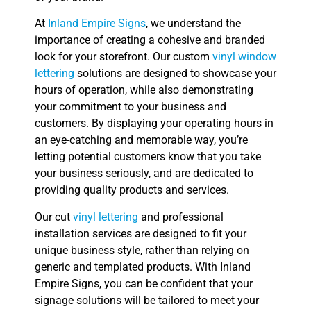
At
Inland Empire Signs
, we understand the
importance of creating a cohesive and branded
look for your storefront. Our custom
vinyl window
lettering
solutions are designed to showcase your
hours of operation, while also demonstrating
your commitment to your business and
customers. By displaying your operating hours in
an eye-catching and memorable way, you’re
letting potential customers know that you take
your business seriously, and are dedicated to
providing quality products and services.
Our cut
vinyl lettering
and professional
installation services are designed to fit your
unique business style, rather than relying on
generic and templated products. With Inland
Empire Signs, you can be confident that your
signage solutions will be tailored to meet your