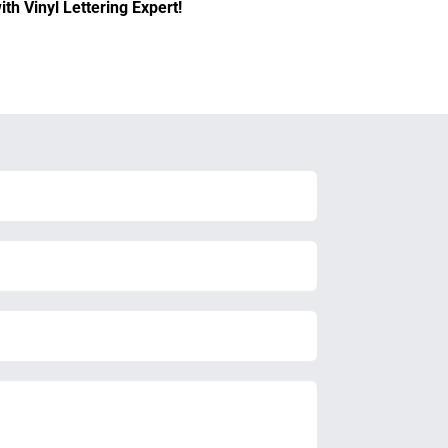
th Vinyl Lettering Expert!