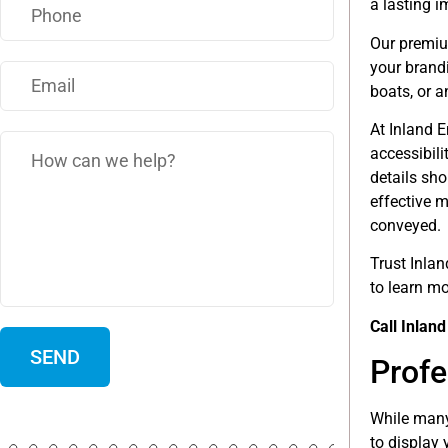
a lasting 
Our premium
your brand
boats, or a
At Inland E
accessibili
details sh
effective m
conveyed.
Trust Inlan
to learn m
Call Inlan
Profe
While many
to display 