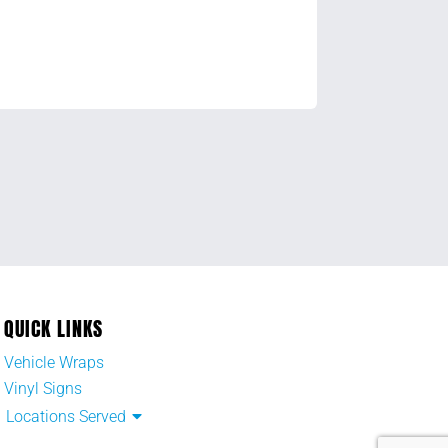
QUICK LINKS
Vehicle Wraps
Vinyl Signs
Locations Served