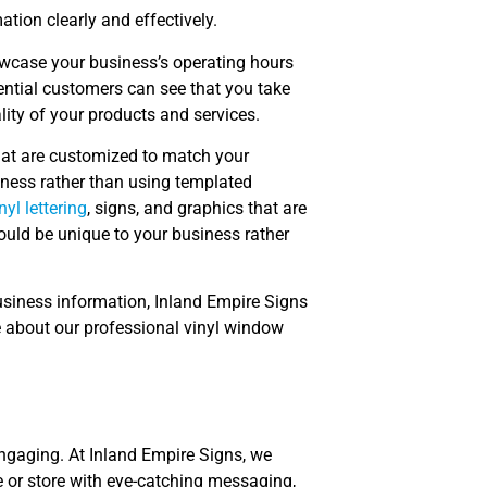
ion clearly and effectively.
owcase your business’s operating hours
ential customers can see that you take
lity of your products and services.
that are customized to match your
iness rather than using templated
nyl lettering
, signs, and graphics that are
ould be unique to your business rather
usiness information, Inland Empire Signs
e about our professional vinyl window
 engaging. At Inland Empire Signs, we
e or store with eye-catching messaging,