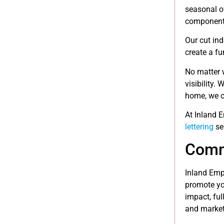
seasonal o
component
Our cut ind
create a fu
No matter 
visibility. 
home, we c
At Inland 
lettering
se
Comme
Inland Empi
promote you
impact, ful
and market