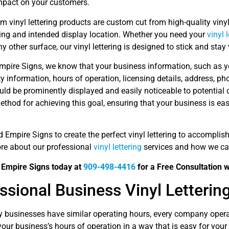
impact on your customers.
 vinyl lettering products are custom cut from high-quality viny
ing and intended display location. Whether you need your
vinyl 
ny other surface, our vinyl lettering is designed to stick and stay 
mpire Signs, we know that your business information, such as yo
ty information, hours of operation, licensing details, address, p
ould be prominently displayed and easily noticeable to potential
ethod for achieving this goal, ensuring that your business is ea
d Empire Signs to create the perfect vinyl lettering to accompli
ore about our professional
vinyl lettering
services and how we can
d Empire Signs today at
909-498-4416
for a Free Consultation wi
ssional Business Vinyl Letterin
 businesses have similar operating hours, every company operat
your business’s hours of operation in a way that is easy for you