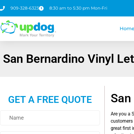
909-328-6323
8:30 am to 5:30 pm Mon-Fri
Hom
San Bernardino Vinyl Let
San 
GET A FREE QUOTE
Are you a 
customers 
great first