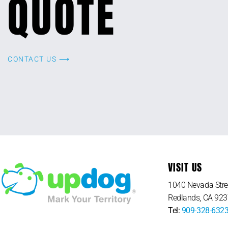
QUOTE
CONTACT US ⟶
VISIT US
1040 Nevada Stre
Redlands, CA 92
Tel:
909-328-632