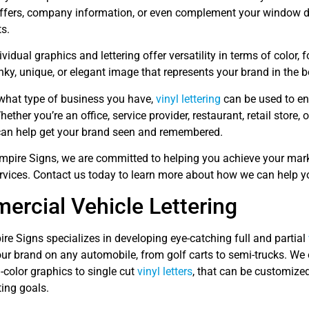
ffers, company information, or even complement your window d
s.
ividual graphics and lettering offer versatility in terms of color, 
nky, unique, or elegant image that represents your brand in the 
what type of business you have,
vinyl lettering
can be used to en
Whether you’re an office, service provider, restaurant, retail store,
an help get your brand seen and remembered.
Empire Signs, we are committed to helping you achieve your mar
rvices. Contact us today to learn more about how we can help y
rcial Vehicle Lettering
re Signs specializes in developing eye-catching full and partial
r brand on any automobile, from golf carts to semi-trucks. We o
l-color graphics to single cut
vinyl letters
, that can be customized
ing goals.