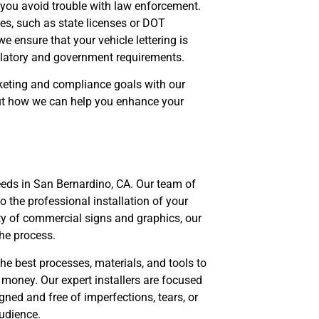
p you avoid trouble with law enforcement.
ies, such as state licenses or DOT
e ensure that your vehicle lettering is
gulatory and government requirements.
keting and compliance goals with our
bout how we can help you enhance your
eeds in San Bernardino, CA. Our team of
to the professional installation of your
ety of commercial signs and graphics, our
the process.
e best processes, materials, and tools to
money. Our expert installers are focused
gned and free of imperfections, tears, or
audience.