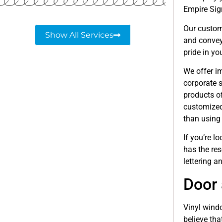
Empire Sig
Our custom
Show All Services
and convey
pride in yo
We offer i
corporate s
products o
customized
than using
If you’re 
has the re
lettering a
Door 
Vinyl windo
believe tha