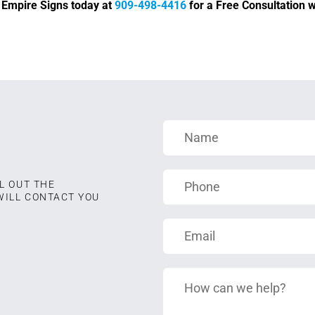
d Empire Signs today at
909-498-4416
for a Free Consultation wi
L OUT THE
WILL CONTACT YOU