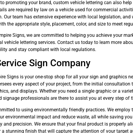
 to promoting your brand, custom vehicle lettering can also hel
ails are required by law on a vehicle used for commercial activit
. Our team has extensive experience with local legislation, and w
th the appropriate style, placement, color, and size to meet re
Empire Signs, we are committed to helping you achieve your mar
al vehicle lettering services. Contact us today to learn more a
ility and stay compliant with local regulations.
Service Sign Company
re Signs is your one-stop shop for all your sign and graphics n
rsees every aspect of your project, from the initial consultation 
hics, and displays. Whether you need a single graphic or a vari
 signage professionals are there to assist you at every step of 
mitted to using environmentally friendly practices. We employ th
ur environmental impact and reduce waste, all while saving you 
 and precision. We ensure that your final product is properly ali
 a stunning finish that will capture the attention of your target 