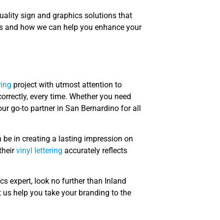
uality sign and graphics solutions that
ces and how we can help you enhance your
ring
project with utmost attention to
correctly, every time. Whether you need
our go-to partner in San Bernardino for all
be in creating a lasting impression on
their
vinyl lettering
accurately reflects
s expert, look no further than Inland
 us help you take your branding to the