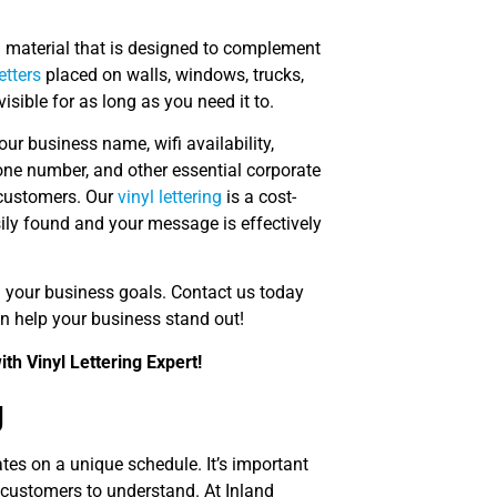
l material that is designed to complement
letters
placed on walls, windows, trucks,
visible for as long as you need it to.
ur business name, wifi availability,
hone number, and other essential corporate
 customers. Our
vinyl lettering
is a cost-
sily found and your message is effectively
sh your business goals. Contact us today
 help your business stand out!
th Vinyl Lettering Expert!
g
es on a unique schedule. It’s important
r customers to understand. At Inland