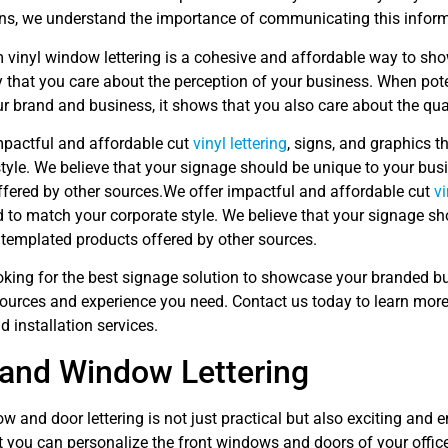
ns, we understand the importance of communicating this informat
 vinyl window lettering is a cohesive and affordable way to sh
 that you care about the perception of your business. When pot
ur brand and business, it shows that you also care about the qua
mpactful and affordable cut
vinyl lettering
, signs, and graphics 
tyle. We believe that your signage should be unique to your bus
ffered by other sources.We offer impactful and affordable cut
vi
 to match your corporate style. We believe that your signage sh
 templated products offered by other sources.
looking for the best signage solution to showcase your branded b
sources and experience you need. Contact us today to learn mor
nd installation services.
and Window Lettering
w and door lettering is not just practical but also exciting and
t you can personalize the front windows and doors of your offic