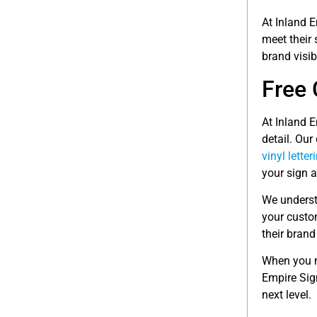
At Inland E
meet their
brand visib
Free 
At Inland E
detail. Our
vinyl letter
your sign 
We underst
your custom
their brand
When you n
Empire Sig
next level.