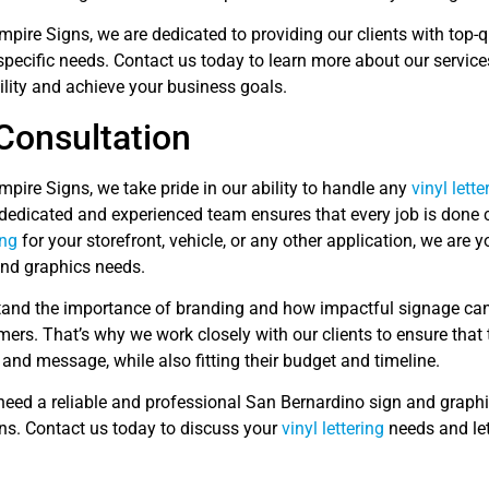
mpire Signs, we are dedicated to providing our clients with top-q
 specific needs. Contact us today to learn more about our servi
ility and achieve your business goals.
Consultation
mpire Signs, we take pride in our ability to handle any
vinyl lette
 dedicated and experienced team ensures that every job is done 
ing
for your storefront, vehicle, or any other application, we are y
and graphics needs.
and the importance of branding and how impactful signage can 
ers. That’s why we work closely with our clients to ensure that 
 and message, while also fitting their budget and timeline.
eed a reliable and professional San Bernardino sign and graphic
ns. Contact us today to discuss your
vinyl lettering
needs and let