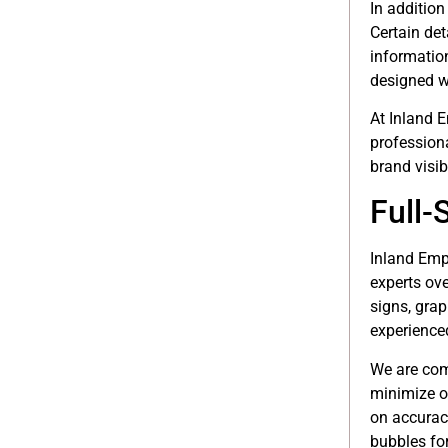
In addition
Certain det
information
designed wi
At Inland 
profession
brand visib
Full-
Inland Empi
experts ove
signs, grap
experienced
We are com
minimize o
on accuracy
bubbles for