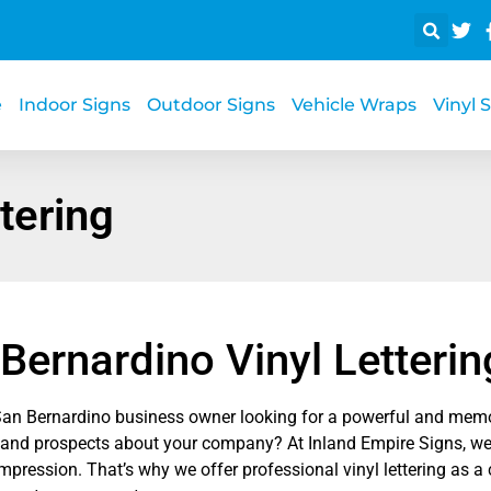
e
Indoor Signs
Outdoor Signs
Vehicle Wraps
Vinyl 
tering
Bernardino Vinyl Letterin
San Bernardino business owner looking for a powerful and memo
and prospects about your company? At Inland Empire Signs, we
 impression. That’s why we offer professional vinyl lettering as a