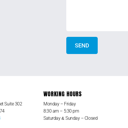
WORKING HOURS
et Suite 302
Monday – Friday
374
8:30 am – 5:30 pm
3
Saturday
Sunday – Closed
&