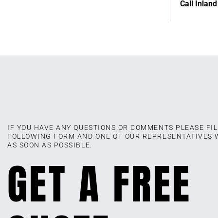
Call Inlan
IF YOU HAVE ANY QUESTIONS OR COMMENTS PLEASE FIL
FOLLOWING FORM AND ONE OF OUR REPRESENTATIVES 
AS SOON AS POSSIBLE.
GET A FREE