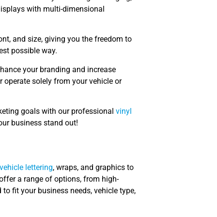
isplays with multi-dimensional
font, and size, giving you the freedom to
best possible way.
hance your branding and increase
 or operate solely from your vehicle or
keting goals with our professional
vinyl
our business stand out!
vehicle lettering
, wraps, and graphics to
ffer a range of options, from high-
 to fit your business needs, vehicle type,