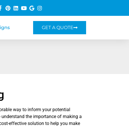
Signs
GET A QUOTE
g
rable way to inform your potential
 understand the importance of making a
 cost-effective solution to help you make