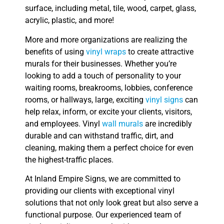
surface, including metal, tile, wood, carpet, glass,
acrylic, plastic, and more!
More and more organizations are realizing the
benefits of using
vinyl wraps
to create attractive
murals for their businesses. Whether you’re
looking to add a touch of personality to your
waiting rooms, breakrooms, lobbies, conference
rooms, or hallways, large, exciting
vinyl signs
can
help relax, inform, or excite your clients, visitors,
and employees. Vinyl
wall murals
are incredibly
durable and can withstand traffic, dirt, and
cleaning, making them a perfect choice for even
the highest-traffic places.
At Inland Empire Signs, we are committed to
providing our clients with exceptional vinyl
solutions that not only look great but also serve a
functional purpose. Our experienced team of