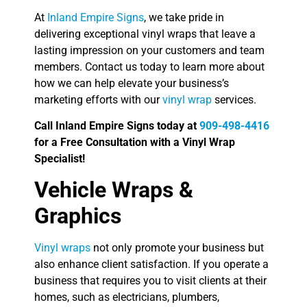
At
Inland Empire Signs
, we take pride in
delivering exceptional vinyl wraps that leave a
lasting impression on your customers and team
members. Contact us today to learn more about
how we can help elevate your business’s
marketing efforts with our
vinyl wrap
services.
Call Inland Empire Signs today at
909-498-4416
for a Free Consultation with a Vinyl Wrap
Specialist!
Vehicle Wraps &
Graphics
Vinyl wraps
not only promote your business but
also enhance client satisfaction. If you operate a
business that requires you to visit clients at their
homes, such as electricians, plumbers,