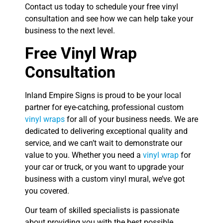
Contact us today to schedule your free vinyl
consultation and see how we can help take your
business to the next level.
Free Vinyl Wrap
Consultation
Inland Empire Signs is proud to be your local
partner for eye-catching, professional custom
vinyl wraps
for all of your business needs. We are
dedicated to delivering exceptional quality and
service, and we can’t wait to demonstrate our
value to you. Whether you need a
vinyl wrap
for
your car or truck, or you want to upgrade your
business with a custom vinyl mural, we’ve got
you covered.
Our team of skilled specialists is passionate
about providing you with the best possible