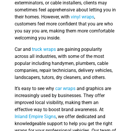
exterminators, or cable installers, clients may
sometimes feel apprehensive about letting you in
their homes. However, with
vinyl wraps
,
customers feel more confident that you are who
you say you are, making them more comfortable
welcoming you inside.
Car and
truck wraps
are gaining popularity
across all industries, with some of the most
popular including handymen, plumbers, cable
companies, repair technicians, delivery vehicles,
landscapers, tutors, dry cleaners, and others.
It’s easy to see why
car wraps
and graphics are
increasingly used by businesses. They offer
improved local visibility, making them an
effective way to boost brand awareness. At
Inland Empire Signs
, we offer dedicated and
knowledgeable support to help you get the right
wraps for your professional vehicles. Our team of