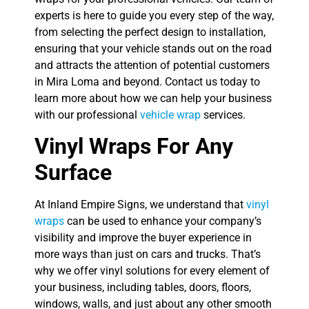
experts is here to guide you every step of the way,
from selecting the perfect design to installation,
ensuring that your vehicle stands out on the road
and attracts the attention of potential customers
in Mira Loma and beyond. Contact us today to
learn more about how we can help your business
with our professional
vehicle wrap
services.
Vinyl Wraps For Any
Surface
At Inland Empire Signs, we understand that
vinyl
wraps
can be used to enhance your company’s
visibility and improve the buyer experience in
more ways than just on cars and trucks. That’s
why we offer vinyl solutions for every element of
your business, including tables, doors, floors,
windows, walls, and just about any other smooth