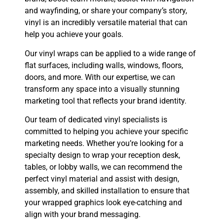
and wayfinding, or share your company’s story,
vinyl is an incredibly versatile material that can
help you achieve your goals.
Our vinyl wraps can be applied to a wide range of
flat surfaces, including walls, windows, floors,
doors, and more. With our expertise, we can
transform any space into a visually stunning
marketing tool that reflects your brand identity.
Our team of dedicated vinyl specialists is
committed to helping you achieve your specific
marketing needs. Whether you’re looking for a
specialty design to wrap your reception desk,
tables, or lobby walls, we can recommend the
perfect vinyl material and assist with design,
assembly, and skilled installation to ensure that
your wrapped graphics look eye-catching and
align with your brand messaging.