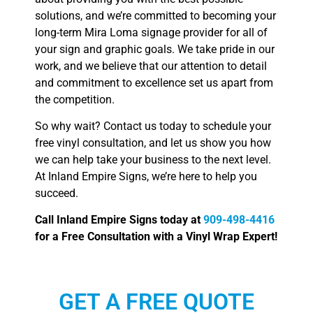
solutions, and we’re committed to becoming your
long-term Mira Loma signage provider for all of
your sign and graphic goals. We take pride in our
work, and we believe that our attention to detail
and commitment to excellence set us apart from
the competition.
So why wait? Contact us today to schedule your
free vinyl consultation, and let us show you how
we can help take your business to the next level.
At Inland Empire Signs, we’re here to help you
succeed.
Call Inland Empire Signs today at
909-498-4416
for a Free Consultation with a Vinyl Wrap Expert!
GET A FREE QUOTE