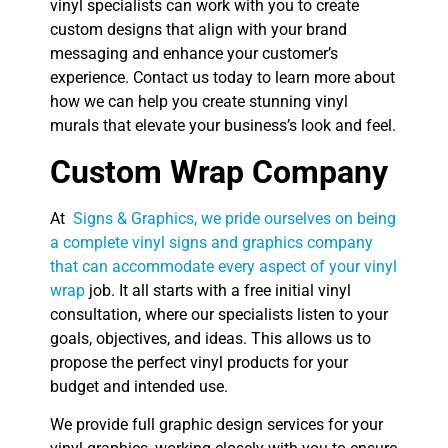
vinyl specialists can work with you to create
custom designs that align with your brand
messaging and enhance your customer’s
experience. Contact us today to learn more about
how we can help you create stunning vinyl
murals that elevate your business’s look and feel.
Custom Wrap Company
At
Signs & Graphics, we pride ourselves on being
a complete vinyl signs and graphics company
that can accommodate every aspect of your vinyl
wrap
job. It all starts with a free initial vinyl
consultation, where our specialists listen to your
goals, objectives, and ideas. This allows us to
propose the perfect vinyl products for your
budget and intended use.
We provide full graphic design services for your