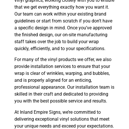
vinyl graphics, working closely with you to ensure
that we get everything exactly how you want it.
Our team can work within your existing brand
guidelines or start from scratch if you don’t have
a specific design in mind. Once you’ve approved
the finished design, our on-site manufacturing
staff takes over the job to build your wrap
quickly, efficiently, and to your specifications.
For many of the vinyl products we offer, we also
provide installation services to ensure that your
wrap is clear of wrinkles, warping, and bubbles,
and is properly aligned for an enticing,
professional appearance. Our installation team is
skilled in their craft and dedicated to providing
you with the best possible service and results.
At Inland Empire Signs, we’re committed to
delivering exceptional vinyl solutions that meet
your unique needs and exceed your expectations.