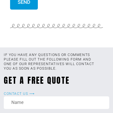
IF YOU HAVE ANY QUESTIONS OR COMMENTS
PLEASE FILL OUT THE FOLLOWING FORM AND
ONE OF OUR REPRESENTATIVES WILL CONTACT
YOU AS SOON AS POSSIBLE.
GET A FREE QUOTE
CONTACT US ⟶