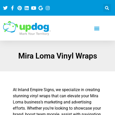
Mira Loma Vinyl Wraps
At Inland Empire Signs, we specialize in creating
stunning vinyl wraps that can elevate your Mira
Loma business’s marketing and advertising
efforts. Whether you’re looking to showcase your
brand, boost team morale, assist with navigation