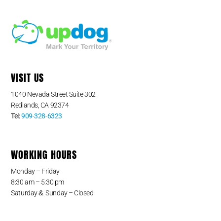
VISIT US
1040 Nevada Street Suite 302
Redlands, CA 92374
Tel:
909-328-6323
WORKING HOURS
Monday – Friday
8:30 am – 5:30 pm
&
Saturday
Sunday – Closed