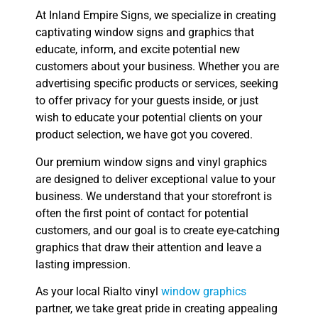
At Inland Empire Signs, we specialize in creating
captivating window signs and graphics that
educate, inform, and excite potential new
customers about your business. Whether you are
advertising specific products or services, seeking
to offer privacy for your guests inside, or just
wish to educate your potential clients on your
product selection, we have got you covered.
Our premium window signs and vinyl graphics
are designed to deliver exceptional value to your
business. We understand that your storefront is
often the first point of contact for potential
customers, and our goal is to create eye-catching
graphics that draw their attention and leave a
lasting impression.
As your local Rialto vinyl
window graphics
partner, we take great pride in creating appealing