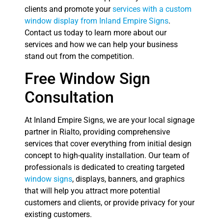
clients and promote your
services with a custom
window display from Inland Empire Signs
.
Contact us today to learn more about our
services and how we can help your business
stand out from the competition.
Free Window Sign
Consultation
At Inland Empire Signs, we are your local signage
partner in Rialto, providing comprehensive
services that cover everything from initial design
concept to high-quality installation. Our team of
professionals is dedicated to creating targeted
window signs
, displays, banners, and graphics
that will help you attract more potential
customers and clients, or provide privacy for your
existing customers.