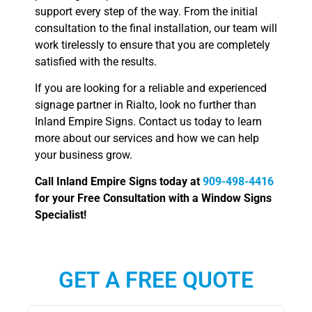
support every step of the way. From the initial
consultation to the final installation, our team will
work tirelessly to ensure that you are completely
satisfied with the results.
If you are looking for a reliable and experienced
signage partner in Rialto, look no further than
Inland Empire Signs. Contact us today to learn
more about our services and how we can help
your business grow.
Call Inland Empire Signs today at
909-498-4416
for your Free Consultation with a Window Signs
Specialist!
GET A FREE QUOTE