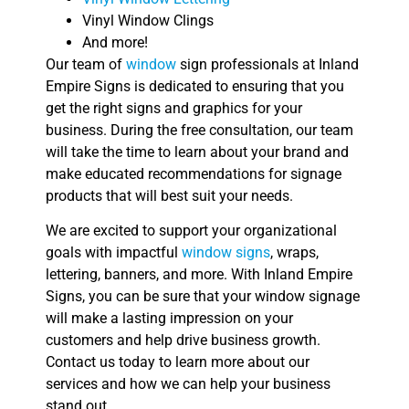
Vinyl Window Clings
And more!
Our team of
window
sign professionals at Inland
Empire Signs is dedicated to ensuring that you
get the right signs and graphics for your
business. During the free consultation, our team
will take the time to learn about your brand and
make educated recommendations for signage
products that will best suit your needs.
We are excited to support your organizational
goals with impactful
window signs
, wraps,
lettering, banners, and more. With Inland Empire
Signs, you can be sure that your window signage
will make a lasting impression on your
customers and help drive business growth.
Contact us today to learn more about our
services and how we can help your business
stand out.