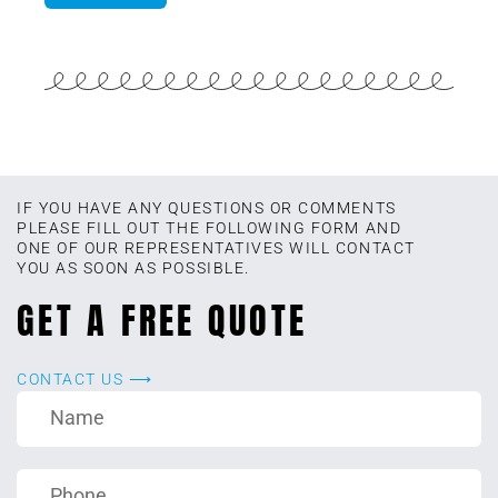
IF YOU HAVE ANY QUESTIONS OR COMMENTS
PLEASE FILL OUT THE FOLLOWING FORM AND
ONE OF OUR REPRESENTATIVES WILL CONTACT
YOU AS SOON AS POSSIBLE.
GET A FREE QUOTE
CONTACT US ⟶