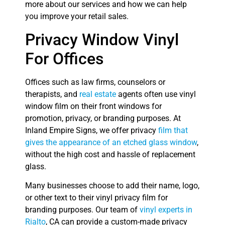
more about our services and how we can help
you improve your retail sales.
Privacy Window Vinyl
For Offices
Offices such as law firms, counselors or
therapists, and
real estate
agents often use vinyl
window film on their front windows for
promotion, privacy, or branding purposes. At
Inland Empire Signs, we offer privacy
film that
gives the appearance of an etched glass window
,
without the high cost and hassle of replacement
glass.
Many businesses choose to add their name, logo,
or other text to their vinyl privacy film for
branding purposes. Our team of
vinyl experts in
Rialto
, CA can provide a custom-made privacy