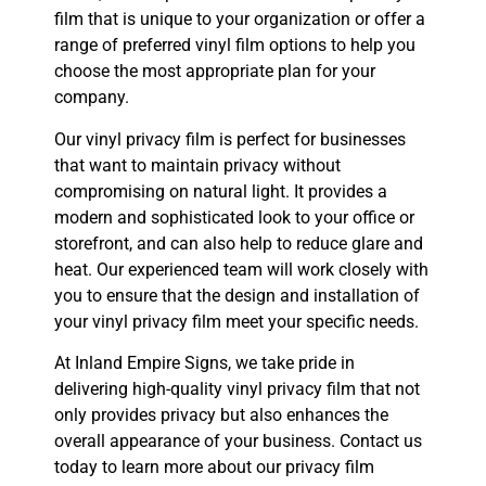
film that is unique to your organization or offer a
range of preferred vinyl film options to help you
choose the most appropriate plan for your
company.
Our vinyl privacy film is perfect for businesses
that want to maintain privacy without
compromising on natural light. It provides a
modern and sophisticated look to your office or
storefront, and can also help to reduce glare and
heat. Our experienced team will work closely with
you to ensure that the design and installation of
your vinyl privacy film meet your specific needs.
At Inland Empire Signs, we take pride in
delivering high-quality vinyl privacy film that not
only provides privacy but also enhances the
overall appearance of your business. Contact us
today to learn more about our privacy film