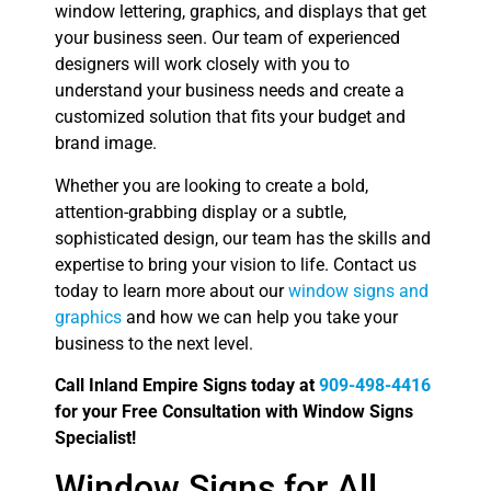
window lettering, graphics, and displays that get
your business seen. Our team of experienced
designers will work closely with you to
understand your business needs and create a
customized solution that fits your budget and
brand image.
Whether you are looking to create a bold,
attention-grabbing display or a subtle,
sophisticated design, our team has the skills and
expertise to bring your vision to life. Contact us
today to learn more about our
window signs and
graphics
and how we can help you take your
business to the next level.
Call Inland Empire Signs today at
909-498-4416
for your Free Consultation with Window Signs
Specialist!
Window Signs for All