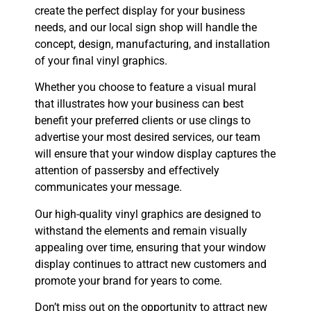
create the perfect display for your business
needs, and our local sign shop will handle the
concept, design, manufacturing, and installation
of your final vinyl graphics.
Whether you choose to feature a visual mural
that illustrates how your business can best
benefit your preferred clients or use clings to
advertise your most desired services, our team
will ensure that your window display captures the
attention of passersby and effectively
communicates your message.
Our high-quality vinyl graphics are designed to
withstand the elements and remain visually
appealing over time, ensuring that your window
display continues to attract new customers and
promote your brand for years to come.
Don’t miss out on the opportunity to attract new