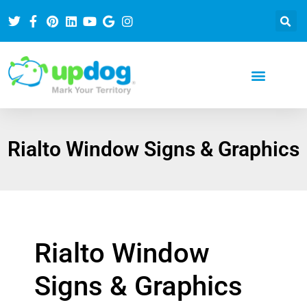
Rialto Window Signs & Graphics
Rialto Window
Signs & Graphics