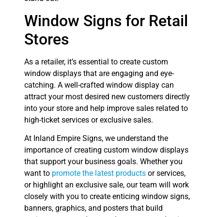
Window Signs for Retail
Stores
As a retailer, it’s essential to create custom
window displays that are engaging and eye-
catching. A well-crafted window display can
attract your most desired new customers directly
into your store and help improve sales related to
high-ticket services or exclusive sales.
At Inland Empire Signs, we understand the
importance of creating custom window displays
that support your business goals. Whether you
want to
promote the latest products
or services,
or highlight an exclusive sale, our team will work
closely with you to create enticing window signs,
banners, graphics, and posters that build