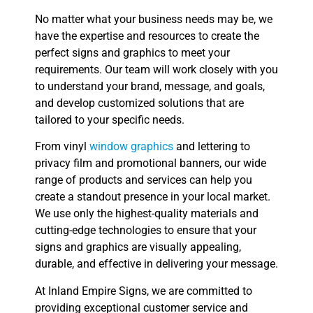
No matter what your business needs may be, we
have the expertise and resources to create the
perfect signs and graphics to meet your
requirements. Our team will work closely with you
to understand your brand, message, and goals,
and develop customized solutions that are
tailored to your specific needs.
From vinyl
window graphics
and lettering to
privacy film and promotional banners, our wide
range of products and services can help you
create a standout presence in your local market.
We use only the highest-quality materials and
cutting-edge technologies to ensure that your
signs and graphics are visually appealing,
durable, and effective in delivering your message.
At Inland Empire Signs, we are committed to
providing exceptional customer service and