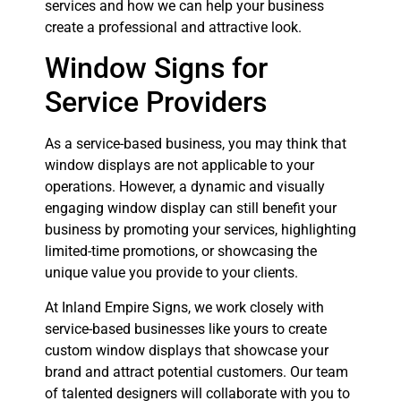
services and how we can help your business
create a professional and attractive look.
Window Signs for
Service Providers
As a service-based business, you may think that
window displays are not applicable to your
operations. However, a dynamic and visually
engaging window display can still benefit your
business by promoting your services, highlighting
limited-time promotions, or showcasing the
unique value you provide to your clients.
At Inland Empire Signs, we work closely with
service-based businesses like yours to create
custom window displays that showcase your
brand and attract potential customers. Our team
of talented designers will collaborate with you to