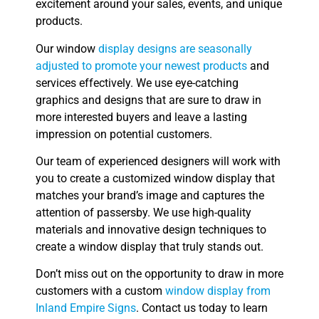
excitement around your sales, events, and unique
products.
Our window
display designs are seasonally
adjusted to promote your newest products
and
services effectively. We use eye-catching
graphics and designs that are sure to draw in
more interested buyers and leave a lasting
impression on potential customers.
Our team of experienced designers will work with
you to create a customized window display that
matches your brand’s image and captures the
attention of passersby. We use high-quality
materials and innovative design techniques to
create a window display that truly stands out.
Don’t miss out on the opportunity to draw in more
customers with a custom
window display from
Inland Empire Signs
. Contact us today to learn