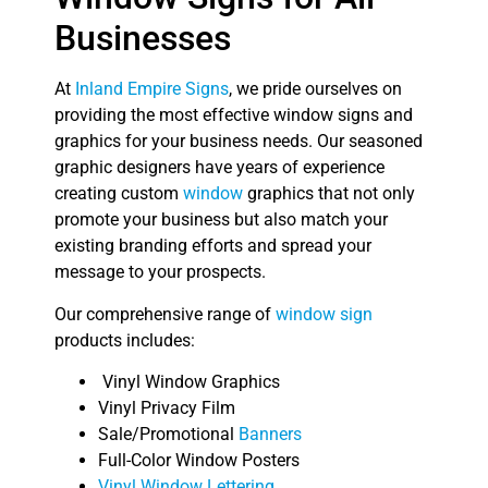
Businesses
At
Inland Empire Signs
, we pride ourselves on
providing the most effective window signs and
graphics for your business needs. Our seasoned
graphic designers have years of experience
creating custom
window
graphics that not only
promote your business but also match your
existing branding efforts and spread your
message to your prospects.
Our comprehensive range of
window sign
products includes:
Vinyl Window Graphics
Vinyl Privacy Film
Sale/Promotional
Banners
Full-Color Window Posters
Vinyl Window Lettering