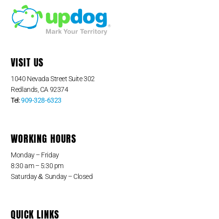
VISIT US
1040 Nevada Street Suite 302
Redlands, CA 92374
Tel:
909-328-6323
WORKING HOURS
Monday – Friday
8:30 am – 5:30 pm
&
Saturday
Sunday – Closed
QUICK LINKS