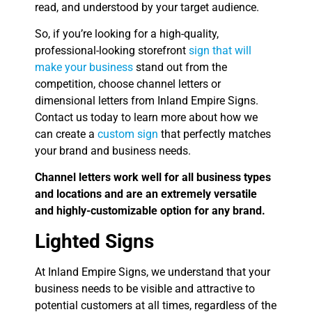
read, and understood by your target audience.
So, if you’re looking for a high-quality,
professional-looking storefront
sign that will
make your business
stand out from the
competition, choose channel letters or
dimensional letters from Inland Empire Signs.
Contact us today to learn more about how we
can create a
custom sign
that perfectly matches
your brand and business needs.
Channel letters work well for all business types
and locations and are an extremely versatile
and highly-customizable option for any brand.
Lighted Signs
At Inland Empire Signs, we understand that your
business needs to be visible and attractive to
potential customers at all times, regardless of the