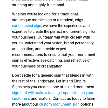
stunning and highly functional.
Whether you’re looking for a traditional,
statuesque marble sign or a modern, edgy
sandblasted sign
, we have the experience and
expertise to create the perfect monument sign for
your business. Our team will work closely with
you to understand your vision, brand personality,
and location, and provide expert
recommendations to ensure that your monument
sign is effective, eye-catching, and reflective of
your business or organization.
Don’t settle for a generic sign that blends in with
the rest of the landscape. Let Inland Empire
Signs help you create a one-of-a-kind monument
sign that will make a lasting impression on your
customers
and visitors. Contact us today to learn
more about our
custom monument sign
options