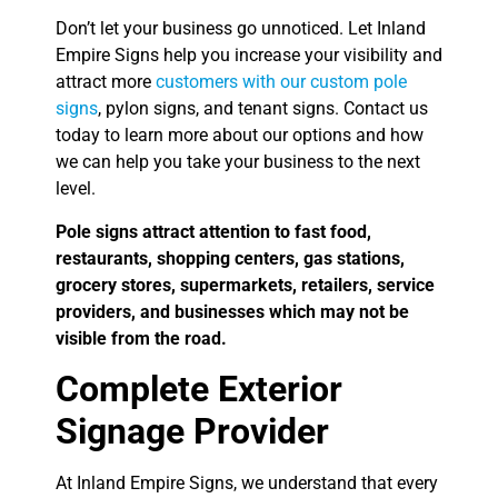
Don’t let your business go unnoticed. Let Inland
Empire Signs help you increase your visibility and
attract more
customers with our custom pole
signs
, pylon signs, and tenant signs. Contact us
today to learn more about our options and how
we can help you take your business to the next
level.
Pole signs attract attention to fast food,
restaurants, shopping centers, gas stations,
grocery stores, supermarkets, retailers, service
providers, and businesses which may not be
visible from the road.
Complete Exterior
Signage Provider
At Inland Empire Signs, we understand that every