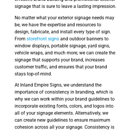
signage that is sure to leave a lasting impression.
No matter what your exterior signage needs may
be, we have the expertise and resources to
design, fabricate, and install every type of sign.
From
storefront signs
and outdoor banners to
window displays, portable signage, yard signs,
vehicle wraps, and much more, we can create the
signage that supports your brand, increases
customer traffic, and ensures that your brand
stays top-of-mind.
At Inland Empire Signs, we understand the
importance of consistency in branding, which is
why we can work within your brand guidelines to
incorporate existing fonts, colors, and logos into
all of your signage elements. Alternatively, we
can create new guidelines to ensure maximum
cohesion across all your signage. Consistency is