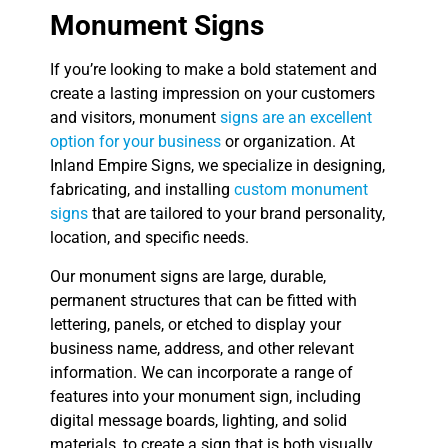
Monument Signs
If you’re looking to make a bold statement and
create a lasting impression on your customers
and visitors, monument
signs are an excellent
option for your business
or organization. At
Inland Empire Signs, we specialize in designing,
fabricating, and installing
custom monument
signs
that are tailored to your brand personality,
location, and specific needs.
Our monument signs are large, durable,
permanent structures that can be fitted with
lettering, panels, or etched to display your
business name, address, and other relevant
information. We can incorporate a range of
features into your monument sign, including
digital message boards, lighting, and solid
materials, to create a sign that is both visually