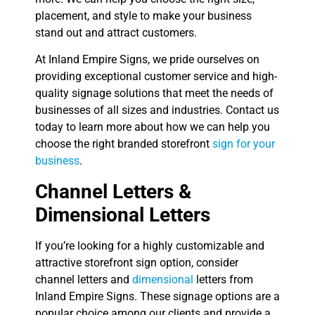
placement, and style to make your business
stand out and attract customers.
At Inland Empire Signs, we pride ourselves on
providing exceptional customer service and high-
quality signage solutions that meet the needs of
businesses of all sizes and industries. Contact us
today to learn more about how we can help you
choose the right branded storefront
sign for your
business
.
Channel Letters &
Dimensional Letters
If you’re looking for a highly customizable and
attractive storefront sign option, consider
channel letters and
dimensional
letters from
Inland Empire Signs. These signage options are a
popular choice among our clients and provide a