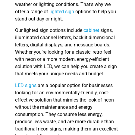
weather or lighting conditions. That’s why we
offer a range of
lighted sign
options to help you
stand out day or night.
Our lighted sign options include
cabinet
signs,
illuminated channel letters, backlit dimensional
letters, digital displays, and message boards.
Whether you’re looking for a classic, retro feel
with neon or a more modern, energy-efficient
solution with LED, we can help you create a sign
that meets your unique needs and budget.
LED signs
are a popular option for businesses
looking for an environmentally-friendly, cost-
effective solution that mimics the look of neon
without the maintenance and energy
consumption. They consume less energy,
produce less waste, and are more durable than
traditional neon signs, making them an excellent