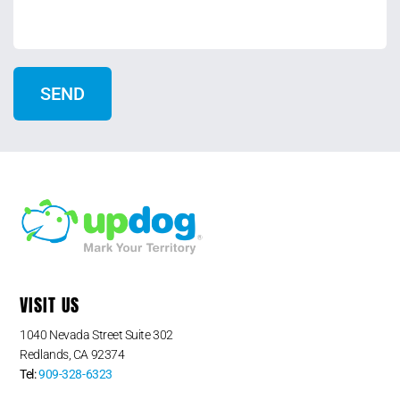
VISIT US
1040 Nevada Street Suite 302
Redlands, CA 92374
Tel:
909-328-6323