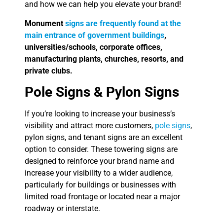
and how we can help you elevate your brand!
Monument
signs are frequently found at the
main entrance of government buildings
,
universities/schools, corporate offices,
manufacturing plants, churches, resorts, and
private clubs.
Pole Signs & Pylon Signs
If you’re looking to increase your business’s
visibility and attract more customers,
pole signs
,
pylon signs, and tenant signs are an excellent
option to consider. These towering signs are
designed to reinforce your brand name and
increase your visibility to a wider audience,
particularly for buildings or businesses with
limited road frontage or located near a major
roadway or interstate.