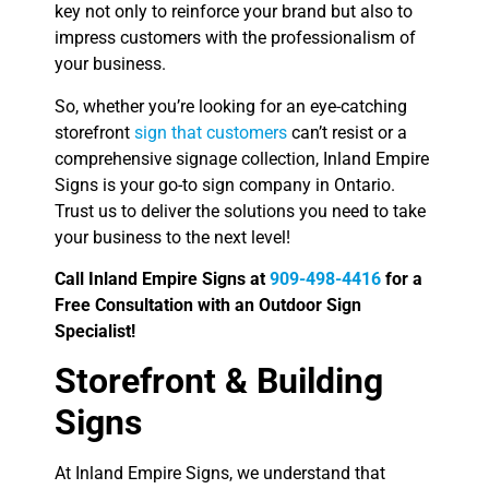
key not only to reinforce your brand but also to
impress customers with the professionalism of
your business.
So, whether you’re looking for an eye-catching
storefront
sign that customers
can’t resist or a
comprehensive signage collection, Inland Empire
Signs is your go-to sign company in Ontario.
Trust us to deliver the solutions you need to take
your business to the next level!
Call Inland Empire Signs at
909-498-4416
for a
Free Consultation with an Outdoor Sign
Specialist!
Storefront & Building
Signs
At Inland Empire Signs, we understand that