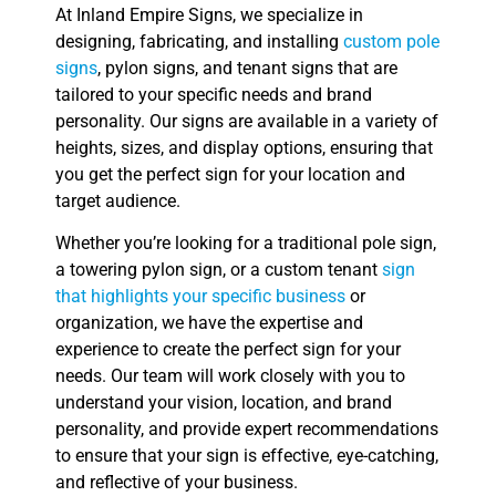
At Inland Empire Signs, we specialize in
designing, fabricating, and installing
custom pole
signs
, pylon signs, and tenant signs that are
tailored to your specific needs and brand
personality. Our signs are available in a variety of
heights, sizes, and display options, ensuring that
you get the perfect sign for your location and
target audience.
Whether you’re looking for a traditional pole sign,
a towering pylon sign, or a custom tenant
sign
that highlights your specific business
or
organization, we have the expertise and
experience to create the perfect sign for your
needs. Our team will work closely with you to
understand your vision, location, and brand
personality, and provide expert recommendations
to ensure that your sign is effective, eye-catching,
and reflective of your business.