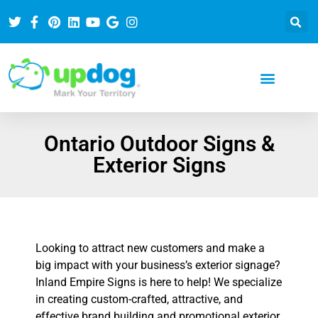
Ontario Outdoor Signs &
Exterior Signs
Looking to attract new customers and make a
big impact with your business’s exterior signage?
Inland Empire Signs is here to help! We specialize
in creating custom-crafted, attractive, and
effective brand building and promotional exterior