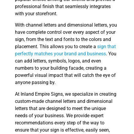
professional finish that seamlessly integrates
with your storefront.
With channel letters and dimensional letters, you
have complete control over every aspect of your
sign, from the text and fonts to the colors and
placement. This allows you to create a
sign that
perfectly matches your brand and business
. You
can add letters, symbols, logos, and even
numbers to your building facade, creating a
powerful visual impact that will catch the eye of
anyone passing by.
At Inland Empire Signs, we specialize in creating
custom-made channel letters and dimensional
letters that are designed to meet the unique
needs of your business. We provide expert
recommendations every step of the way to
ensure that your sign is effective, easily seen,