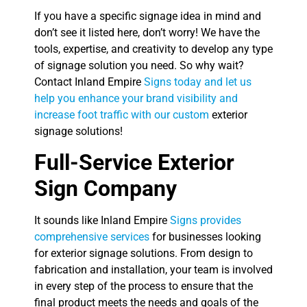
If you have a specific signage idea in mind and
don’t see it listed here, don’t worry! We have the
tools, expertise, and creativity to develop any type
of signage solution you need. So why wait?
Contact Inland Empire
Signs today and let us
help you enhance your brand visibility and
increase foot traffic with our custom
exterior
signage solutions!
Full-Service Exterior
Sign Company
It sounds like Inland Empire
Signs provides
comprehensive services
for businesses looking
for exterior signage solutions. From design to
fabrication and installation, your team is involved
in every step of the process to ensure that the
final product meets the needs and goals of the