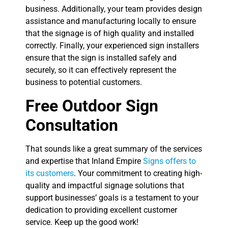
business. Additionally, your team provides design
assistance and manufacturing locally to ensure
that the signage is of high quality and installed
correctly. Finally, your experienced sign installers
ensure that the sign is installed safely and
securely, so it can effectively represent the
business to potential customers.
Free Outdoor Sign
Consultation
That sounds like a great summary of the services
and expertise that Inland Empire
Signs offers to
its customers
. Your commitment to creating high-
quality and impactful signage solutions that
support businesses’ goals is a testament to your
dedication to providing excellent customer
service. Keep up the good work!