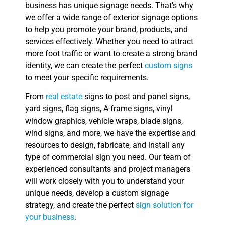
business has unique signage needs. That’s why
we offer a wide range of exterior signage options
to help you promote your brand, products, and
services effectively. Whether you need to attract
more foot traffic or want to create a strong brand
identity, we can create the perfect
custom signs
to meet your specific requirements.
From
real estate
signs to post and panel signs,
yard signs, flag signs, A-frame signs, vinyl
window graphics, vehicle wraps, blade signs,
wind signs, and more, we have the expertise and
resources to design, fabricate, and install any
type of commercial sign you need. Our team of
experienced consultants and project managers
will work closely with you to understand your
unique needs, develop a custom signage
strategy, and create the perfect
sign solution for
your business
.