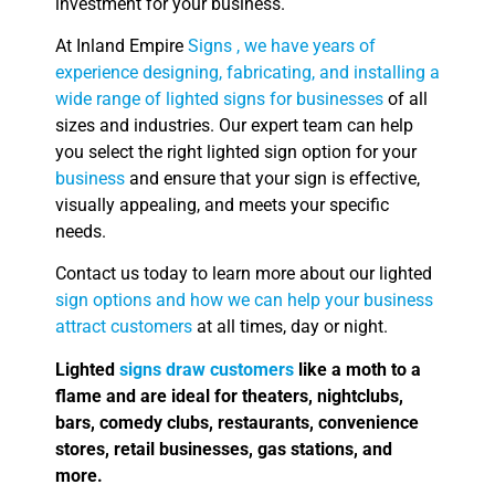
investment for your business.
At Inland Empire
Signs , we have years of
experience designing, fabricating, and installing a
wide range of lighted signs for businesses
of all
sizes and industries. Our expert team can help
you select the right lighted sign option for your
business
and ensure that your sign is effective,
visually appealing, and meets your specific
needs.
Contact us today to learn more about our lighted
sign options and how we can help your business
attract customers
at all times, day or night.
Lighted
signs draw customers
like a moth to a
flame and are ideal for theaters, nightclubs,
bars, comedy clubs, restaurants, convenience
stores, retail businesses, gas stations, and
more.