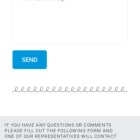
IF YOU HAVE ANY QUESTIONS OR COMMENTS
PLEASE FILL OUT THE FOLLOWING FORM AND
ONE OF OUR REPRESENTATIVES WILL CONTACT