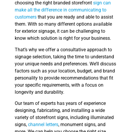
choosing the right branded storefront
sign can
make all the difference in communicating to
customers
that you are ready and able to assist
them. With so many different options available
for exterior signage, it can be challenging to
know which solution is right for your business.
That’s why we offer a consultative approach to
signage selection, taking the time to understand
your unique needs and preferences. We’ll discuss
factors such as your location, budget, and brand
personality to provide recommendations that fit
your specific requirements, with a focus on
longevity and durability.
Our team of experts has years of experience
designing, fabricating, and installing a wide
variety of storefront signs, including illuminated
signs,
channel letters
, monument signs, and
more. We can help you choose the right size,