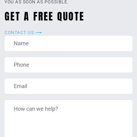
YOU AS SOON AS POSSIBLE.
GET A FREE QUOTE
CONTACT US ⟶