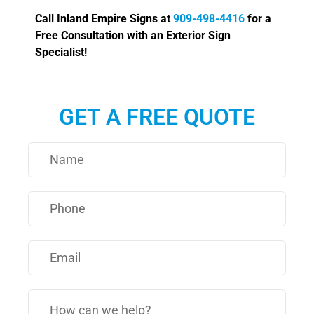
Call Inland Empire Signs at
909-498-4416
for a
Free Consultation with an Exterior Sign
Specialist!
GET A FREE QUOTE