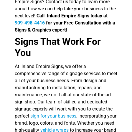
Empire Signs? Contact us today to learn more
about how we can help take your business to the
next level!
Call Inland Empire Signs today at
909-498-4416
for your Free Consultation with a
Signs & Graphics expert!
Signs That Work For
You
At Inland Empire Signs, we offer a
comprehensive range of signage services to meet
all of your business needs. From design and
manufacturing to installation, repairs, and
maintenance, we do it all at our state-of-the-art
sign shop. Our team of skilled and dedicated
signage experts will work with you to create the
perfect
sign for your business
, incorporating your
brand, logo, colors, and fonts. Whether you need
high-quality
vehicle wraps
to increase your brand