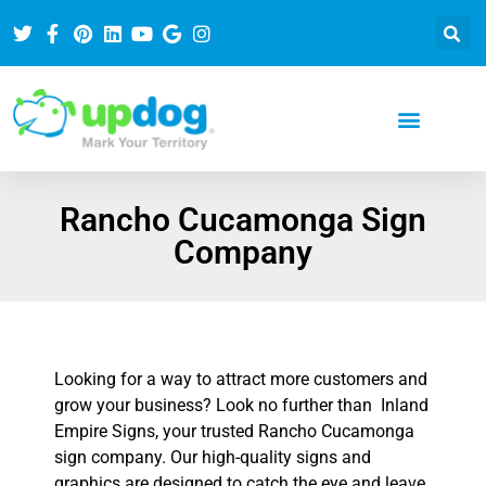
Rancho Cucamonga Sign
Company
Looking for a way to attract more customers and
grow your business? Look no further than Inland
Empire Signs, your trusted Rancho Cucamonga
sign company. Our high-quality signs and
graphics are designed to catch the eye and leave