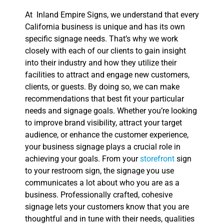
At Inland Empire Signs, we understand that every
California business is unique and has its own
specific signage needs. That’s why we work
closely with each of our clients to gain insight
into their industry and how they utilize their
facilities to attract and engage new customers,
clients, or guests. By doing so, we can make
recommendations that best fit your particular
needs and signage goals. Whether you’re looking
to improve brand visibility, attract your target
audience, or enhance the customer experience,
your business signage plays a crucial role in
achieving your goals. From your
storefront
sign
to your restroom sign, the signage you use
communicates a lot about who you are as a
business. Professionally crafted, cohesive
signage lets your customers know that you are
thoughtful and in tune with their needs, qualities