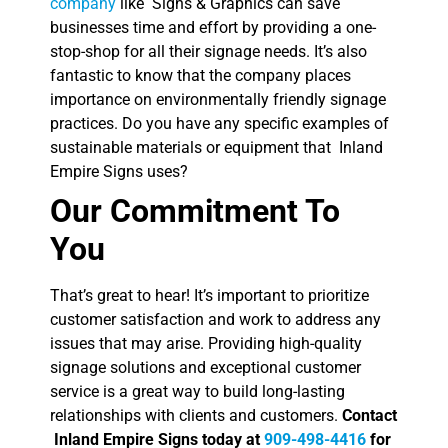
company
like Signs & Graphics can save
businesses time and effort by providing a one-
stop-shop for all their signage needs. It’s also
fantastic to know that the company places
importance on environmentally friendly signage
practices. Do you have any specific examples of
sustainable materials or equipment that Inland
Empire Signs uses?
Our Commitment To
You
That’s great to hear! It’s important to prioritize
customer satisfaction and work to address any
issues that may arise. Providing high-quality
signage solutions and exceptional customer
service is a great way to build long-lasting
relationships with clients and customers.
Contact
Inland Empire Signs today at
909-498-4416
for