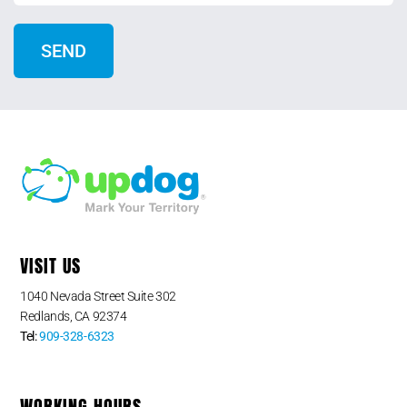
VISIT US
1040 Nevada Street Suite 302
Redlands, CA 92374
Tel:
909-328-6323
WORKING HOURS