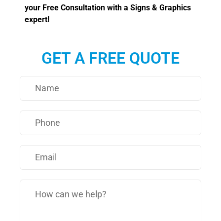
your Free Consultation with a Signs & Graphics
expert!
GET A FREE QUOTE