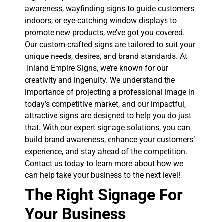
awareness, wayfinding signs to guide customers
indoors, or eye-catching window displays to
promote new products, we’ve got you covered.
Our custom-crafted signs are tailored to suit your
unique needs, desires, and brand standards. At
Inland Empire Signs, we’re known for our
creativity and ingenuity. We understand the
importance of projecting a professional image in
today’s competitive market, and our impactful,
attractive signs are designed to help you do just
that. With our expert signage solutions, you can
build brand awareness, enhance your customers’
experience, and stay ahead of the competition.
Contact us today to learn more about how we
can help take your business to the next level!
The Right Signage For
Your Business