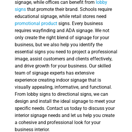
signage, while offices can benefit from
lobby
signs
that promote their brand. Schools require
educational signage, while retail stores need
promotional product
signs. Every business
requires wayfinding and ADA signage. We not
only create the right blend of signage for your
business, but we also help you identify the
essential signs you need to project a professional
image, assist customers and clients effectively,
and drive growth for your business. Our skilled
team of signage experts has extensive
experience creating indoor signage that is
visually appealing, informative, and functional.
From lobby signs to directional signs, we can
design and install the ideal signage to meet your
specific needs. Contact us today to discuss your
interior signage needs and let us help you create
a cohesive and professional look for your
business interior.