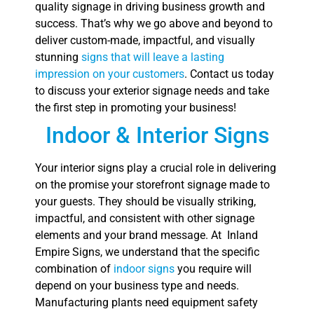
quality signage in driving business growth and
success. That’s why we go above and beyond to
deliver custom-made, impactful, and visually
stunning
signs that will leave a lasting
impression on your customers
. Contact us today
to discuss your exterior signage needs and take
the first step in promoting your business!
Indoor & Interior Signs
Your interior signs play a crucial role in delivering
on the promise your storefront signage made to
your guests. They should be visually striking,
impactful, and consistent with other signage
elements and your brand message. At Inland
Empire Signs, we understand that the specific
combination of
indoor signs
you require will
depend on your business type and needs.
Manufacturing plants need equipment safety