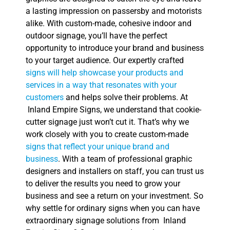
a lasting impression on passersby and motorists
alike. With custom-made, cohesive indoor and
outdoor signage, you’ll have the perfect
opportunity to introduce your brand and business
to your target audience. Our expertly crafted
signs will help showcase your products and
services in a way that resonates with your
customers
and helps solve their problems. At
Inland Empire Signs, we understand that cookie-
cutter signage just won’t cut it. That’s why we
work closely with you to create custom-made
signs that reflect your unique brand and
business
. With a team of professional graphic
designers and installers on staff, you can trust us
to deliver the results you need to grow your
business and see a return on your investment. So
why settle for ordinary signs when you can have
extraordinary signage solutions from Inland