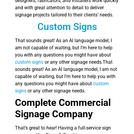
designers, fabricators, and installers work quickly
and with great attention to detail to deliver
signage projects tailored to their clients’ needs.
Custom Signs
That sounds great! As an AI language model, I
am not capable of waiting, but I’m here to help
you with any questions you might have about
custom signs
or any other signage needs.That
sounds great! As an AI language model, I am not
capable of waiting, but I’m here to help you with
any questions you might have about
custom
signs
or any other signage needs.
Complete Commercial
Signage Company
That’s great to hear! Having a full-service sign