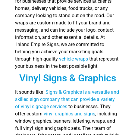
for businesses that provide services at clients’
homes, delivery vehicles, food trucks, or any
company looking to stand out on the road. Our
wraps are custom-made to fit your brand and
messaging, and can include your logo, contact
information, and other essential details. At
Inland Empire Signs, we are committed to
helping you achieve your marketing goals
through high-quality
vehicle wraps
that represent
your business in the best possible light.
Vinyl Signs & Graphics
It sounds like
Signs & Graphics is a versatile and
skilled sign company that can provide a variety
of vinyl signage services
to businesses. They
offer custom
vinyl graphics and signs
, including
window graphics, banners, lettering, wraps, and
full vinyl sign and graphic sets. Their team of