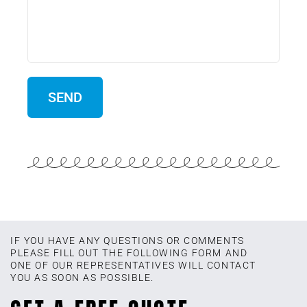
IF YOU HAVE ANY QUESTIONS OR COMMENTS
PLEASE FILL OUT THE FOLLOWING FORM AND
ONE OF OUR REPRESENTATIVES WILL CONTACT
YOU AS SOON AS POSSIBLE.