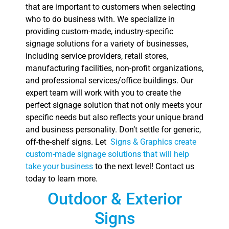
that are important to customers when selecting
who to do business with. We specialize in
providing custom-made, industry-specific
signage solutions for a variety of businesses,
including service providers, retail stores,
manufacturing facilities, non-profit organizations,
and professional services/office buildings. Our
expert team will work with you to create the
perfect signage solution that not only meets your
specific needs but also reflects your unique brand
and business personality. Don’t settle for generic,
off-the-shelf signs. Let
Signs & Graphics create
custom-made signage solutions that will help
take your business
to the next level! Contact us
today to learn more.
Outdoor & Exterior
Signs