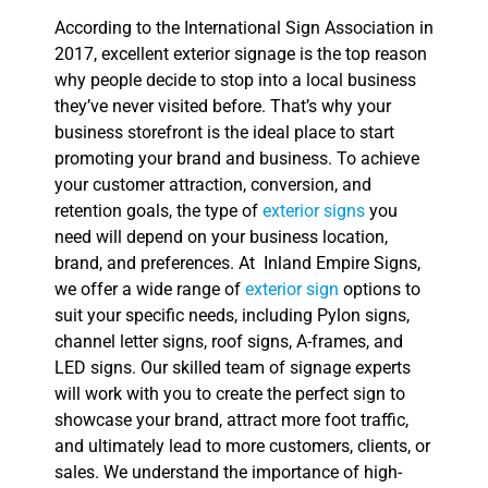
According to the International Sign Association in
2017, excellent exterior signage is the top reason
why people decide to stop into a local business
they’ve never visited before. That’s why your
business storefront is the ideal place to start
promoting your brand and business. To achieve
your customer attraction, conversion, and
retention goals, the type of
exterior signs
you
need will depend on your business location,
brand, and preferences. At Inland Empire Signs,
we offer a wide range of
exterior sign
options to
suit your specific needs, including Pylon signs,
channel letter signs, roof signs, A-frames, and
LED signs. Our skilled team of signage experts
will work with you to create the perfect sign to
showcase your brand, attract more foot traffic,
and ultimately lead to more customers, clients, or
sales. We understand the importance of high-