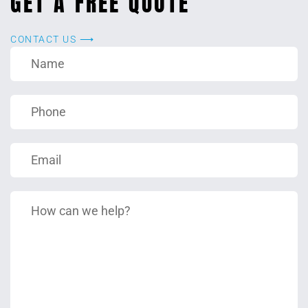
GET A FREE QUOTE
CONTACT US ⟶