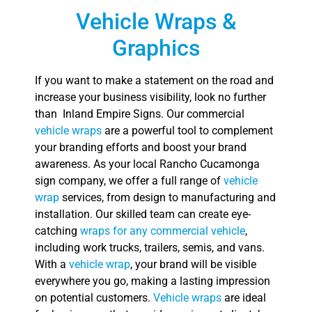
Vehicle Wraps &
Graphics
If you want to make a statement on the road and
increase your business visibility, look no further
than Inland Empire Signs. Our commercial
vehicle wraps
are a powerful tool to complement
your branding efforts and boost your brand
awareness. As your local Rancho Cucamonga
sign company, we offer a full range of
vehicle
wrap
services, from design to manufacturing and
installation. Our skilled team can create eye-
catching
wraps for any commercial vehicle
,
including work trucks, trailers, semis, and vans.
With a
vehicle wrap
, your brand will be visible
everywhere you go, making a lasting impression
on potential customers.
Vehicle wraps
are ideal