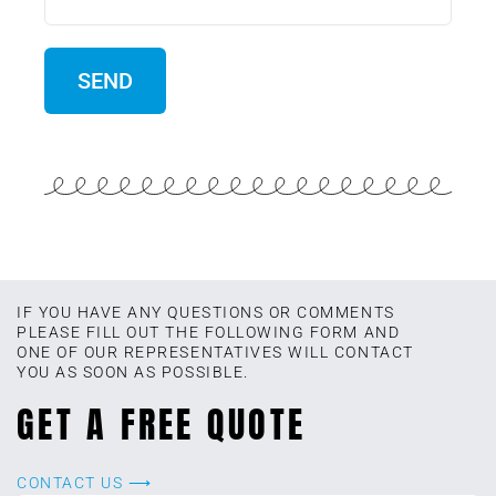
IF YOU HAVE ANY QUESTIONS OR COMMENTS
PLEASE FILL OUT THE FOLLOWING FORM AND
ONE OF OUR REPRESENTATIVES WILL CONTACT
YOU AS SOON AS POSSIBLE.
GET A FREE QUOTE
CONTACT US ⟶