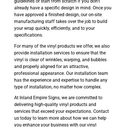
guidelines or start from scratch if you don’t
already have a specific design in mind. Once you
have approved a finished design, our on-site
manufacturing staff takes over the job to build
your wrap quickly, efficiently, and to your
specifications.
For many of the vinyl products we offer, we also
provide installation services to ensure that the
vinyl is clear of wrinkles, warping, and bubbles
and properly aligned for an attractive,
professional appearance. Our installation team
has the experience and expertise to handle any
type of installation, no matter how complex.
At Inland Empire Signs, we are committed to
delivering high-quality vinyl products and
services that exceed your expectations. Contact
us today to learn more about how we can help
you enhance your business with our vinyl