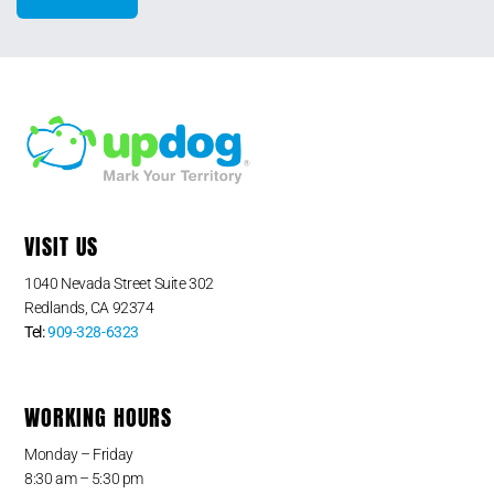
VISIT US
1040 Nevada Street Suite 302
Redlands, CA 92374
Tel:
909-328-6323
WORKING HOURS
Monday – Friday
8:30 am – 5:30 pm