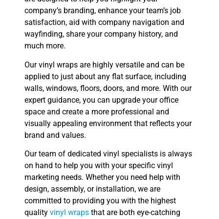
company’s branding, enhance your team’s job
satisfaction, aid with company navigation and
wayfinding, share your company history, and
much more.
Our vinyl wraps are highly versatile and can be
applied to just about any flat surface, including
walls, windows, floors, doors, and more. With our
expert guidance, you can upgrade your office
space and create a more professional and
visually appealing environment that reflects your
brand and values.
Our team of dedicated vinyl specialists is always
on hand to help you with your specific vinyl
marketing needs. Whether you need help with
design, assembly, or installation, we are
committed to providing you with the highest
quality
vinyl wraps
that are both eye-catching