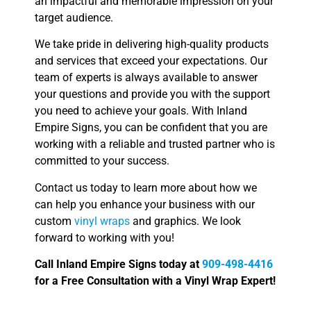
an impactful and memorable impression on your
target audience.
We take pride in delivering high-quality products
and services that exceed your expectations. Our
team of experts is always available to answer
your questions and provide you with the support
you need to achieve your goals. With Inland
Empire Signs, you can be confident that you are
working with a reliable and trusted partner who is
committed to your success.
Contact us today to learn more about how we
can help you enhance your business with our
custom
vinyl wraps
and graphics. We look
forward to working with you!
Call Inland Empire Signs today at
909-498-4416
for a Free Consultation with a Vinyl Wrap Expert!