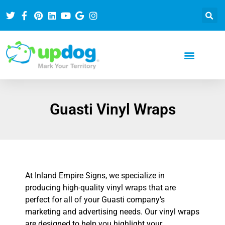
Guasti Vinyl Wraps
At Inland Empire Signs, we specialize in
producing high-quality vinyl wraps that are
perfect for all of your Guasti company’s
marketing and advertising needs. Our vinyl wraps
are designed to help you highlight your