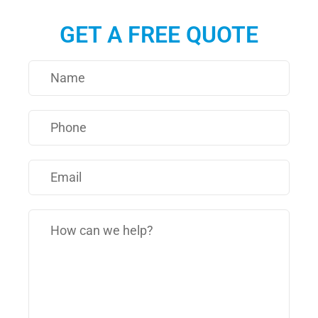
GET A FREE QUOTE