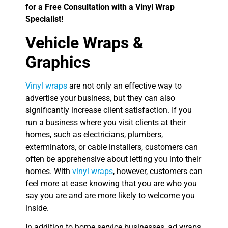
for a Free Consultation with a Vinyl Wrap
Specialist!
Vehicle Wraps &
Graphics
Vinyl wraps
are not only an effective way to
advertise your business, but they can also
significantly increase client satisfaction. If you
run a business where you visit clients at their
homes, such as electricians, plumbers,
exterminators, or cable installers, customers can
often be apprehensive about letting you into their
homes. With
vinyl wraps
, however, customers can
feel more at ease knowing that you are who you
say you are and are more likely to welcome you
inside.
In addition to home service businesses, ad wraps