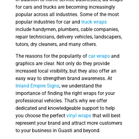
for cars and trucks are becoming increasingly
popular across all industries. Some of the most
popular industries for car and
truck wraps
include handymen, plumbers, cable companies,
repair technicians, delivery vehicles, landscapers,
tutors, dry cleaners, and many others.
The reasons for the popularity of
car wraps
and
graphics are clear. Not only do they provide
increased local visibility, but they also offer an
easy way to strengthen brand awareness. At
Inland Empire Signs
, we understand the
importance of finding the right wraps for your
professional vehicles. That’s why we offer
dedicated and knowledgeable support to help
you choose the perfect
vinyl wraps
that will best
represent your brand and attract more customers
to your business in Guasti and beyond.