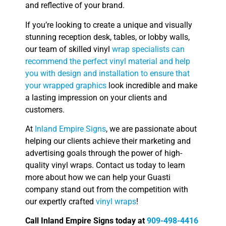
and reflective of your brand.
If you’re looking to create a unique and visually
stunning reception desk, tables, or lobby walls,
our team of skilled vinyl
wrap specialists can
recommend the perfect vinyl material and help
you with design and installation to ensure that
your wrapped graphics
look incredible and make
a lasting impression on your clients and
customers.
At
Inland Empire Signs
, we are passionate about
helping our clients achieve their marketing and
advertising goals through the power of high-
quality vinyl wraps. Contact us today to learn
more about how we can help your Guasti
company stand out from the competition with
our expertly crafted
vinyl wraps
!
Call Inland Empire Signs today at
909-498-4416