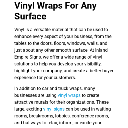
Vinyl Wraps For Any
Surface
Vinyl is a versatile material that can be used to
enhance every aspect of your business, from the
tables to the doors, floors, windows, walls, and
just about any other smooth surface. At Inland
Empire Signs, we offer a wide range of vinyl
solutions to help you develop your visibility,
highlight your company, and create a better buyer
experience for your customers.
In addition to car and truck wraps, many
businesses are using
vinyl wraps
to create
attractive murals for their organizations. These
large, exciting
vinyl signs
can be used in waiting
rooms, breakrooms, lobbies, conference rooms,
and hallways to relax, inform, or excite your