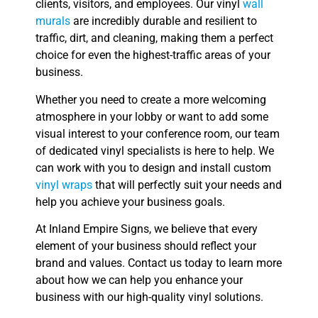
clients, visitors, and employees. Our vinyl
wall
murals
are incredibly durable and resilient to
traffic, dirt, and cleaning, making them a perfect
choice for even the highest-traffic areas of your
business.
Whether you need to create a more welcoming
atmosphere in your lobby or want to add some
visual interest to your conference room, our team
of dedicated vinyl specialists is here to help. We
can work with you to design and install custom
vinyl wraps
that will perfectly suit your needs and
help you achieve your business goals.
At Inland Empire Signs, we believe that every
element of your business should reflect your
brand and values. Contact us today to learn more
about how we can help you enhance your
business with our high-quality vinyl solutions.