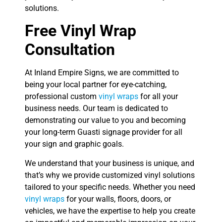
solutions.
Free Vinyl Wrap
Consultation
At Inland Empire Signs, we are committed to
being your local partner for eye-catching,
professional custom
vinyl wraps
for all your
business needs. Our team is dedicated to
demonstrating our value to you and becoming
your long-term Guasti signage provider for all
your sign and graphic goals.
We understand that your business is unique, and
that’s why we provide customized vinyl solutions
tailored to your specific needs. Whether you need
vinyl wraps
for your walls, floors, doors, or
vehicles, we have the expertise to help you create