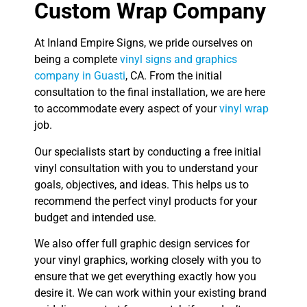
Custom Wrap Company
At Inland Empire Signs, we pride ourselves on
being a complete
vinyl signs and graphics
company in Guasti
, CA. From the initial
consultation to the final installation, we are here
to accommodate every aspect of your
vinyl wrap
job.
Our specialists start by conducting a free initial
vinyl consultation with you to understand your
goals, objectives, and ideas. This helps us to
recommend the perfect vinyl products for your
budget and intended use.
We also offer full graphic design services for
your vinyl graphics, working closely with you to
ensure that we get everything exactly how you
desire it. We can work within your existing brand