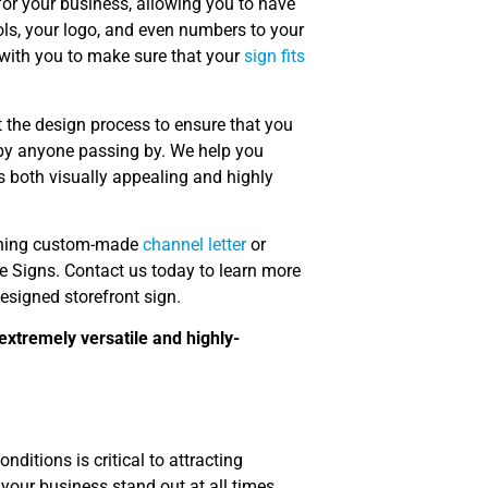
or your business, allowing you to have
ols, your logo, and even numbers to your
 with you to make sure that your
sign fits
the design process to ensure that you
d by anyone passing by. We help you
is both visually appealing and highly
tunning custom-made
channel letter
or
re Signs. Contact us today to learn more
esigned storefront sign.
extremely versatile and highly-
ditions is critical to attracting
your business stand out at all times,