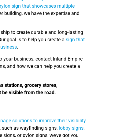
 pylon sign that showcases multiple
ger building, we have the expertise and
ship to create durable and long-lasting
ur goal is to help you create a
sign that
business
.
 to your business, contact Inland Empire
gns, and how we can help you create a
as stations, grocery stores,
 be visible from the road.
age solutions to improve their visibility
, such as wayfinding signs,
lobby signs
,
 signs, or pylon signs, we’ve got you