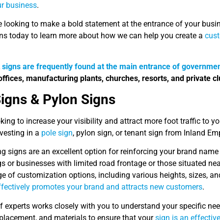
ur business
.
re looking to make a bold statement at the entrance of your busi
ns today to learn more about how we can help you create a
cus
t
signs are frequently found at the main entrance of governmen
offices, manufacturing plants, churches, resorts, and private cl
Signs & Pylon Signs
king to increase your visibility and attract more foot traffic to y
vesting in a
pole sign
, pylon sign, or tenant sign from Inland Em
g signs are an excellent option for reinforcing your brand name a
gs or businesses with limited road frontage or those situated ne
e of customization options, including various heights, sizes, and
effectively promotes your brand and attracts new customers
.
f experts works closely with you to understand your specific n
 placement, and materials to ensure that your
sign is an effectiv