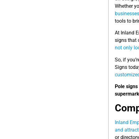
Whether you
businesse
tools to bri
At Inland E
signs that 
not only lo
So, if you’
Signs toda
customized
Pole signs 
supermarke
Compl
Inland Empi
and attrac
or director