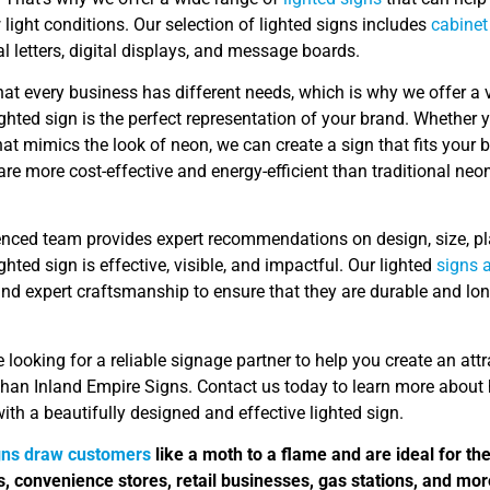
 light conditions. Our selection of lighted signs includes
cabinet
 letters, digital displays, and message boards.
at every business has different needs, which is why we offer a 
ighted sign is the perfect representation of your brand. Whether
at mimics the look of neon, we can create a sign that fits your
re more cost-effective and energy-efficient than traditional ne
enced team provides expert recommendations on design, size, pl
ighted sign is effective, visible, and impactful. Our lighted
signs 
nd expert craftsmanship to ensure that they are durable and lon
re looking for a reliable signage partner to help you create an att
 than Inland Empire Signs. Contact us today to learn more abou
ith a beautifully designed and effective lighted sign.
gns draw customers
like a moth to a flame and are ideal for th
s, convenience stores, retail businesses, gas stations, and mor