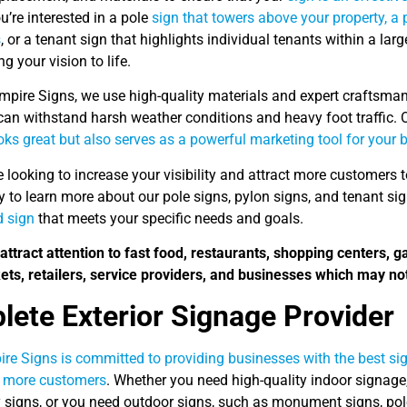
’re interested in a pole
sign that towers above your property, a
s
, or a tenant sign that highlights individual tenants within a lar
ng your vision to life.
mpire Signs, we use high-quality materials and expert craftsman
can withstand harsh weather conditions and heavy foot traffic. O
oks great but also serves as a powerful marketing tool for your 
re looking to increase your visibility and attract more customers
y to learn more about our pole signs, pylon signs, and tenant si
 sign
that meets your specific needs and goals.
attract attention to fast food, restaurants, shopping centers, g
ts, retailers, service providers, and businesses which may not
ete Exterior Signage Provider
re Signs is committed to providing businesses with the best sign
t more customers
. Whether you need high-quality indoor signage
y signs, or you need outdoor signs, such as monument signs, pole