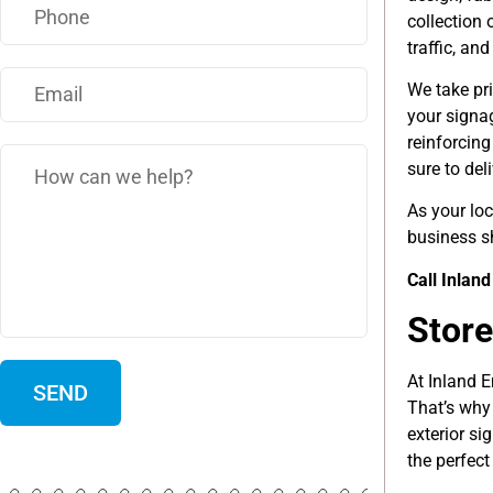
collection 
traffic, an
We take pri
your signa
reinforcin
sure to del
As your lo
business s
Call Inlan
Store
At Inland E
That’s why 
exterior si
the perfect