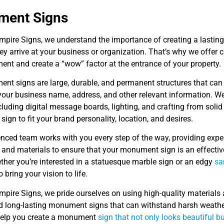
ent Signs
Empire Signs, we understand the importance of creating a lastin
y arrive at your business or organization. That’s why we offer
ent and create a “wow” factor at the entrance of your property.
t signs are large, durable, and permanent structures that can be
 your business name, address, and other relevant information. W
cluding digital message boards, lighting, and crafting from solid
gn to fit your brand personality, location, and desires.
enced team works with you every step of the way, providing expe
 and materials to ensure that your monument sign is an effectiv
ther you’re interested in a statuesque marble sign or an edgy
sa
 bring your vision to life.
mpire Signs, we pride ourselves on using high-quality materials
d long-lasting monument signs that can withstand harsh weather
 help you create a monument
sign that not only looks beautiful b