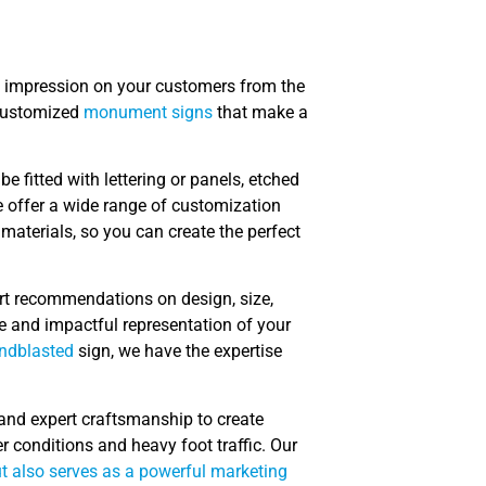
g impression on your customers from the
 customized
monument signs
that make a
 fitted with lettering or panels, etched
e offer a wide range of customization
 materials, so you can create the perfect
rt recommendations on design, size,
e and impactful representation of your
ndblasted
sign, we have the expertise
 and expert craftsmanship to create
 conditions and heavy foot traffic. Our
ut also serves as a powerful marketing