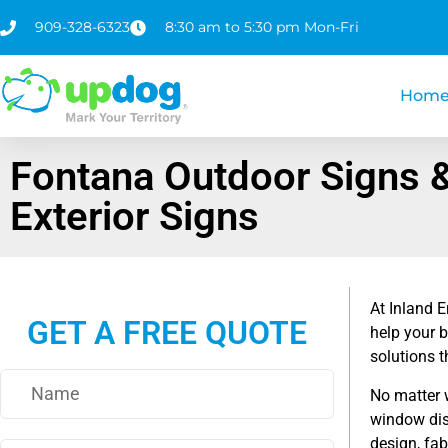
909-328-6323
8:30 am to 5:30 pm Mon-Fri
Hom
Fontana Outdoor Signs 
Exterior Signs
At Inland E
GET A FREE QUOTE
help your 
solutions t
No matter 
window dis
design, fab