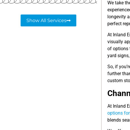
We take th
experience
longevity a
Show All Services
perfect rep
At Inland E
visually a
of options 
yard signs
So, if you’
further th
custom sto
Channe
At Inland E
options fo
blends seam