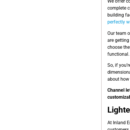
We offer c
complete co
building fa
perfectly 
Our team o
are getting
choose the 
functional.
So, if you’
dimensional
about how 
Channel le
customizab
Light
At Inland E
customers.