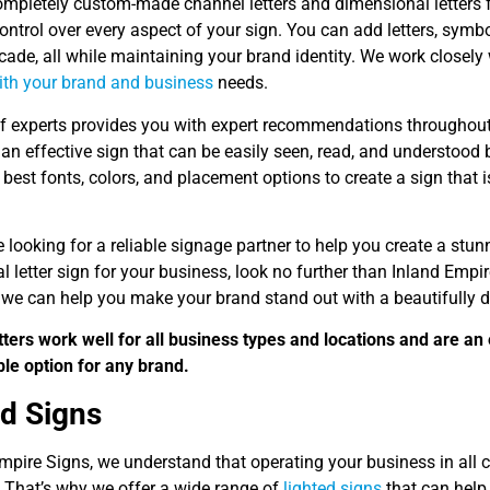
ompletely custom-made channel letters and dimensional letters f
ntrol over every aspect of your sign. You can add letters, symb
cade, all while maintaining your brand identity. We work closely
with your brand and business
needs.
f experts provides you with expert recommendations throughout 
 an effective sign that can be easily seen, read, and understoo
best fonts, colors, and placement options to create a sign that 
re looking for a reliable signage partner to help you create a s
 letter sign for your business, look no further than Inland Empi
we can help you make your brand stand out with a beautifully d
tters work well for all business types and locations and are an 
le option for any brand.
ed Signs
mpire Signs, we understand that operating your business in all con
 That’s why we offer a wide range of
lighted signs
that can help 