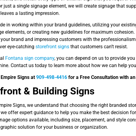
or just a single signage element, we will create signage that su
d leaves a lasting impression.
de in working within your brand guidelines, utilizing your existin
ge elements, or creating new guidelines for maximum cohesion. 
g your brand and impressing customers with the professionalis
iver eye-catching
storefront signs
that customers can’t resist.
cal
Fontana sign company
, you can depend on us to provide you
hine. Contact us today to learn more about how we can help you 
d Empire Signs at
909-498-4416
for a Free Consultation with an
front & Building Signs
mpire Signs, we understand that choosing the right branded stor
we offer expert guidance to help you make the best decision for
gnage options available, including size, placement, and style co
 graphic solution for your business or organization.