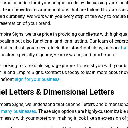
e time to understand your unique needs by discussing your locat
d team provides recommendations that are tailored to your speci
nd durability. We work with you every step of the way to ensure 
resentation of your brand.
mpire Signs, we take pride in providing our clients with high-qual
ppealing but also functional and long-lasting. Our team of expe
that best suit your needs, including storefront signs, outdoor
ba
, custom specialty signage, vehicle wraps, and much more.
re looking for a reliable signage partner to assist you with your 
an Inland Empire Signs. Contact us today to learn more about ho
refront
sign for your business
!
l Letters & Dimensional Letters
mpire Signs, we understand that channel letters and dimensional
r many businesses
. These sign options are highly-customizable a
lessly with your storefront, making it look like an extension of