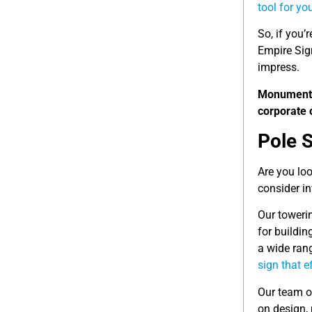
tool for yo
So, if you’
Empire Sig
impress.
Monumen
corporate 
Pole 
Are you loo
consider in
Our towerin
for buildin
a wide rang
sign that 
Our team o
on design,