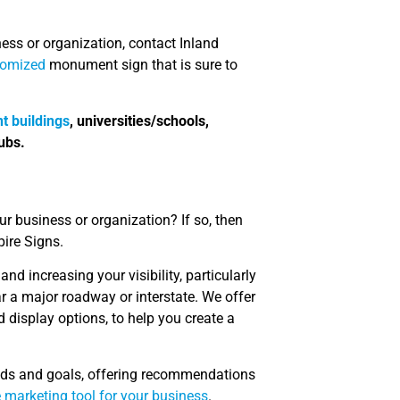
ness or organization, contact Inland
tomized
monument sign that is sure to
t buildings
, universities/schools,
ubs.
our business or organization? If so, then
pire Signs.
nd increasing your visibility, particularly
ar a major roadway or interstate. We offer
 display options, to help you create a
eeds and goals, offering recommendations
e marketing tool for your business
.