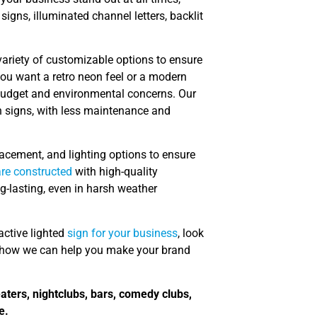
signs, illuminated channel letters, backlit
variety of customizable options to ensure
 you want a retro neon feel or a modern
 budget and environmental concerns. Our
on signs, with less maintenance and
acement, and lighting options to ensure
are constructed
with high-quality
g-lasting, even in harsh weather
ractive lighted
sign for your business
, look
t how we can help you make your brand
eaters, nightclubs, bars, comedy clubs,
e.