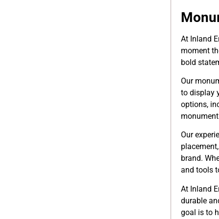
Monum
At Inland 
moment the
bold statem
Our monumen
to display
options, in
monument si
Our experi
placement,
brand. Whe
and tools to
At Inland E
durable an
goal is to