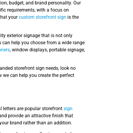
ion, budget, and brand personality. Our
fic requirements, with a focus on
that your
custom storefront sign
is the
ity exterior signage that is not only
rts can help you choose from a wide range
nners
, window displays, portable signage,
branded storefront sign needs, look no
w we can help you create the perfect
 letters are popular storefront
sign
nd provide an attractive finish that
 your brand rather than an addition.