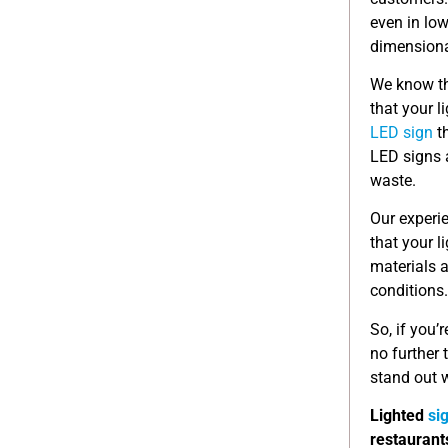
even in low
dimensional
We know th
that your l
LED sign
th
LED signs a
waste.
Our experi
that your l
materials a
conditions.
So, if you’
no further
stand out w
Lighted
si
restaurant