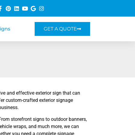
Signs
GET A QUOTE
e and effective exterior sign that can
er custom-crafted exterior signage
business.
From storefront signs to outdoor banners,
 vehicle wraps, and much more, we can
 Whether you need a complete signage