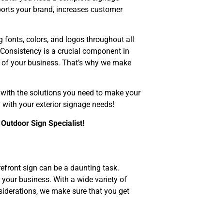
pports your brand, increases customer
g fonts, colors, and logos throughout all
Consistency is a crucial component in
m of your business. That’s why we make
 with the solutions you need to make your
with your exterior signage needs!
 Outdoor Sign Specialist!
efront sign can be a daunting task.
 your business. With a wide variety of
nsiderations, we make sure that you get