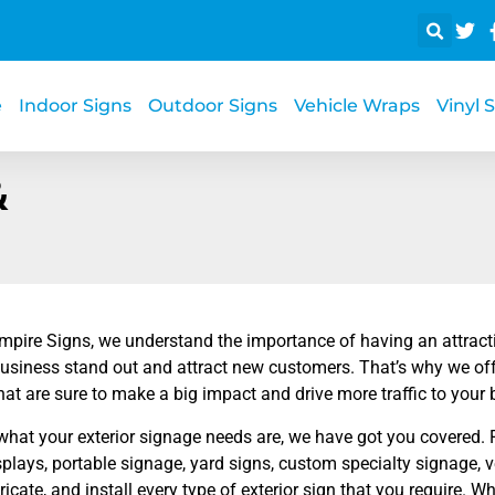
e
Indoor Signs
Outdoor Signs
Vehicle Wraps
Vinyl 
&
mpire Signs, we understand the importance of having an attractiv
business stand out and attract new customers. That’s why we off
hat are sure to make a big impact and drive more traffic to your 
what your exterior signage needs are, we have got you covered. 
plays, portable signage, yard signs, custom specialty signage,
ricate, and install every type of exterior sign that you require.